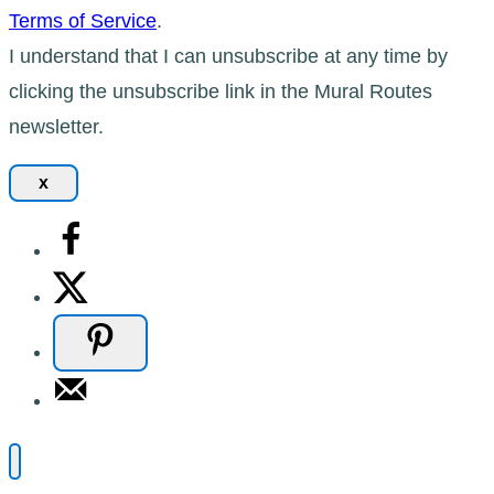
Terms of Service
.
I understand that I can unsubscribe at any time by
clicking the unsubscribe link in the Mural Routes
newsletter.
x