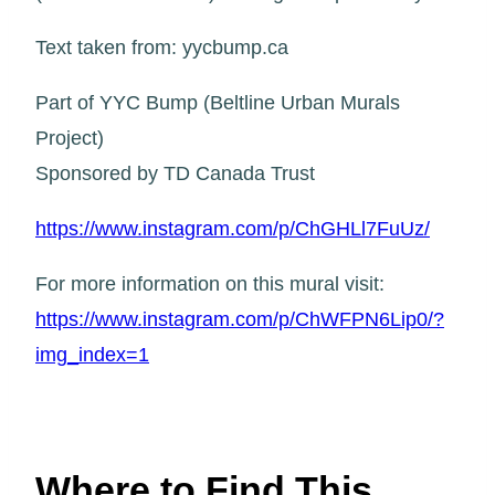
Text taken from: yycbump.ca
Part of YYC Bump (Beltline Urban Murals
Project)
Sponsored by TD Canada Trust
https://www.instagram.com/p/ChGHLl7FuUz/
For more information on this mural visit:
https://www.instagram.com/p/ChWFPN6Lip0/?
img_index=1
Where to Find This