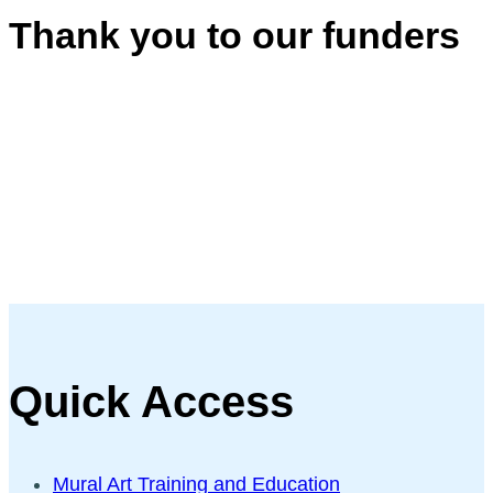
Thank you to our funders
Quick Access
Mural Art Training and Education