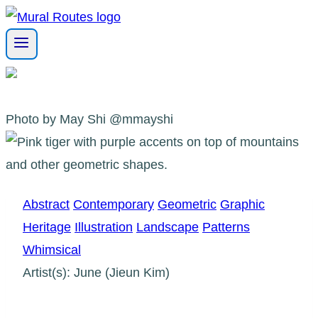
Skip
to
content
Photo by May Shi @mmayshi
Abstract
Contemporary
Geometric
Graphic
Heritage
Illustration
Landscape
Patterns
Whimsical
Artist(s): June (Jieun Kim)