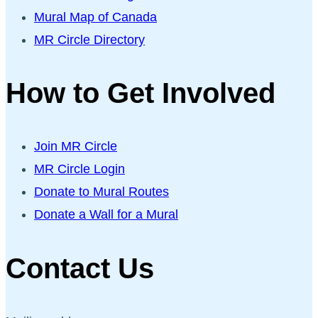
Mural Map of Canada
MR Circle Directory
How to Get Involved
Join MR Circle
MR Circle Login
Donate to Mural Routes
Donate a Wall for a Mural
Contact Us