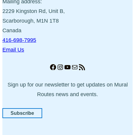
Mailing address:
2229 Kingston Rd, Unit B,
Scarborough, M1N 1T8
Canada
416-698-7995
Email Us
Facebook
Instagram
YouTube
Mail
RSS Feed
Sign up for our newsletter to get updates on Mural
Routes news and events.
Subscribe