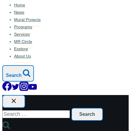
Home
News
Mural Projects
Programs
Services
MR Circle
Explore
About Us
Search
Search
for: