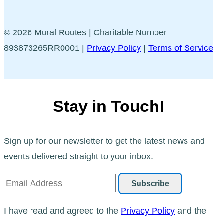
© 2026 Mural Routes | Charitable Number
893873265RR0001 |
Privacy Policy
|
Terms of Service
Stay in Touch!
Sign up for our newsletter to get the latest news and
events delivered straight to your inbox.
I have read and agreed to the
Privacy Policy
and the