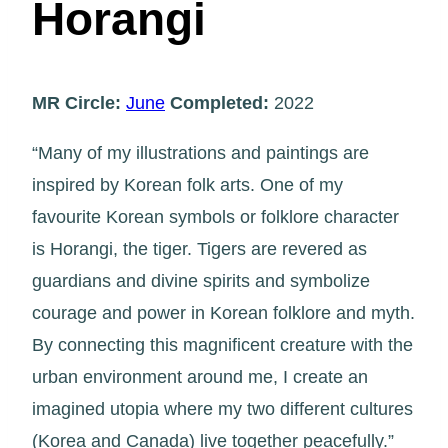
Horangi
MR Circle:
June
Completed:
2022
“Many of my illustrations and paintings are
inspired by Korean folk arts. One of my
favourite Korean symbols or folklore character
is Horangi, the tiger. Tigers are revered as
guardians and divine spirits and symbolize
courage and power in Korean folklore and myth.
By connecting this magnificent creature with the
urban environment around me, I create an
imagined utopia where my two different cultures
(Korea and Canada) live together peacefully.”