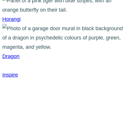
Horangi
Dragon
Inspire