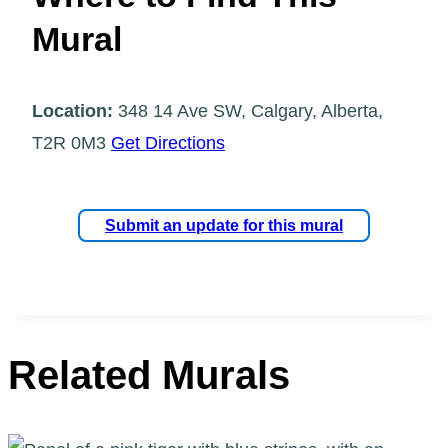
Mural
Location:
348 14 Ave SW, Calgary, Alberta,
T2R 0M3
Get Directions
Submit an update for this mural
Related Murals