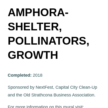
AMPHORA-
SHELTER,
POLLINATORS,
GROWTH
Completed:
2018
Sponsored by NextFest, Capital City Clean-Up
and the Old Strathcona Business Association.
For more information on this mural visit: