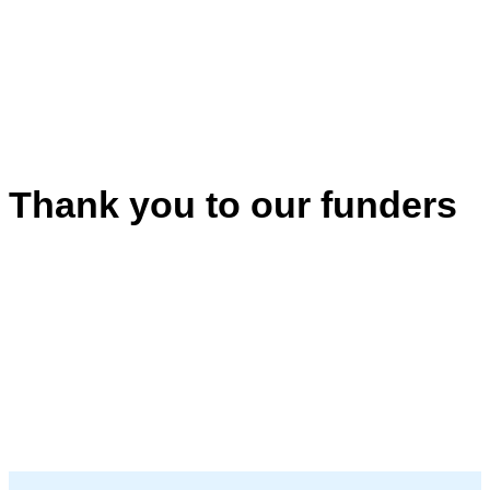
Thank you to our funders