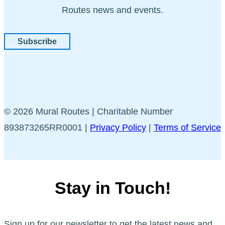
Routes news and events.
Subscribe
© 2026 Mural Routes | Charitable Number
893873265RR0001 |
Privacy Policy
|
Terms of Service
Stay in Touch!
Sign up for our newsletter to get the latest news and