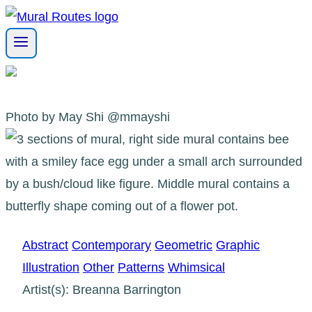
Skip
to
content
Photo by May Shi @mmayshi
Abstract
Contemporary
Geometric
Graphic
Illustration
Other
Patterns
Whimsical
Artist(s): Breanna Barrington