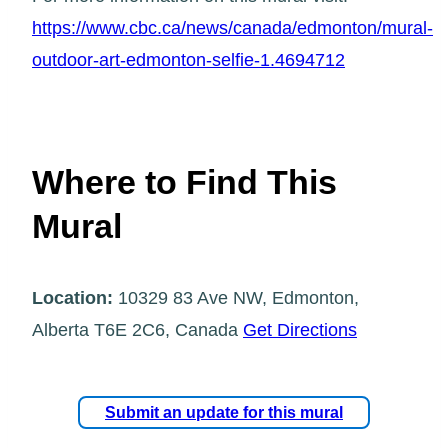
https://www.cbc.ca/news/canada/edmonton/mural-
outdoor-art-edmonton-selfie-1.4694712
Where to Find This
Mural
Location:
10329 83 Ave NW, Edmonton,
Alberta T6E 2C6, Canada
Get Directions
Submit an update for this mural