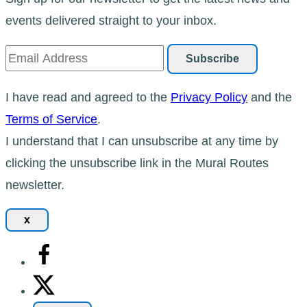
events delivered straight to your inbox.
I have read and agreed to the
Privacy Policy
and the
Terms of Service
.
I understand that I can unsubscribe at any time by
clicking the unsubscribe link in the Mural Routes
newsletter.
x