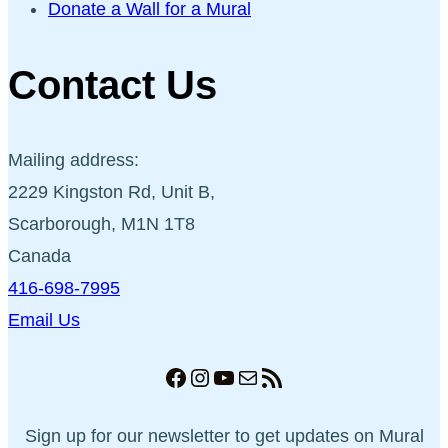
Donate a Wall for a Mural
Contact Us
Mailing address:
2229 Kingston Rd, Unit B,
Scarborough, M1N 1T8
Canada
416-698-7995
Email Us
Facebook
Instagram
YouTube
Mail
RSS Feed
Sign up for our newsletter to get updates on Mural