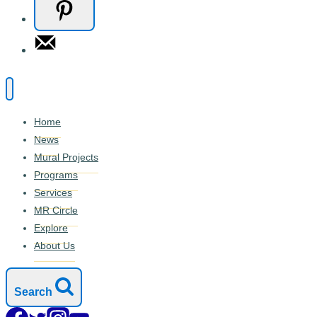
Home
News
Mural Projects
Programs
Services
MR Circle
Explore
About Us
Search