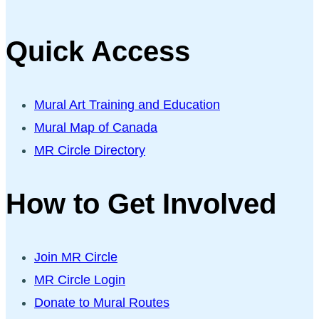
Quick Access
Mural Art Training and Education
Mural Map of Canada
MR Circle Directory
How to Get Involved
Join MR Circle
MR Circle Login
Donate to Mural Routes