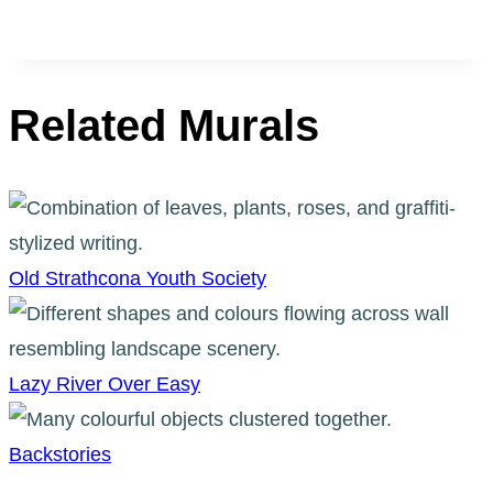
Related Murals
Old Strathcona Youth Society
Lazy River Over Easy
Backstories