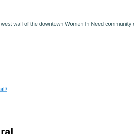
he west wall of the downtown Women In Need community 
all/
ral