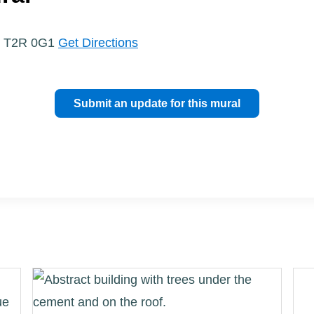
a, T2R 0G1
Get Directions
Submit an update for this mural