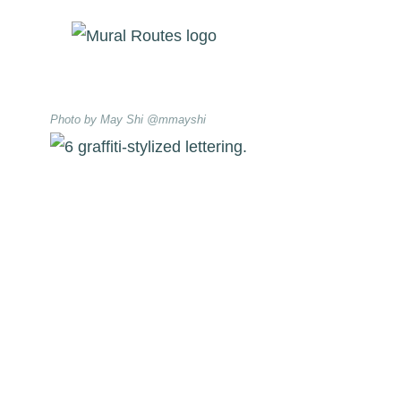
Skip
to
content
Photo by May Shi @mmayshi