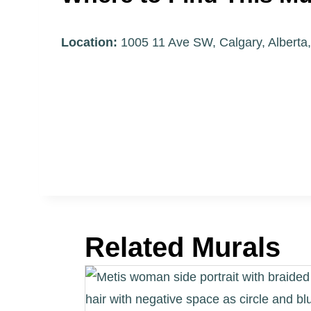
Location:
1005 11 Ave SW, Calgary, Albert
Related Murals