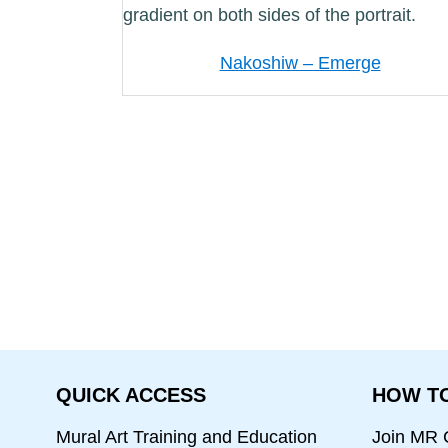
Nakoshiw – Emerge
QUICK ACCESS
HOW TO
Mural Art Training and Education
Join MR C