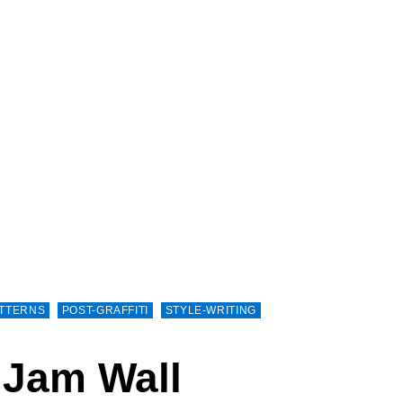
TTERNS
POST-GRAFFITI
STYLE-WRITING
 Jam Wall