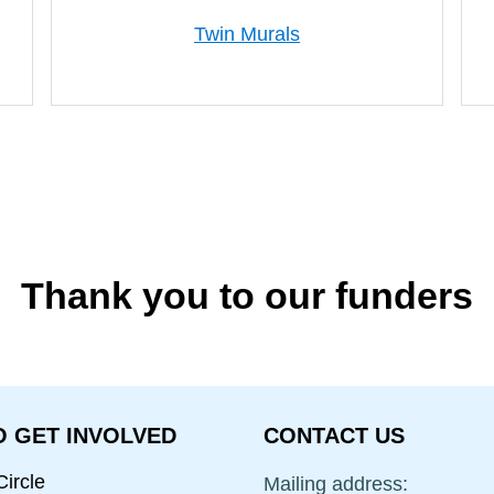
Twin Murals
Thank you to our funders
 GET INVOLVED
CONTACT US
ircle
Mailing address: