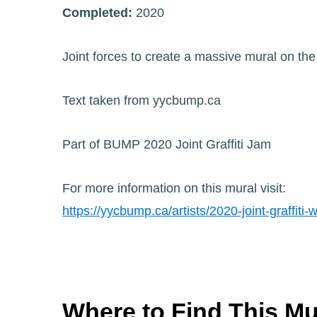
Completed:
2020
Joint forces to create a massive mural on t
Text taken from yycbump.ca
Part of BUMP 2020 Joint Graffiti Jam
For more information on this mural visit:
https://yycbump.ca/artists/2020-joint-graffiti-w
Where to Find This Mu