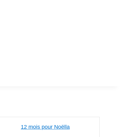
12 mois pour Noëlla