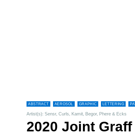
ABSTRACT
AEROSOL
GRAPHIC
LETTERING
PA
Artist(s): Sensr, Curls, Kamit, Begor, Phere & Ecks
2020 Joint Graff