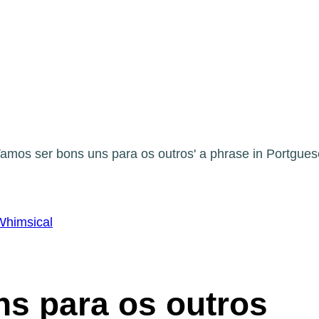
Whimsical
s para os outros