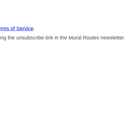
rms of Service
.
ing the unsubscribe link in the Mural Routes newsletter.