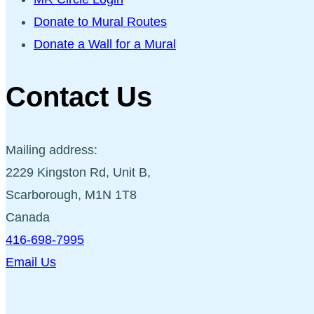
Donate to Mural Routes
Donate a Wall for a Mural
Contact Us
Mailing address:
2229 Kingston Rd, Unit B,
Scarborough, M1N 1T8
Canada
416-698-7995
Email Us