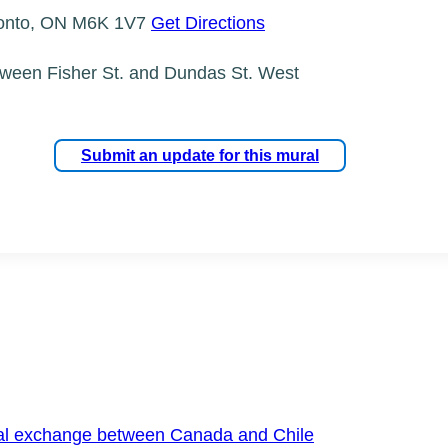
ronto, ON M6K 1V7
Get Directions
tween Fisher St. and Dundas St. West
Submit an update for this mural
onal exchange between Canada and Chile