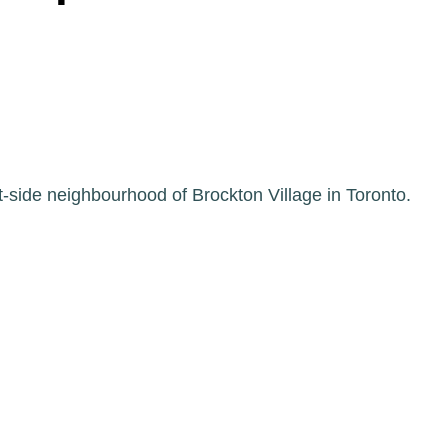
-side neighbourhood of Brockton Village in Toronto.