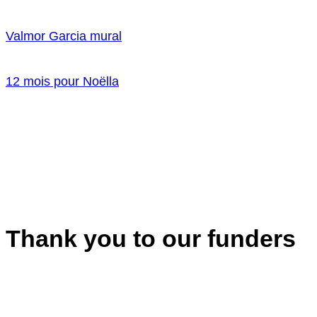
Valmor Garcia mural
12 mois pour Noëlla
Thank you to our funders