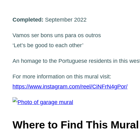
Completed:
September 2022
Vamos ser bons uns para os outros
‘Let’s be good to each other’
An homage to the Portuguese residents in this west
For more information on this mural visit:
https://www.instagram.com/reel/CiNFrN4gPor/
Where to Find This Mural