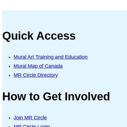
Quick Access
Mural Art Training and Education
Mural Map of Canada
MR Circle Directory
How to Get Involved
Join MR Circle
MR Circle Login