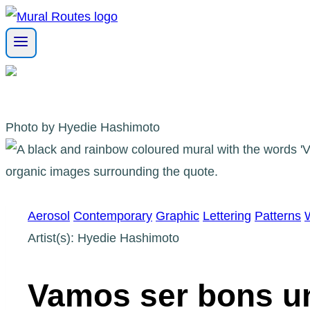
Skip
to
content
Photo by Hyedie Hashimoto
Aerosol
Contemporary
Graphic
Lettering
Patterns
Artist(s): Hyedie Hashimoto
Vamos ser bons un