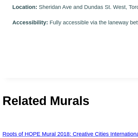
Location:
Sheridan Ave and Dundas St. West, To
Accessibility:
Fully accessible via the laneway be
Related Murals
Roots of HOPE Mural 2018: Creative Cities Internati