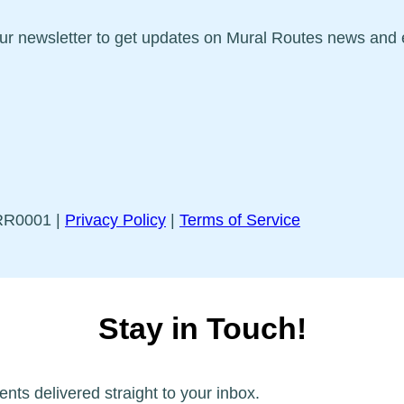
our newsletter to get updates on Mural Routes news and 
5RR0001 |
Privacy Policy
|
Terms of Service
Stay in Touch!
ents delivered straight to your inbox.