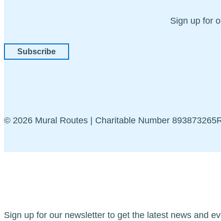
Sign up for 
Subscribe
© 2026 Mural Routes | Charitable Number 89387326
Sign up for our newsletter to get the latest news and ev