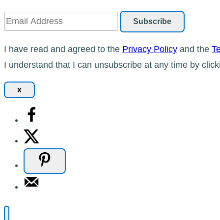
I have read and agreed to the
Privacy Policy
and the
Te
I understand that I can unsubscribe at any time by click
x