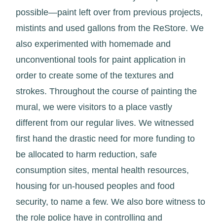
possible—paint left over from previous projects,
mistints and used gallons from the ReStore. We
also experimented with homemade and
unconventional tools for paint application in
order to create some of the textures and
strokes. Throughout the course of painting the
mural, we were visitors to a place vastly
different from our regular lives. We witnessed
first hand the drastic need for more funding to
be allocated to harm reduction, safe
consumption sites, mental health resources,
housing for un-housed peoples and food
security, to name a few. We also bore witness to
the role police have in controlling and