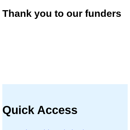
Thank you to our funders
Quick Access