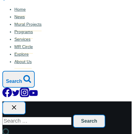
Home
News
Mural Projects
Programs
Services
MR Circle
Explore
About Us
Search
Search
for: