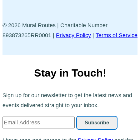
© 2026 Mural Routes | Charitable Number
893873265RR0001 |
Privacy Policy
|
Terms of Service
Stay in Touch!
Sign up for our newsletter to get the latest news and
events delivered straight to your inbox.