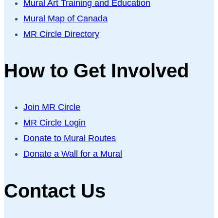
Mural Art Training and Education
Mural Map of Canada
MR Circle Directory
How to Get Involved
Join MR Circle
MR Circle Login
Donate to Mural Routes
Donate a Wall for a Mural
Contact Us