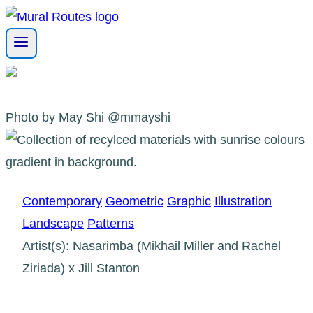
Skip
to
content
Photo by May Shi @mmayshi
Contemporary
Geometric
Graphic
Illustration
Landscape
Patterns
Artist(s): Nasarimba (Mikhail Miller and Rachel
Ziriada) x Jill Stanton