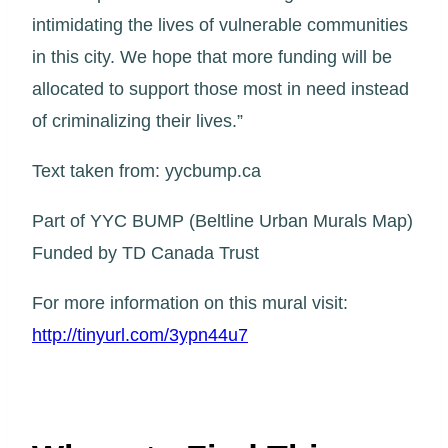
intimidating the lives of vulnerable communities
in this city. We hope that more funding will be
allocated to support those most in need instead
of criminalizing their lives.”
Text taken from: yycbump.ca
Part of YYC BUMP (Beltline Urban Murals Map)
Funded by TD Canada Trust
For more information on this mural visit:
http://tinyurl.com/3ypn44u7