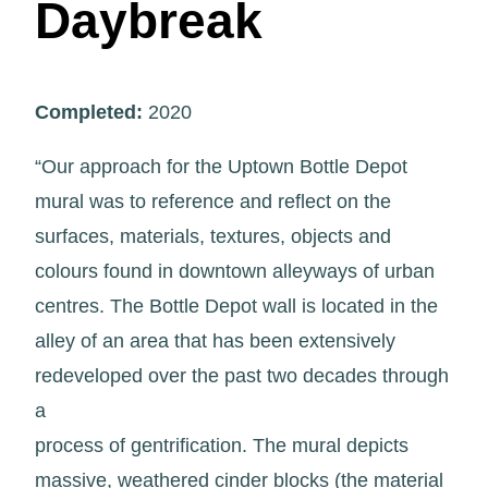
Daybreak
Completed:
2020
“Our approach for the Uptown Bottle Depot
mural was to reference and reflect on the
surfaces, materials, textures, objects and
colours found in downtown alleyways of urban
centres. The Bottle Depot wall is located in the
alley of an area that has been extensively
redeveloped over the past two decades through
a
process of gentrification. The mural depicts
massive, weathered cinder blocks (the material