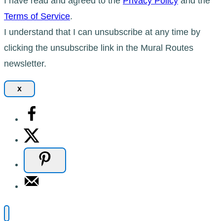
I have read and agreed to the
Privacy Policy
and the
Terms of Service
.
I understand that I can unsubscribe at any time by
clicking the unsubscribe link in the Mural Routes
newsletter.
x