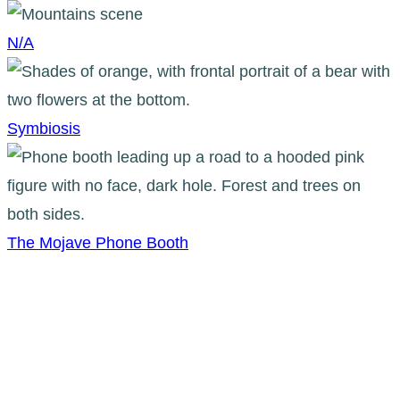
N/A
Symbiosis
The Mojave Phone Booth