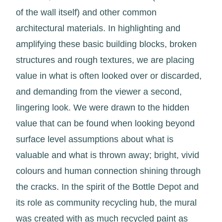
of the wall itself) and other common
architectural materials. In highlighting and
amplifying these basic building blocks, broken
structures and rough textures, we are placing
value in what is often looked over or discarded,
and demanding from the viewer a second,
lingering look. We were drawn to the hidden
value that can be found when looking beyond
surface level assumptions about what is
valuable and what is thrown away; bright, vivid
colours and human connection shining through
the cracks. In the spirit of the Bottle Depot and
its role as community recycling hub, the mural
was created with as much recycled paint as