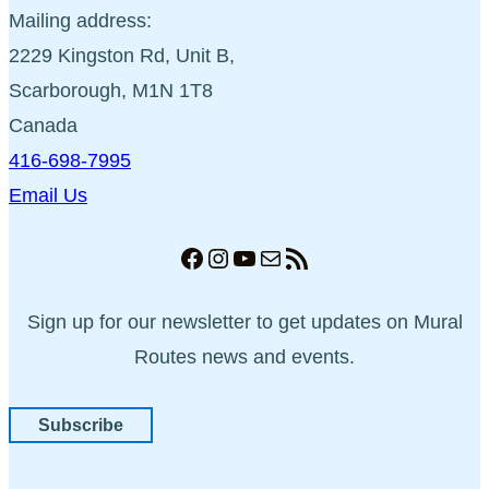
Mailing address:
2229 Kingston Rd, Unit B,
Scarborough, M1N 1T8
Canada
416-698-7995
Email Us
Facebook
Instagram
YouTube
Mail
RSS Feed
Sign up for our newsletter to get updates on Mural
Routes news and events.
Subscribe