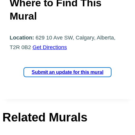
Where to Find This
Mural
Location:
629 10 Ave SW, Calgary, Alberta,
T2R 0B2
Get Directions
Submit an update for this mural
Related Murals