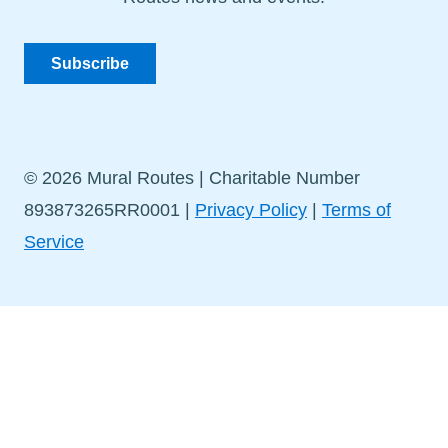
Subscribe
© 2026 Mural Routes | Charitable Number
893873265RR0001 |
Privacy Policy
|
Terms of
Service
Stay in Touch!
Sign up for our newsletter to get the latest news and
events delivered straight to your inbox.