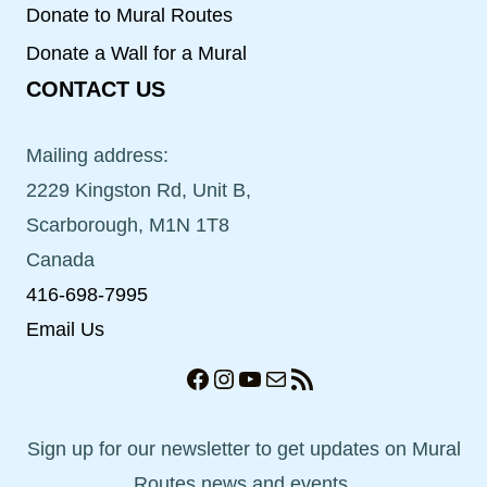
Donate to Mural Routes
Donate a Wall for a Mural
CONTACT US
Mailing address:
2229 Kingston Rd, Unit B,
Scarborough, M1N 1T8
Canada
416-698-7995
Email Us
Facebook
Instagram
YouTube
Mail
RSS Feed
Sign up for our newsletter to get updates on Mural
Routes news and events.