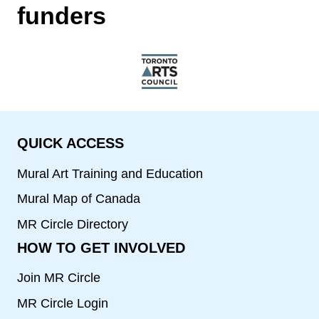
funders
QUICK ACCESS
Mural Art Training and Education
Mural Map of Canada
MR Circle Directory
HOW TO GET INVOLVED
Join MR Circle
MR Circle Login