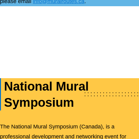
please email
info@muralroutes.ca
.
National Mural
Symposium
The National Mural Symposium (Canada), is a
professional development and networking event for