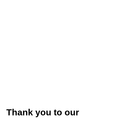
Thank you to our