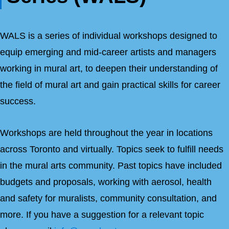
WALS is a series of individual workshops designed to
equip emerging and mid-career artists and managers
working in mural art, to deepen their understanding of
the field of mural art and gain practical skills for career
success.
Workshops are held throughout the year in locations
across Toronto and virtually. Topics seek to fulfill needs
in the mural arts community. Past topics have included
budgets and proposals, working with aerosol, health
and safety for muralists, community consultation, and
more. If you have a suggestion for a relevant topic