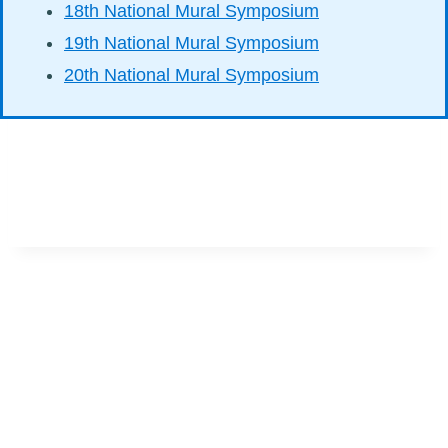
18th National Mural Symposium
19th National Mural Symposium
20th National Mural Symposium