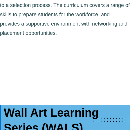
to a selection process. The curriculum covers a range of
skills to prepare students for the workforce, and
provides a supportive environment with networking and
placement opportunities.
Wall Art Learning
Series (WALS)