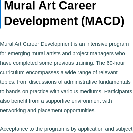
Mural Art Career
Development (MACD)
Mural Art Career Development is an intensive program
for emerging mural artists and project managers who
have completed some previous training. The 60-hour
curriculum encompasses a wide range of relevant
topics, from discussions of administrative fundamentals
to hands-on practice with various mediums. Participants
also benefit from a supportive environment with
networking and placement opportunities.
Acceptance to the program is by application and subject