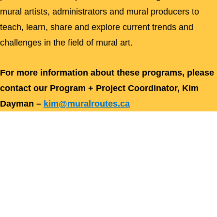
mural artists, administrators and mural producers to
teach, learn, share and explore current trends and
challenges in the field of mural art.
For more information about these programs, please
contact our Program + Project Coordinator, Kim
Dayman –
kim@muralroutes.ca