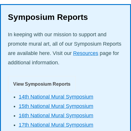
Symposium Reports
In keeping with our mission to support and
promote mural art, all of our Symposium Reports
are available here. Visit our
Resources
page for
additional information.
View Symposium Reports
14th National Mural Symposium
15th National Mural Symposium
16th National Mural Symposium
17th National Mural Symposium