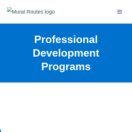
Skip
to
content
Professional
Development
Programs