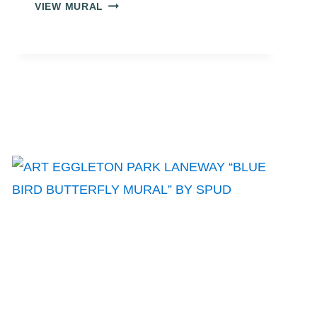
ART
VIEW MURAL
EGGLETON
PARK
LANEWAY
“YELLOW,
GREEN,
BLUE
BUTTERFLIES”
BY
MCINTOSH