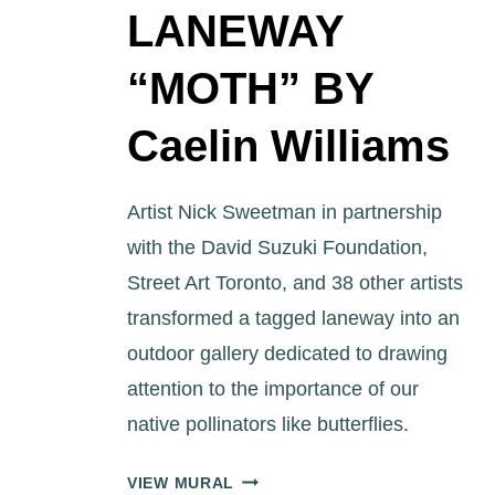
LANEWAY
“MOTH” BY
Caelin Williams
Artist Nick Sweetman in partnership
with the David Suzuki Foundation,
Street Art Toronto, and 38 other artists
transformed a tagged laneway into an
outdoor gallery dedicated to drawing
attention to the importance of our
native pollinators like butterflies.
ART
VIEW MURAL