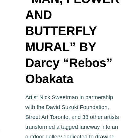
AND
BUTTERFLY
MURAL” BY
Darcy “Rebos”
Obakata
Artist Nick Sweetman in partnership
with the David Suzuki Foundation,
Street Art Toronto, and 38 other artists
transformed a tagged laneway into an
outdoor gallery dedicated to drawing