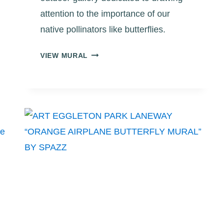
attention to the importance of our
native pollinators like butterflies.
ART
VIEW MURAL
EGGLETON
PARK
LANEWAY
“MAN,
FLOWER
AND
BUTTERFLY
MURAL”
BY
DARCY
“REBOS”
OBAKATA