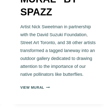
SPAZZ
Artist Nick Sweetman in partnership
with the David Suzuki Foundation,
Street Art Toronto, and 38 other artists
transformed a tagged laneway into an
outdoor gallery dedicated to drawing
attention to the importance of our
native pollinators like butterflies.
ART
VIEW MURAL
EGGLETON
PARK
LANEWAY
“ORANGE