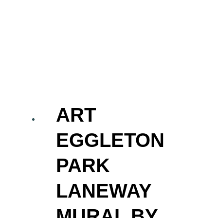
ART
EGGLETON
PARK
LANEWAY
MURAL BY