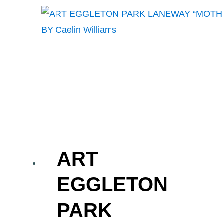
BUTTERFLY
MURAL”
BY
BLAZE
WIRADHARMA
ART
EGGLETON
PARK