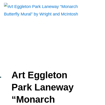
MURAL”
BY
SPUD
Art Eggleton
Park Laneway
“Monarch