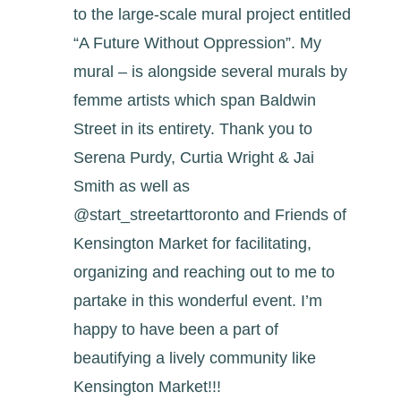
to the large-scale mural project entitled
“A Future Without Oppression”. My
mural – is alongside several murals by
femme artists which span Baldwin
Street in its entirety. Thank you to
Serena Purdy, Curtia Wright & Jai
Smith as well as
@start_streetarttoronto and Friends of
Kensington Market for facilitating,
organizing and reaching out to me to
partake in this wonderful event. I’m
happy to have been a part of
beautifying a lively community like
Kensington Market!!!