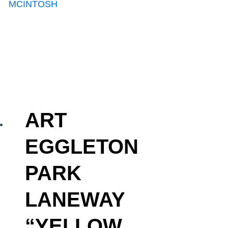
ART
EGGLETON
PARK
LANEWAY
“YELLOW,