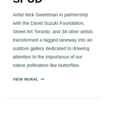
Artist Nick Sweetman in partnership
with the David Suzuki Foundation,
Street Art Toronto, and 38 other artists
transformed a tagged laneway into an
outdoor gallery dedicated to drawing
attention to the importance of our
native pollinators like butterflies.
ART
VIEW MURAL
EGGLETON
PARK
LANEWAY
“BLUE
BIRD
BUTTERFLY