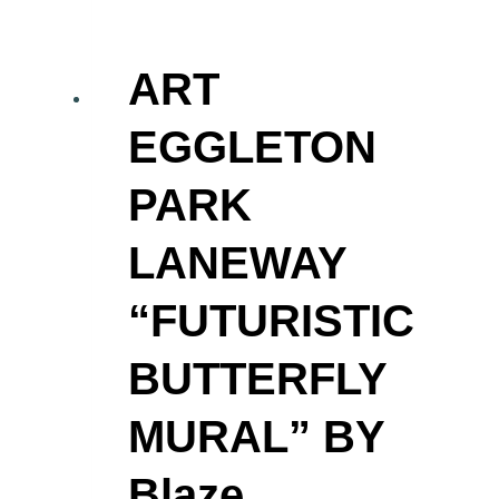
ART
EGGLETON
PARK
LANEWAY
“FUTURISTIC
BUTTERFLY
MURAL” BY
Blaze