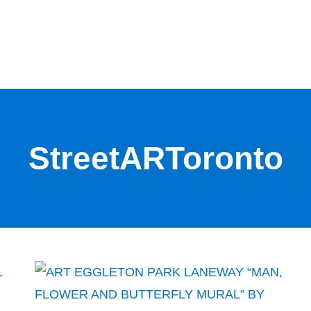
StreetARToronto