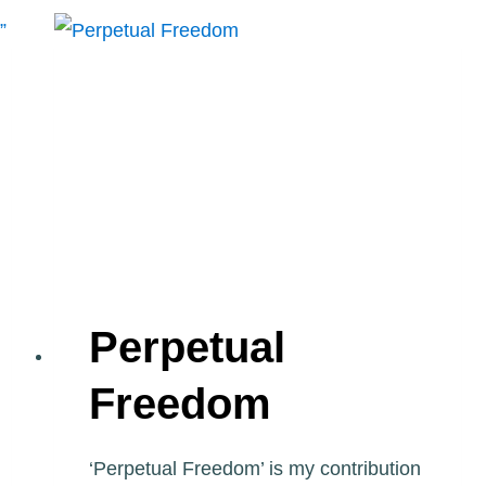
AIRPLANE
BUTTERFLY
MURAL”
BY
SPAZZ
Perpetual
Freedom
‘Perpetual Freedom’ is my contribution