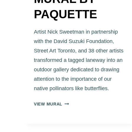
PAQUETTE
Artist Nick Sweetman in partnership
with the David Suzuki Foundation,
Street Art Toronto, and 38 other artists
transformed a tagged laneway into an
outdoor gallery dedicated to drawing
attention to the importance of our
native pollinators like butterflies.
ART
VIEW MURAL
EGGLETON
PARK
LANEWAY
MURAL