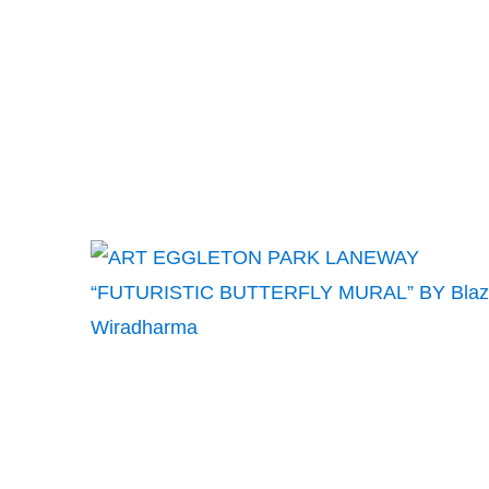
BY
PAQUETTE