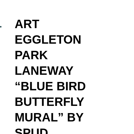
ART
EGGLETON
PARK
LANEWAY
“BLUE BIRD
BUTTERFLY
MURAL” BY
SPUD