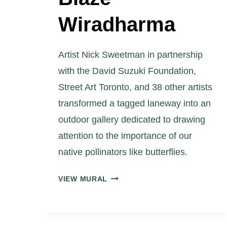
Wiradharma
Artist Nick Sweetman in partnership
with the David Suzuki Foundation,
Street Art Toronto, and 38 other artists
transformed a tagged laneway into an
outdoor gallery dedicated to drawing
attention to the importance of our
native pollinators like butterflies.
ART
VIEW MURAL
EGGLETON
PARK
LANEWAY
“FUTURISTIC