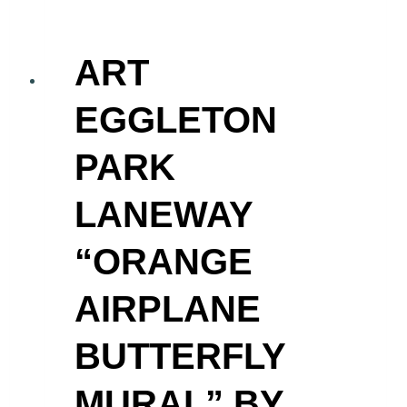
ART
EGGLETON
PARK
LANEWAY
“ORANGE
AIRPLANE
BUTTERFLY
MURAL” BY