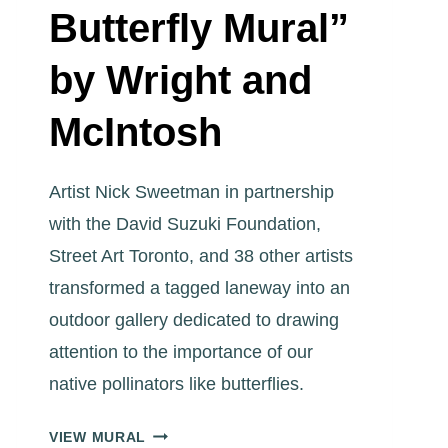
Butterfly Mural”
by Wright and
McIntosh
Artist Nick Sweetman in partnership
with the David Suzuki Foundation,
Street Art Toronto, and 38 other artists
transformed a tagged laneway into an
outdoor gallery dedicated to drawing
attention to the importance of our
native pollinators like butterflies.
ART
VIEW MURAL