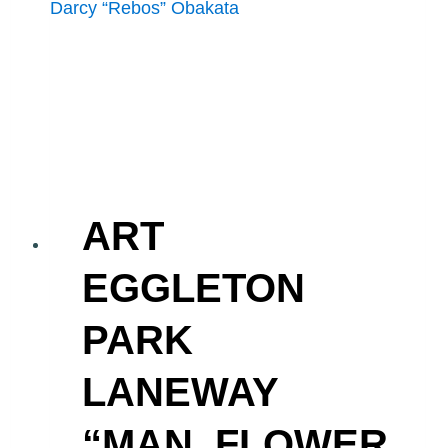
ART
EGGLETON
PARK
LANEWAY
“MAN, FLOWER