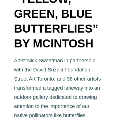
GREEN, BLUE
BUTTERFLIES”
BY MCINTOSH
Artist Nick Sweetman in partnership
with the David Suzuki Foundation,
Street Art Toronto, and 38 other artists
transformed a tagged laneway into an
outdoor gallery dedicated to drawing
attention to the importance of our
native pollinators like butterflies.