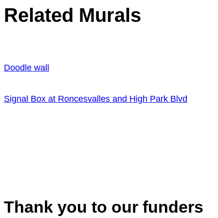
Related Murals
Doodle wall
Signal Box at Roncesvalles and High Park Blvd
Thank you to our funders