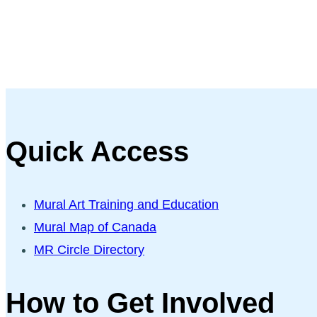
Quick Access
Mural Art Training and Education
Mural Map of Canada
MR Circle Directory
How to Get Involved