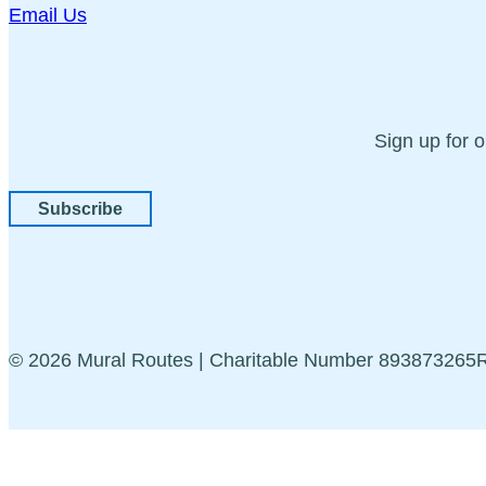
Email Us
Sign up for 
Subscribe
© 2026 Mural Routes | Charitable Number 89387326