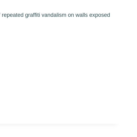
of repeated graffiti vandalism on walls exposed