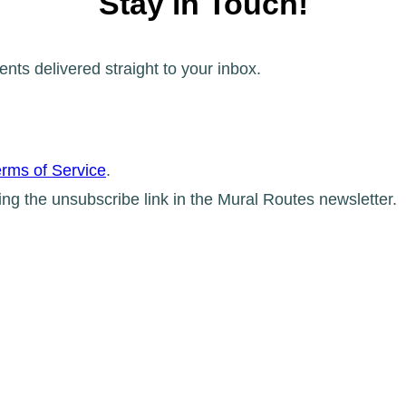
Stay in Touch!
ents delivered straight to your inbox.
rms of Service
.
ing the unsubscribe link in the Mural Routes newsletter.