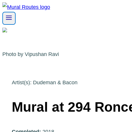
Skip
to
content
Photo by Vipushan Ravi
Artist(s): Dudeman & Bacon
Mural at 294 Ronc
Completed:
2018