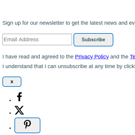
Sign up for our newsletter to get the latest news and ev
I have read and agreed to the
Privacy Policy
and the
Te
I understand that I can unsubscribe at any time by click
x