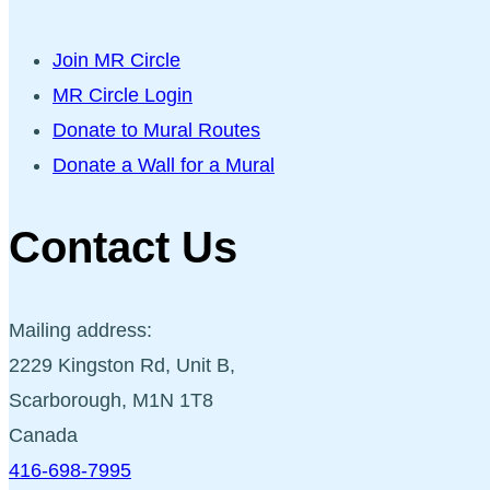
Join MR Circle
MR Circle Login
Donate to Mural Routes
Donate a Wall for a Mural
Contact Us
Mailing address:
2229 Kingston Rd, Unit B,
Scarborough, M1N 1T8
Canada
416-698-7995