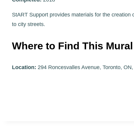
StART Support provides materials for the creation of
to city streets.
Where to Find This Mural
Location:
294 Roncesvalles Avenue, Toronto, ON