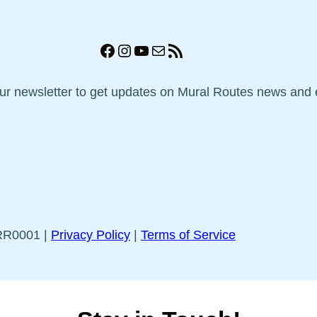
Facebook
Instagram
YouTube
Mail
RSS Feed
our newsletter to get updates on Mural Routes news and 
5RR0001 |
Privacy Policy
|
Terms of Service