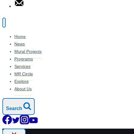
Home
News
Mural Projects
Programs
Services
MR Circle
Explore
About Us
Search