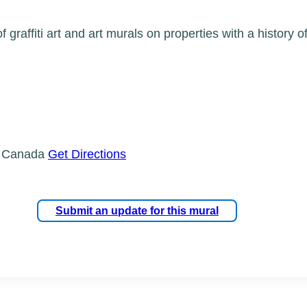
 graffiti art and art murals on properties with a history 
, Canada
Get Directions
Submit an update for this mural