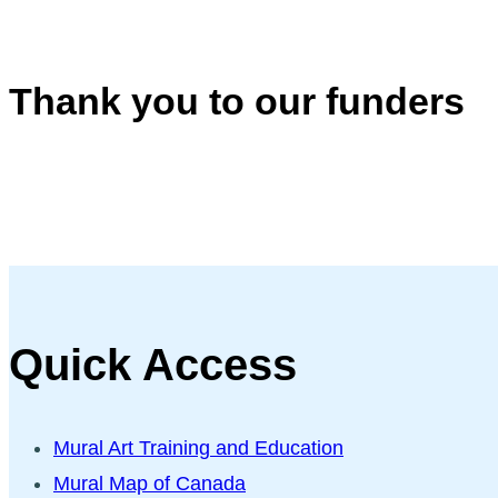
Thank you to our funders
Quick Access
Mural Art Training and Education
Mural Map of Canada