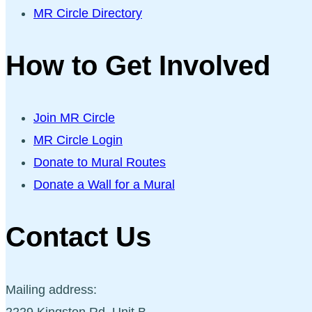
MR Circle Directory
How to Get Involved
Join MR Circle
MR Circle Login
Donate to Mural Routes
Donate a Wall for a Mural
Contact Us
Mailing address:
2229 Kingston Rd, Unit B,