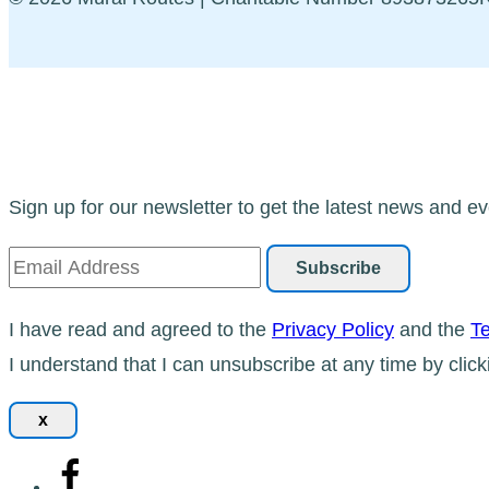
Sign up for our newsletter to get the latest news and ev
I have read and agreed to the
Privacy Policy
and the
Te
I understand that I can unsubscribe at any time by click
x