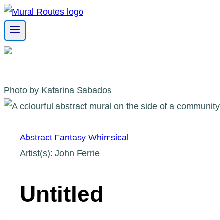
Skip
to
content
Photo by Katarina Sabados
Abstract
Fantasy
Whimsical
Artist(s): John Ferrie
Untitled