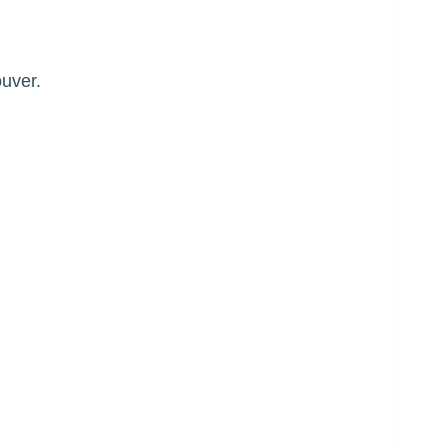
uver.