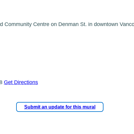
 End Community Centre on Denman St. in downtown Vanco
L8
Get Directions
Submit an update for this mural