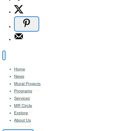
Home
News
Mural Projects
Programs
Services
MR Circle
Explore
About Us