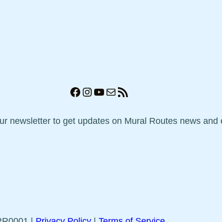
Facebook
Instagram
YouTube
Mail
RSS Feed
our newsletter to get updates on Mural Routes news and 
5RR0001 |
Privacy Policy
|
Terms of Service