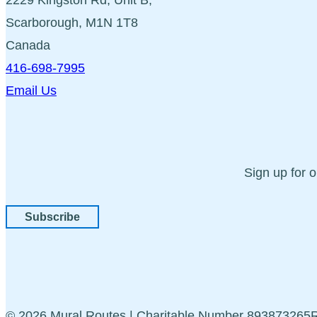
Scarborough, M1N 1T8
Canada
416-698-7995
Email Us
Sign up for 
Subscribe
© 2026 Mural Routes | Charitable Number 89387326