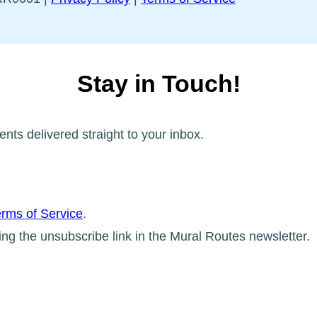
Stay in Touch!
ents delivered straight to your inbox.
rms of Service
.
ing the unsubscribe link in the Mural Routes newsletter.