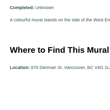
Completed:
Unknown
A colourful mural stands on the side of the West
Where to Find This Mural
Location:
870 Denman St, Vancouver, BC V6G 2