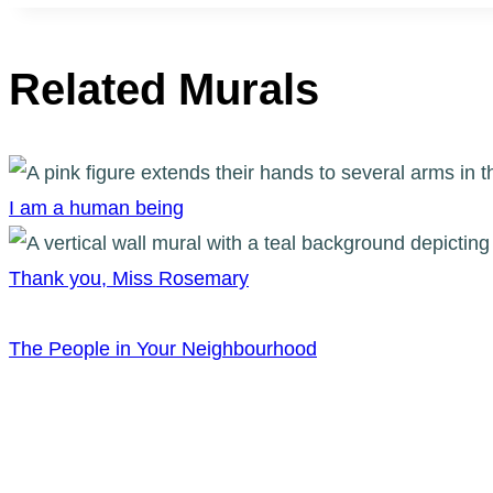
Related Murals
I am a human being
Thank you, Miss Rosemary
The People in Your Neighbourhood