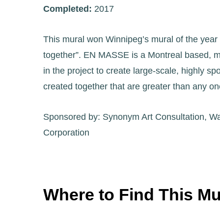
Completed:
2017
This mural won Winnipeg’s mural of the year i
together”. EN MASSE is a Montreal based, mult
in the project to create large-scale, highly 
created together that are greater than any on
Sponsored by: Synonym Art Consultation, Wal
Corporation
Where to Find This Mu