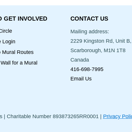
 GET INVOLVED
CONTACT US
ircle
Mailing address:
2229 Kingston Rd, Unit B,
e Login
Scarborough, M1N 1T8
o Mural Routes
Canada
Wall for a Mural
416-698-7995
Email Us
s | Charitable Number 893873265RR0001 |
Privacy Poli