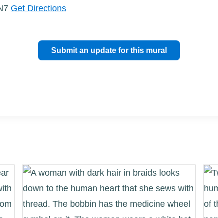
3N7
Get Directions
Submit an update for this mural