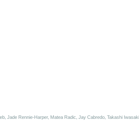
neb, Jade Rennie-Harper, Matea Radic, Jay Cabredo, Takashi Iwasak