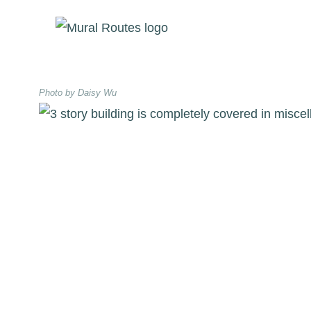
Skip
to
content
Photo by Daisy Wu