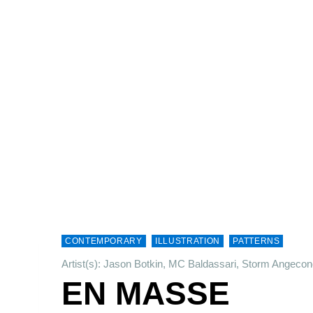
CONTEMPORARY
ILLUSTRATION
PATTERNS
Artist(s): Jason Botkin, MC Baldassari, Storm Angeco
EN MASSE