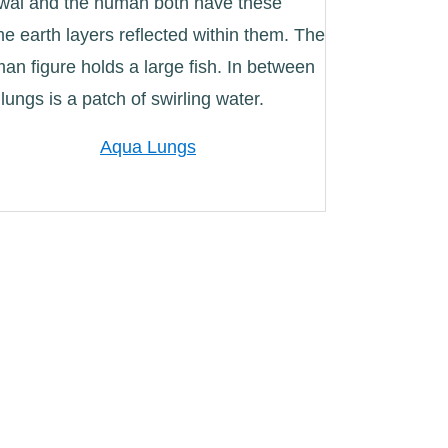
Aqua Lungs