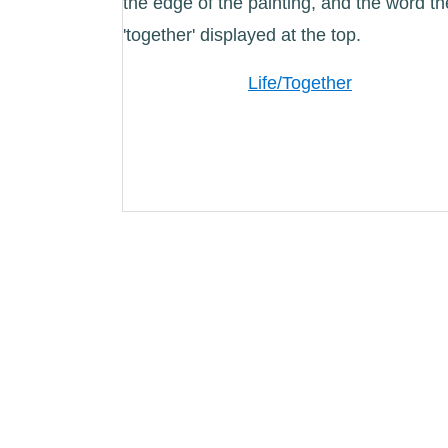
Life/Together