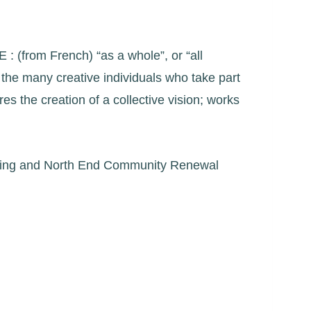
: (from French) “as a whole”, or “all
m the many creative individuals who take part
s the creation of a collective vision; works
amming and North End Community Renewal