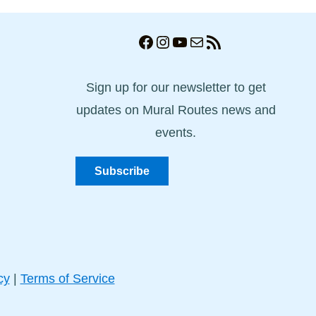
Facebook
Instagram
YouTube
Mail
RSS Feed
Sign up for our newsletter to get
updates on Mural Routes news and
events.
Subscribe
cy
|
Terms of Service