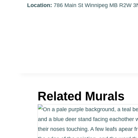
Location:
786 Main St Winnipeg MB R2W 
Related Murals