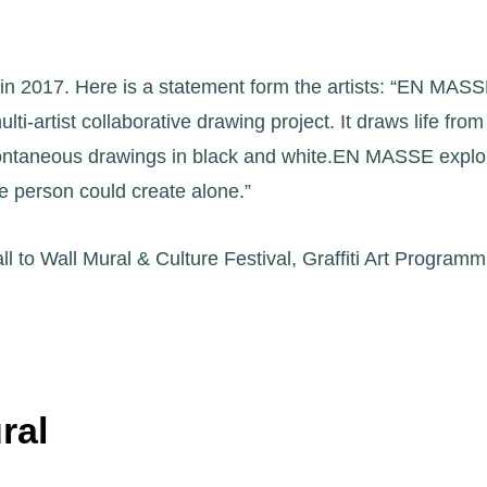
n 2017. Here is a statement form the artists: “EN MASSE 
i-artist collaborative drawing project. It draws life fro
spontaneous drawings in black and white.EN MASSE explore
e person could create alone.”
l to Wall Mural & Culture Festival, Graffiti Art Progr
ral