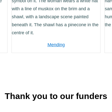
Mending
Thank you to our funders