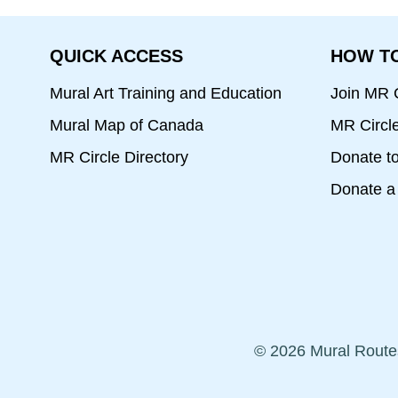
QUICK ACCESS
HOW TO
Mural Art Training and Education
Join MR C
Mural Map of Canada
MR Circl
MR Circle Directory
Donate t
Donate a 
© 2026 Mural Route