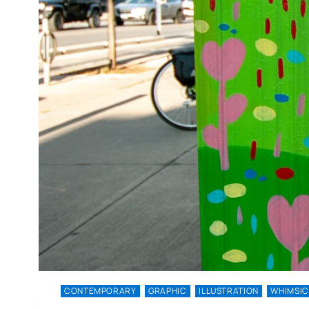
CONTEMPORARY
GRAPHIC
ILLUSTRATION
WHIMSIC