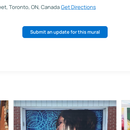
eet, Toronto, ON, Canada
Get Directions
Submit an update for this mural