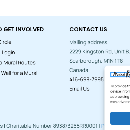
 GET INVOLVED
CONTACT US
ircle
Mailing address:
2229 Kingston Rd, Unit B,
e Login
Scarborough, M1N 1T8
o Mural Routes
Canada
Wall for a Mural
416-698-7995
To provide t
Email Us
device infor
as browsing 
may adversel
s | Charitable Number 893873265RR0001 |
Privacy Poli