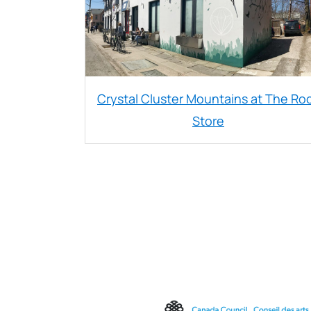
Crystal Cluster Mountains at The Ro
Store