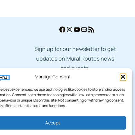
Facebook
Instagram
YouTube
Mail
RSS Feed
Sign up for our newsletter to get
updates on Mural Routes news
and events.
Manage Consent
Subscribe
he best experiences, we use technologies like cookies to store and/or access
mation. Consenting to these technologies will allow us to process data such
behaviour or unique IDs on this site. Not consenting or withdrawing consent,
y affect certain features and functions.
Accept
cy
|
Terms of Service