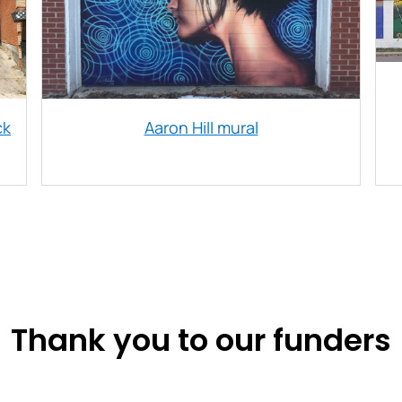
ck
Aaron Hill mural
Thank you to our funders