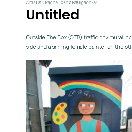
Artist(s): Radha Josh’s Raulgaonkar
Untitled
Outside The Box (OTB) traffic box mural lo
side and a smiling female painter on the ot