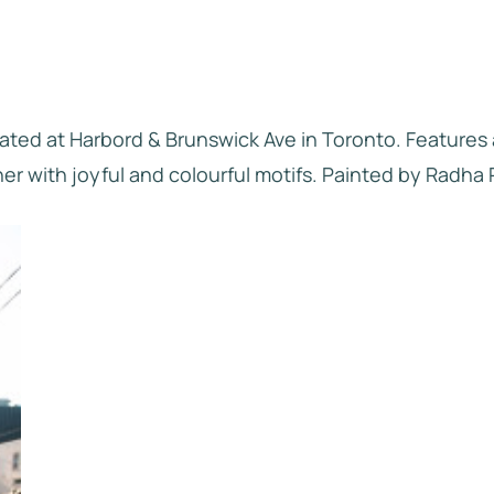
cated at Harbord & Brunswick Ave in Toronto. Features
her with joyful and colourful motifs. Painted by Radha