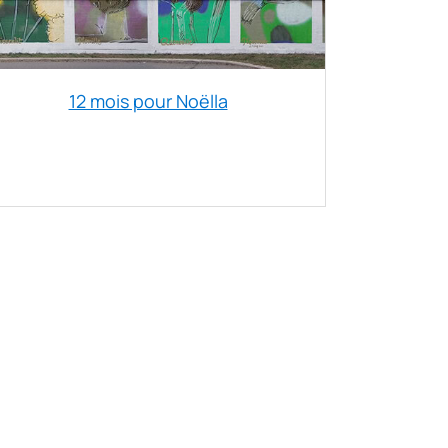
12 mois pour Noëlla