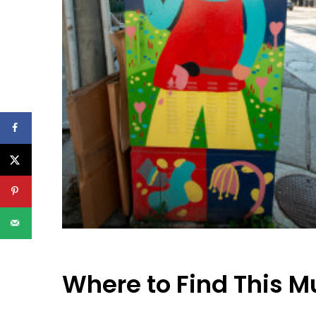
Where to Find This M