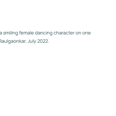
 a smiling female dancing character on one
 Raulgaonkar, July 2022.