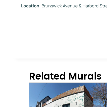
Location:
Brunswick Avenue & Harbord Str
Related Murals