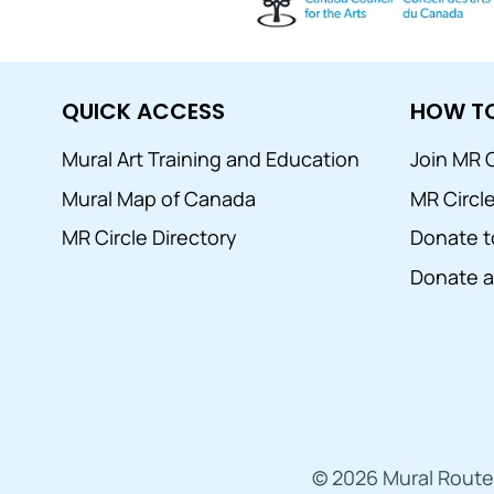
QUICK ACCESS
HOW TO
Mural Art Training and Education
Join MR C
Mural Map of Canada
MR Circl
MR Circle Directory
Donate t
Donate a 
© 2026 Mural Route