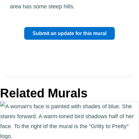
area has some steep hills.
Submit an update for this mural
Related Murals