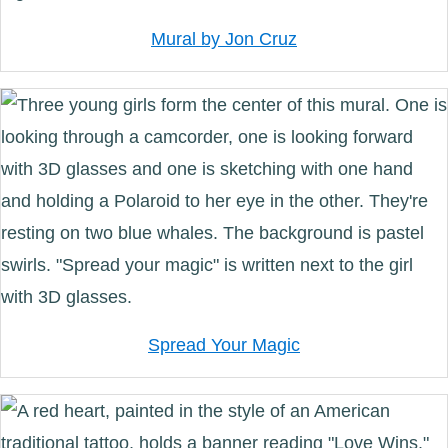
Mural by Jon Cruz
Spread Your Magic