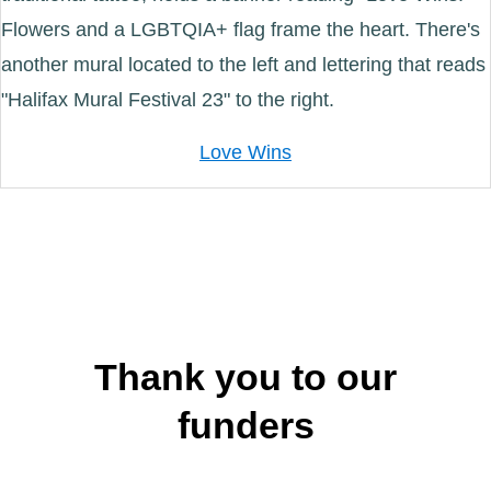
Love Wins
Thank you to our
funders