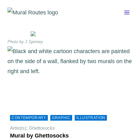
Skip
to
content
Photo by J Spinney
CONTEMPORARY
GRAPHIC
ILLUSTRATION
Artist(s): Ghettosocks
Mural by Ghettosocks