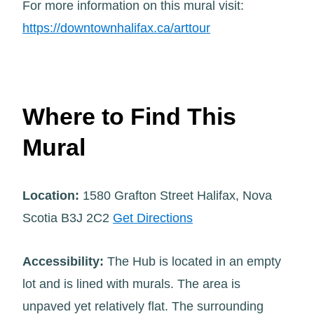
For more information on this mural visit:
https://downtownhalifax.ca/arttour
Where to Find This
Mural
Location:
1580 Grafton Street Halifax, Nova
Scotia B3J 2C2
Get Directions
Accessibility:
The Hub is located in an empty
lot and is lined with murals. The area is
unpaved yet relatively flat. The surrounding