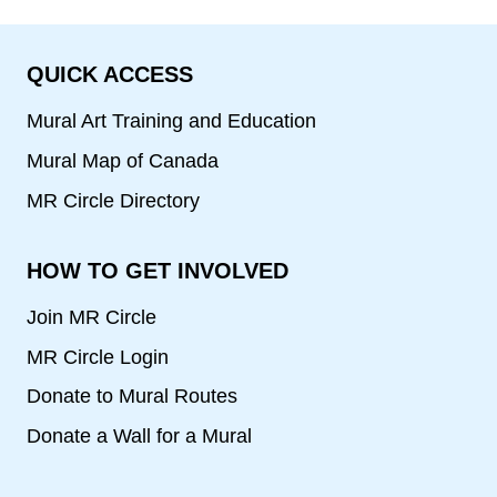
QUICK ACCESS
Mural Art Training and Education
Mural Map of Canada
MR Circle Directory
HOW TO GET INVOLVED
Join MR Circle
MR Circle Login
Donate to Mural Routes
Donate a Wall for a Mural