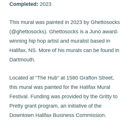
Completed:
2023
This mural was painted in 2023 by Ghettosocks
(@ghettosocks). Ghettosocks is a Juno award-
winning hip hop artist and muralist based in
Halifax, NS. More of his murals can be found in
Dartmouth.
Located at “The Hub” at 1580 Grafton Street,
this mural was painted for the Halifax Mural
Festival. Funding was provided by the Gritty to
Pretty grant program, an initiative of the
Downtown Halifax Business Commission.