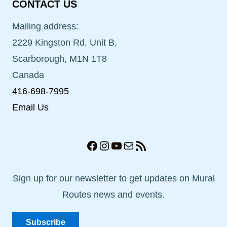
CONTACT US
Mailing address:
2229 Kingston Rd, Unit B,
Scarborough, M1N 1T8
Canada
416-698-7995
Email Us
Facebook
Instagram
YouTube
Mail
RSS Feed
Sign up for our newsletter to get updates on Mural
Routes news and events.
Subscribe