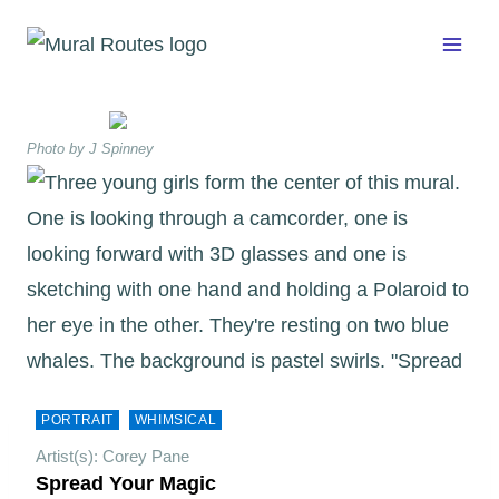
Skip
to
content
Photo by J Spinney
PORTRAIT
WHIMSICAL
Artist(s): Corey Pane
Spread Your Magic