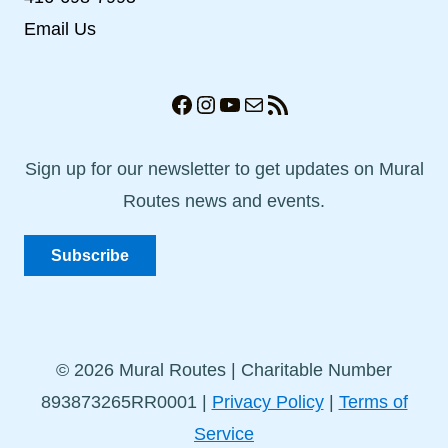
Email Us
Facebook
Instagram
YouTube
Mail
RSS Feed
Sign up for our newsletter to get updates on Mural
Routes news and events.
Subscribe
© 2026 Mural Routes | Charitable Number
893873265RR0001 |
Privacy Policy
|
Terms of
Service