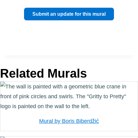
Submit an update for this mural
Related Murals
Mural by Boris Biberdžić