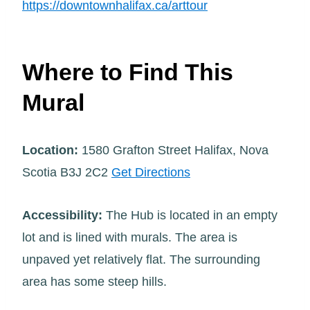
https://downtownhalifax.ca/arttour
Where to Find This
Mural
Location:
1580 Grafton Street Halifax, Nova
Scotia B3J 2C2
Get Directions
Accessibility:
The Hub is located in an empty
lot and is lined with murals. The area is
unpaved yet relatively flat. The surrounding
area has some steep hills.