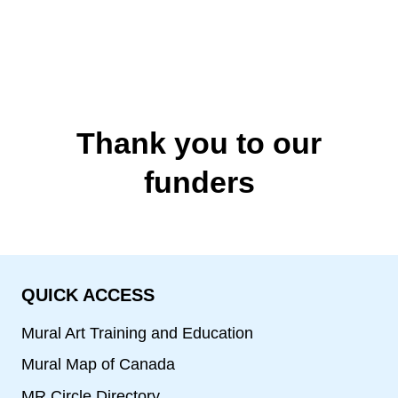
Thank you to our
funders
QUICK ACCESS
Mural Art Training and Education
Mural Map of Canada
MR Circle Directory