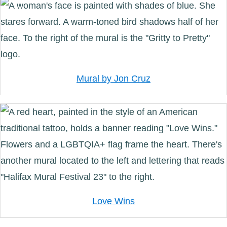
Mural by Jon Cruz
Love Wins