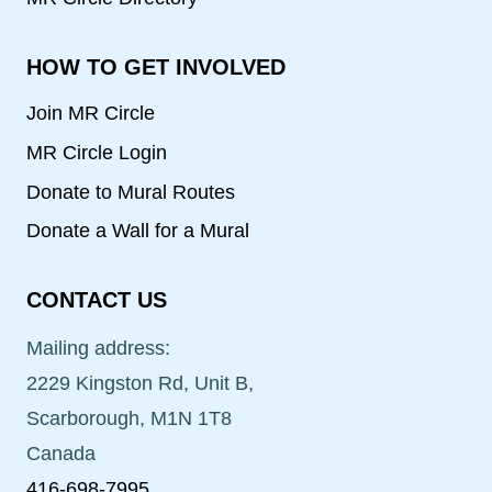
HOW TO GET INVOLVED
Join MR Circle
MR Circle Login
Donate to Mural Routes
Donate a Wall for a Mural
CONTACT US
Mailing address:
2229 Kingston Rd, Unit B,
Scarborough, M1N 1T8
Canada
416-698-7995