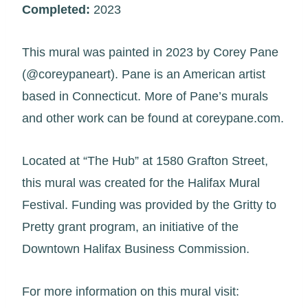
Completed:
2023
This mural was painted in 2023 by Corey Pane
(@coreypaneart). Pane is an American artist
based in Connecticut. More of Pane’s murals
and other work can be found at coreypane.com.
Located at “The Hub” at 1580 Grafton Street,
this mural was created for the Halifax Mural
Festival. Funding was provided by the Gritty to
Pretty grant program, an initiative of the
Downtown Halifax Business Commission.
For more information on this mural visit: