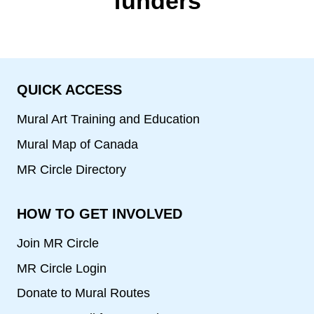
funders
QUICK ACCESS
Mural Art Training and Education
Mural Map of Canada
MR Circle Directory
HOW TO GET INVOLVED
Join MR Circle
MR Circle Login
Donate to Mural Routes