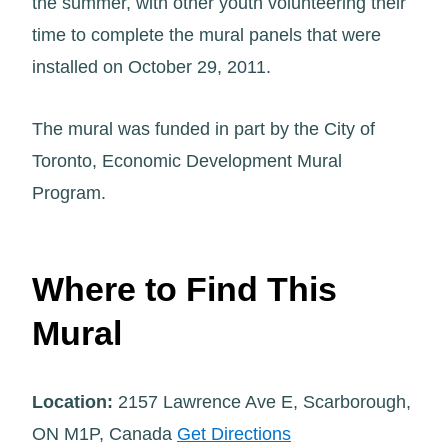
the summer, with other youth volunteering their
time to complete the mural panels that were
installed on October 29, 2011.
The mural was funded in part by the City of
Toronto, Economic Development Mural
Program.
Where to Find This
Mural
Location:
2157 Lawrence Ave E, Scarborough,
ON M1P, Canada
Get Directions