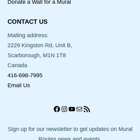
Donate a Wall for a Mural
CONTACT US
Mailing address:
2229 Kingston Rd, Unit B,
Scarborough, M1N 1T8
Canada
416-698-7995
Email Us
Facebook
Instagram
YouTube
Mail
RSS Feed
Sign up for our newsletter to get updates on Mural
Routes news and events.