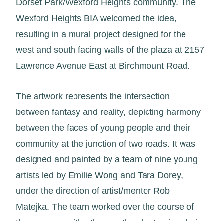
Dorset Park/Wexford Heights community. The
Wexford Heights BIA welcomed the idea,
resulting in a mural project designed for the
west and south facing walls of the plaza at 2157
Lawrence Avenue East at Birchmount Road.
The artwork represents the intersection
between fantasy and reality, depicting harmony
between the faces of young people and their
community at the junction of two roads. It was
designed and painted by a team of nine young
artists led by Emilie Wong and Tara Dorey,
under the direction of artist/mentor Rob
Matejka. The team worked over the course of