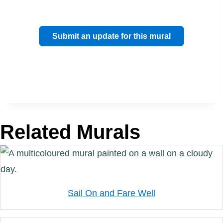
Submit an update for this mural
Related Murals
Sail On and Fare Well