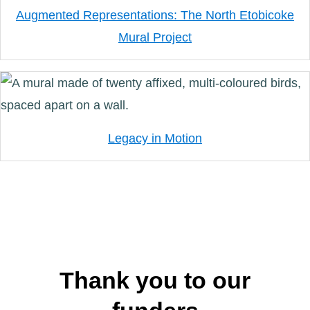
Augmented Representations: The North Etobicoke
Mural Project
Legacy in Motion
Thank you to our