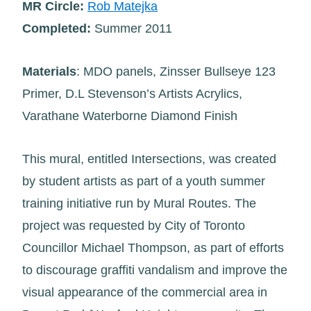
MR Circle:
Rob Matejka
Completed:
Summer 2011
Materials
: MDO panels, Zinsser Bullseye 123
Primer, D.L Stevenson’s Artists Acrylics,
Varathane Waterborne Diamond Finish
This mural, entitled Intersections, was created
by student artists as part of a youth summer
training initiative run by Mural Routes. The
project was requested by City of Toronto
Councillor Michael Thompson, as part of efforts
to discourage graffiti vandalism and improve the
visual appearance of the commercial area in