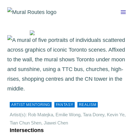
Skip
to
content
ARTIST MENTORING
FANTASY
REALISM
Artist(s): Rob Matejka, Emilie Wong, Tara Dorey, Kevin Ye,
Tian Chun Shen, Jiawei Chen
Intersections