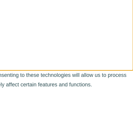
senting to these technologies will allow us to process
 affect certain features and functions.