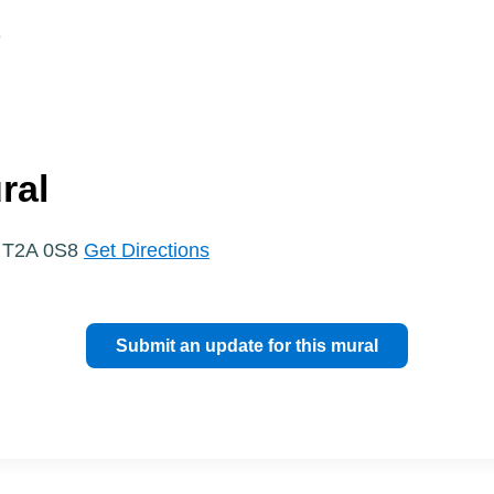
e
ral
, T2A 0S8
Get Directions
Submit an update for this mural