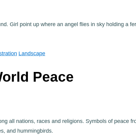
ustration
Landscape
World Peace
g all nations, races and religions. Symbols of peace fro
es, and hummingbirds.