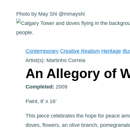
Photo by May Shi @mmayshi
Contemporary
Creative Realism
Heritage
Ill
Artist(s): Martinho Correia
An Allegory of 
Completed:
2009
Paint, 8’ x 16’
This piece celebrates the hope for peace amon
doves, flowers, an olive branch, pomegranat