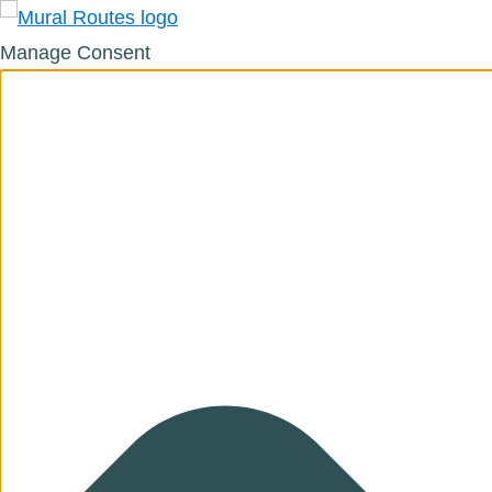
Manage Consent