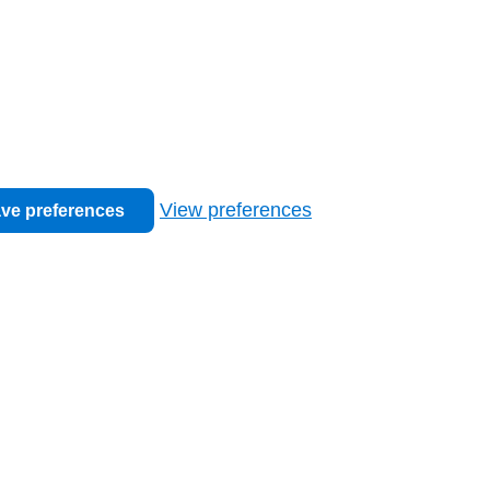
View preferences
ve preferences