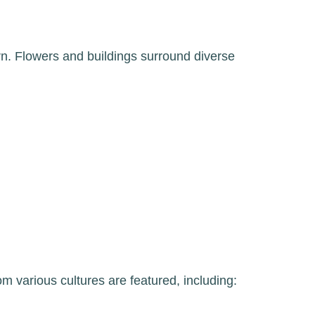
m various cultures are featured, including: