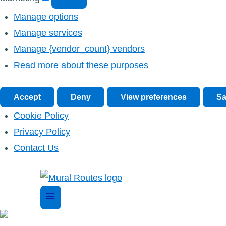
Manage options
Manage services
Manage {vendor_count} vendors
Read more about these purposes
Accept
Deny
View preferences
Sa
Cookie Policy
Privacy Policy
Contact Us
Skip
to
content