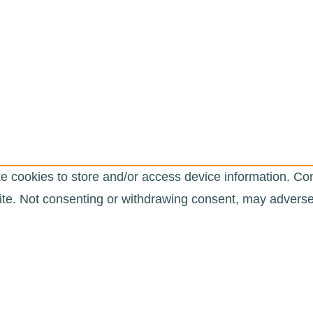
e cookies to store and/or access device information. Con
te. Not consenting or withdrawing consent, may adversely