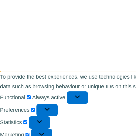
To provide the best experiences, we use technologies lik
data such as browsing behaviour or unique IDs on this si
Functional
Functional
Always active
Preferences
Preferences
Statistics
Statistics
Marketing
Marketing