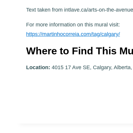
Text taken from intlave.ca/arts-on-the-avenu
For more information on this mural visit:
https://martinhocorreia.com/tag/calgary/
Where to Find This Mu
Location:
4015 17 Ave SE, Calgary, Alberta