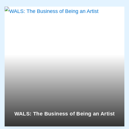
WALS: The Business of Being an Artist