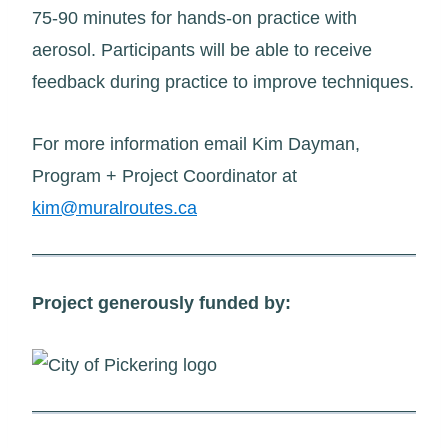
75-90 minutes for hands-on practice with
aerosol. Participants will be able to receive
feedback during practice to improve techniques.
For more information email Kim Dayman,
Program + Project Coordinator at
kim@muralroutes.ca
Project generously funded by: