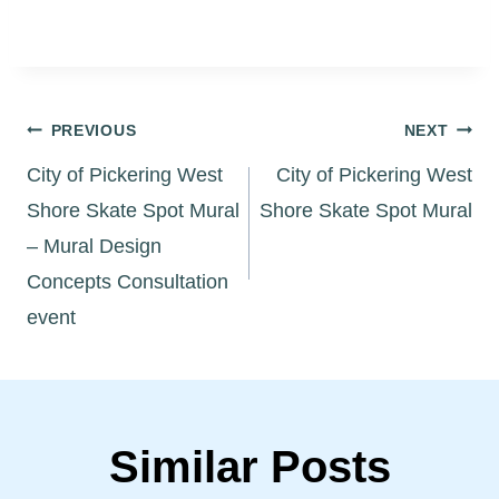
Post
PREVIOUS
NEXT
City of Pickering West
City of Pickering West
navigation
Shore Skate Spot Mural
Shore Skate Spot Mural
– Mural Design
Concepts Consultation
event
Similar Posts