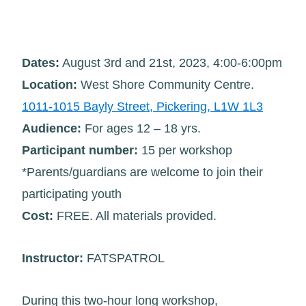
Dates:
August 3rd and 21st, 2023, 4:00-6:00pm
Location:
West Shore Community Centre.
1011-1015 Bayly Street, Pickering, L1W 1L3
Audience:
For ages 12 – 18 yrs.
Participant number:
15 per workshop
*Parents/guardians are welcome to join their
participating youth
Cost:
FREE. All materials provided.
Instructor:
FATSPATROL
During this two-hour long workshop,