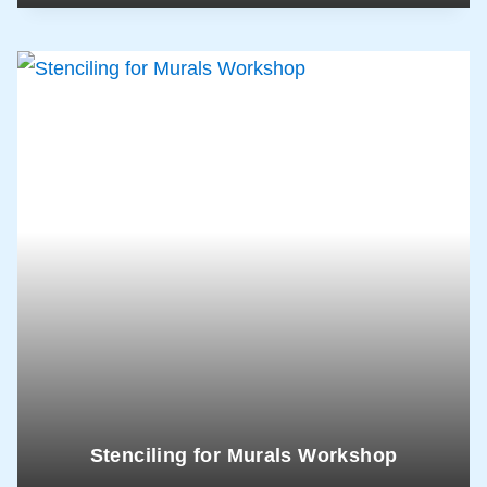
Stenciling for Murals Workshop