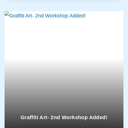
Graffiti Art- 2nd Workshop Added!