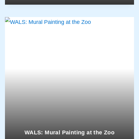
WALS: Mural Painting at the Zoo