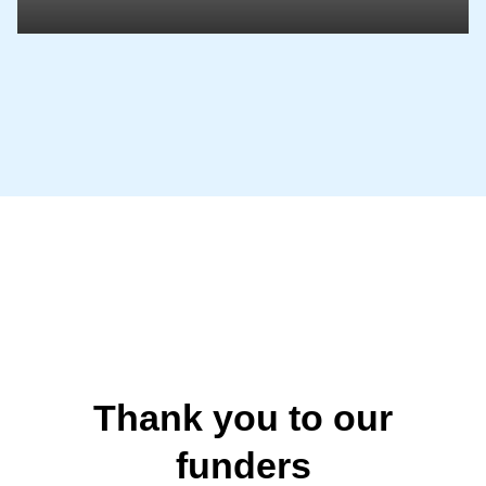
Thank you to our
funders