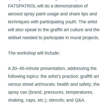
FATSPATROL will do a demonstration of
aerosol spray paint usage and share tips and
techniques with participating youth. The artist
will also speak to the graffiti art culture and the
skillset needed to participate in mural projects.
The workshop will include:
A 30–45-minute presentation, addressing the
following topics: the artist’s practice; graffiti art
versus street art/murals; health and safety; the
spray can (brand, pressures, temperatures,
shaking, caps, etc.); stencils; and Q&A.