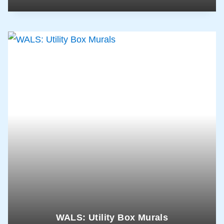
WALS: Utility Box Murals