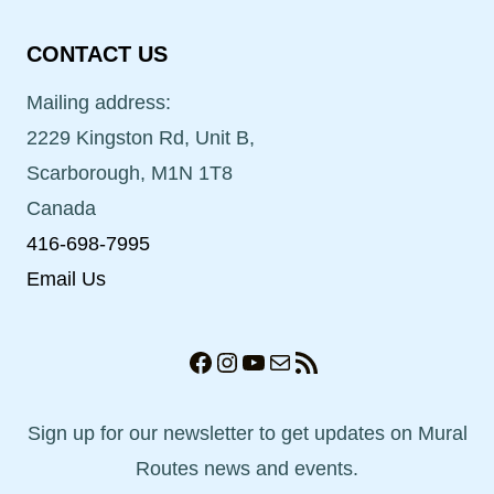
CONTACT US
Mailing address:
2229 Kingston Rd, Unit B,
Scarborough, M1N 1T8
Canada
416-698-7995
Email Us
Facebook
Instagram
YouTube
Mail
RSS Feed
Sign up for our newsletter to get updates on Mural
Routes news and events.