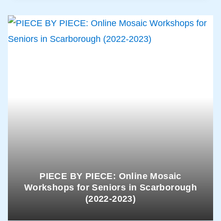
PIECE BY PIECE: Online Mosaic
Workshops for Seniors in Scarborough
(2022-2023)