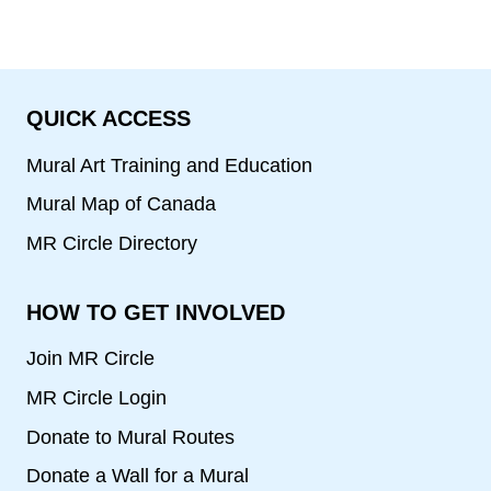
QUICK ACCESS
Mural Art Training and Education
Mural Map of Canada
MR Circle Directory
HOW TO GET INVOLVED
Join MR Circle
MR Circle Login
Donate to Mural Routes
Donate a Wall for a Mural