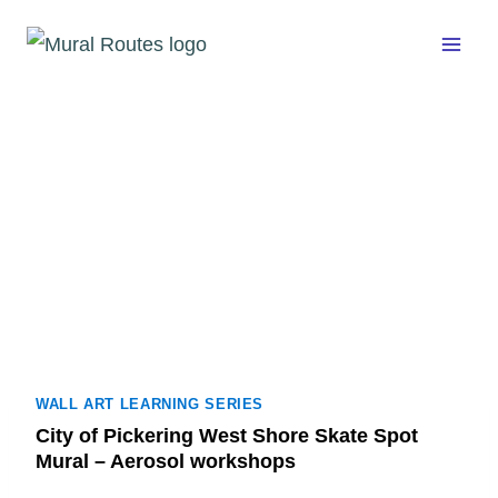
Skip
to
content
WALL ART LEARNING SERIES
City of Pickering West Shore Skate Spot
Mural – Aerosol workshops