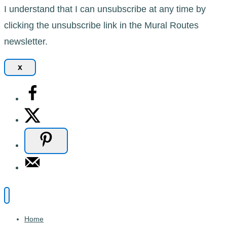
I understand that I can unsubscribe at any time by
clicking the unsubscribe link in the Mural Routes
newsletter.
x
Home