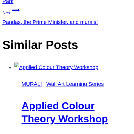
Park
Next
Pandas, the Prime Minister, and murals!
Similar Posts
MURALI
|
Wall Art Learning Series
Applied Colour
Theory Workshop