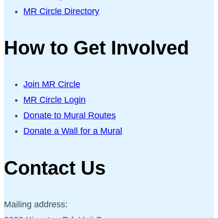
MR Circle Directory
How to Get Involved
Join MR Circle
MR Circle Login
Donate to Mural Routes
Donate a Wall for a Mural
Contact Us
Mailing address: