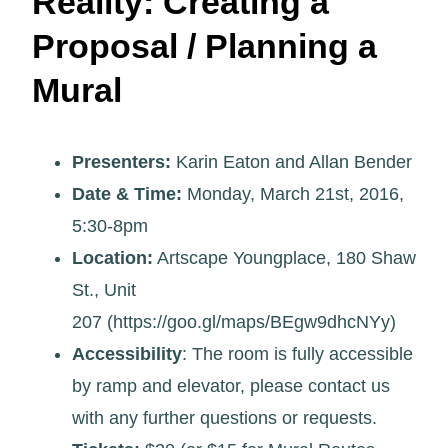
Reality: Creating a
Proposal / Planning a
Mural
Presenters:
Karin Eaton and Allan Bender
Date & Time:
Monday, March 21st, 2016,
5:30-8pm
Location:
Artscape Youngplace, 180 Shaw
St., Unit
207 (https://goo.gl/maps/BEgw9dhcNYy)
Accessibility
: The room is fully accessible
by ramp and elevator, please contact us
with any further questions or requests.