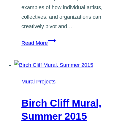
examples of how individual artists,
collectives, and organizations can
creatively pivot and…
Registration:
Read More
Artists’
Response
in
Uncertain
Mural Projects
Times
Birch Cliff Mural,
Summer 2015