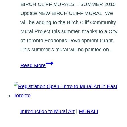
BIRCH CLIFF MURALS – SUMMER 2015
Update NEW BIRCH CLIFF MURAL: We
will be adding to the Birch Cliff Community
Mural Project this summer, thanks to a City
of Toronto Economic Development Grant.
This summer’s mural will be painted on…
Birch
Read More
Cliff
Mural,
Summer
2015
Introduction to Mural Art
|
MURALI