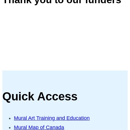
Quick Access
Mural Art Training and Education
Mural Map of Canada