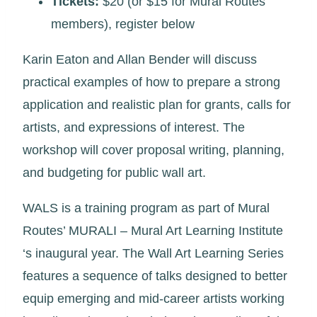
Tickets:
$20 (or $15 for Mural Routes
members), register below
Karin Eaton and Allan Bender will discuss
practical examples of how to prepare a strong
application and realistic plan for grants, calls for
artists, and expressions of interest. The
workshop will cover proposal writing, planning,
and budgeting for public wall art.
WALS is a training program as part of Mural
Routes’ MURALI – Mural Art Learning Institute
‘s inaugural year. The Wall Art Learning Series
features a sequence of talks designed to better
equip emerging and mid-career artists working