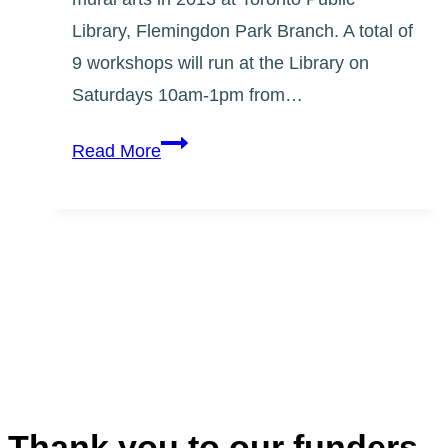
Library, Flemingdon Park Branch. A total of
9 workshops will run at the Library on
Saturdays 10am-1pm from…
Step
Read More
x
Step:
Flemingdon,
Introduction
to
Mural
Arts
Thank you to our funders