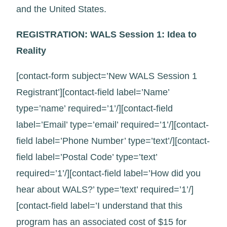
and the United States.
REGISTRATION: WALS Session 1: Idea to
Reality
[contact-form subject=’New WALS Session 1
Registrant’][contact-field label=’Name’
type=’name’ required=’1’/][contact-field
label=’Email’ type=’email’ required=’1’/][contact-
field label=’Phone Number’ type=’text’/][contact-
field label=’Postal Code’ type=’text’
required=’1’/][contact-field label=’How did you
hear about WALS?’ type=’text’ required=’1’/]
[contact-field label=’I understand that this
program has an associated cost of $15 for