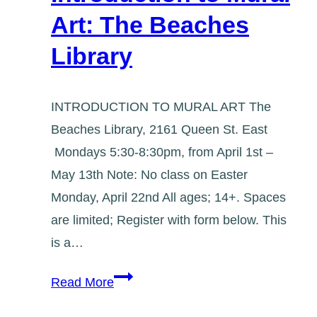
Art: The Beaches
Library
INTRODUCTION TO MURAL ART The
Beaches Library, 2161 Queen St. East
Mondays 5:30-8:30pm, from April 1st –
May 13th Note: No class on Easter
Monday, April 22nd All ages; 14+. Spaces
are limited; Register with form below. This
is a…
Introduction
Read More
to