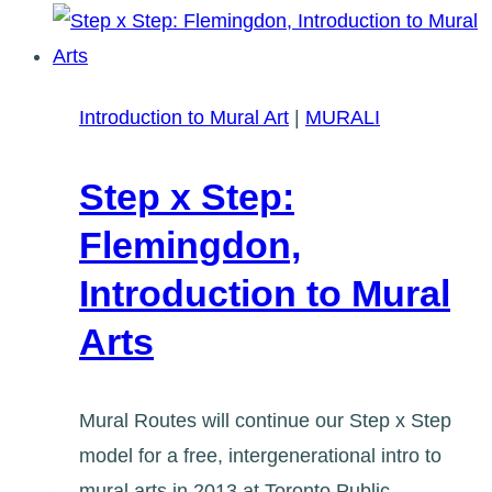
Intro
to
Mural
Art
Introduction to Mural Art
|
MURALI
in
East
Step x Step:
Toronto
Flemingdon,
Introduction to Mural
Arts
Mural Routes will continue our Step x Step
model for a free, intergenerational intro to
mural arts in 2013 at Toronto Public