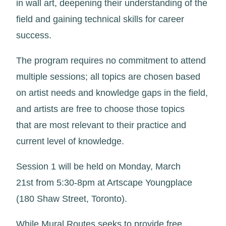
in wall art, deepening their understanding of the
field and gaining technical skills for career
success.
The program requires no commitment to attend
multiple sessions; all topics are chosen based
on artist needs and knowledge gaps in the field,
and artists are free to choose those topics
that are most relevant to their practice and
current level of knowledge.
Session 1 will be held on Monday, March
21st from 5:30-8pm at Artscape Youngplace
(180 Shaw Street, Toronto).
While Mural Routes seeks to provide free