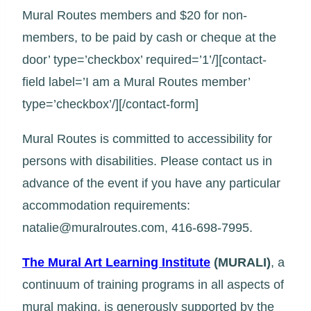
Mural Routes members and $20 for non-
members, to be paid by cash or cheque at the
door’ type=’checkbox’ required=’1’/][contact-
field label=’I am a Mural Routes member’
type=’checkbox’/][/contact-form]
Mural Routes is committed to accessibility for
persons with disabilities. Please contact us in
advance of the event if you have any particular
accommodation requirements:
natalie@muralroutes.com, 416-698-7995.
The Mural Art Learning Institute
(MURALI)
, a
continuum of training programs in all aspects of
mural making, is generously supported by the