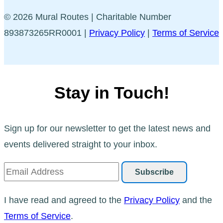
© 2026 Mural Routes | Charitable Number
893873265RR0001 |
Privacy Policy
|
Terms of Service
Stay in Touch!
Sign up for our newsletter to get the latest news and
events delivered straight to your inbox.
I have read and agreed to the
Privacy Policy
and the
Terms of Service
.