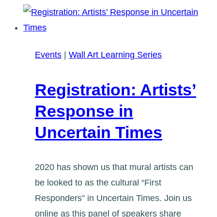
Mural
Art:
The
Beaches
Events
|
Wall Art Learning Series
Library
Registration: Artists’
Response in
Uncertain Times
2020 has shown us that mural artists can
be looked to as the cultural “First
Responders” in Uncertain Times. Join us
online as this panel of speakers share