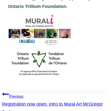
Ontario Trillium Foundation
.
Post
Previous
Registration now open: Intro to Mural Art McGregor
navigation