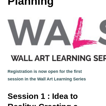
Planning
Registration is now open for the first
session in the Wall Art Learning Series
Session 1 : Idea to