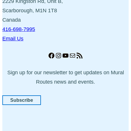
2229 Kingston Rd, Unit B,
Scarborough, M1N 1T8
Canada
416-698-7995
Email Us
Facebook
Instagram
YouTube
Mail
RSS Feed
Sign up for our newsletter to get updates on Mural
Routes news and events.
Subscribe