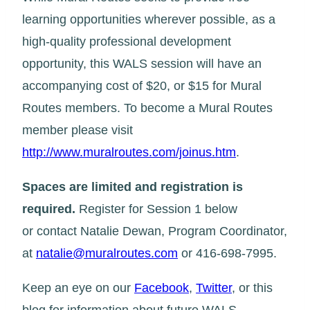
learning opportunities wherever possible, as a
high-quality professional development
opportunity, this WALS session will have an
accompanying cost of $20, or $15 for Mural
Routes members. To become a Mural Routes
member please visit
http://www.muralroutes.com/joinus.htm
.
Spaces are limited and registration is
required.
Register for Session 1 below
or contact Natalie Dewan, Program Coordinator,
at
natalie@muralroutes.com
or 416-698-7995.
Keep an eye on our
Facebook
,
Twitter
, or this