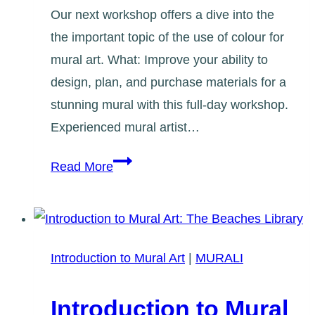
Our next workshop offers a dive into the
the important topic of the use of colour for
mural art. What: Improve your ability to
design, plan, and purchase materials for a
stunning mural with this full-day workshop.
Experienced mural artist…
Applied
Read More
Colour
Theory
Workshop
Introduction to Mural Art
|
MURALI
Introduction to Mural