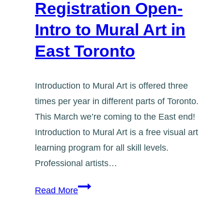
Registration Open-
Intro to Mural Art in
East Toronto
Introduction to Mural Art is offered three
times per year in different parts of Toronto.
This March we’re coming to the East end!
Introduction to Mural Art is a free visual art
learning program for all skill levels.
Professional artists…
Registration
Read More
Open-