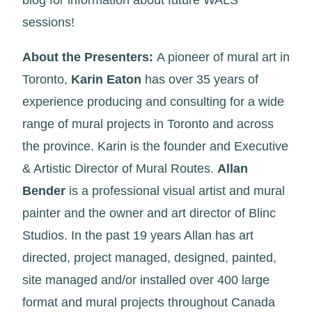
blog for information about future WALS
sessions!
About the Presenters:
A pioneer of mural art in
Toronto,
Karin Eaton
has over 35 years of
experience producing and consulting for a wide
range of mural projects in Toronto and across
the province. Karin is the founder and Executive
& Artistic Director of Mural Routes.
Allan
Bender
is a professional visual artist and mural
painter and the owner and art director of Blinc
Studios. In the past 19 years Allan has art
directed, project managed, designed, painted,
site managed and/or installed over 400 large
format and mural projects throughout Canada