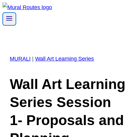
Skip
to
content
MURALI
|
Wall Art Learning Series
Wall Art Learning
Series Session
1- Proposals and