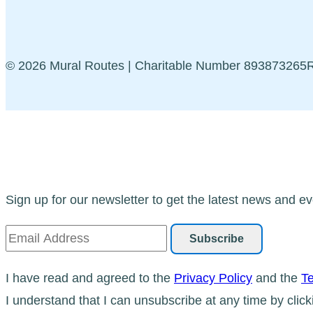
© 2026 Mural Routes | Charitable Number 89387326
Sign up for our newsletter to get the latest news and ev
I have read and agreed to the
Privacy Policy
and the
Te
I understand that I can unsubscribe at any time by click