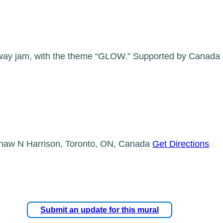
ay jam, with the theme “GLOW.” Supported by Canada Cou
haw N Harrison, Toronto, ON, Canada
Get Directions
Submit an update for this mural