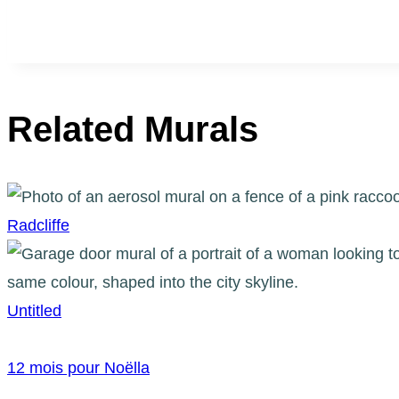
Related Murals
Radcliffe
Untitled
12 mois pour Noëlla