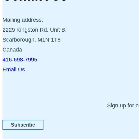
Mailing address:
2229 Kingston Rd, Unit B,
Scarborough, M1N 1T8
Canada
416-698-7995
Email Us
Sign up for 
Subscribe