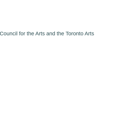
ncil for the Arts and the Toronto Arts