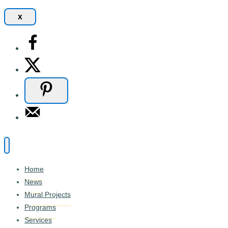
x
Home
News
Mural Projects
Programs
Services