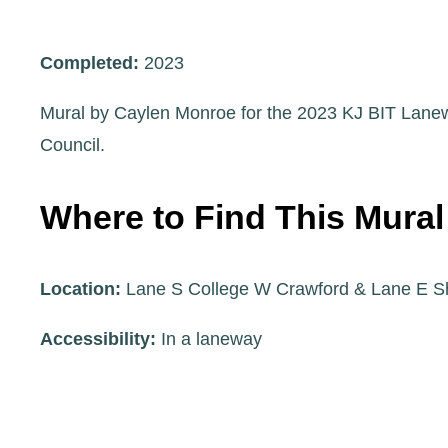
Completed:
2023
Mural by Caylen Monroe for the 2023 KJ BIT Lanew
Council.
Where to Find This Mural
Location:
Lane S College W Crawford & Lane E S
Accessibility:
In a laneway