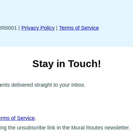
5RR0001 |
Privacy Policy
|
Terms of Service
Stay in Touch!
ents delivered straight to your inbox.
rms of Service
.
ing the unsubscribe link in the Mural Routes newsletter.