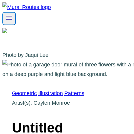
Skip
to
content
Photo by Jaqui Lee
Geometric
Illustration
Patterns
Artist(s): Caylen Monroe
Untitled