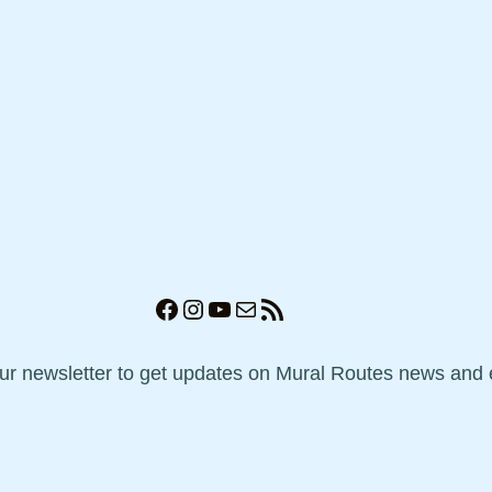
Facebook
Instagram
YouTube
Mail
RSS Feed
our newsletter to get updates on Mural Routes news and 