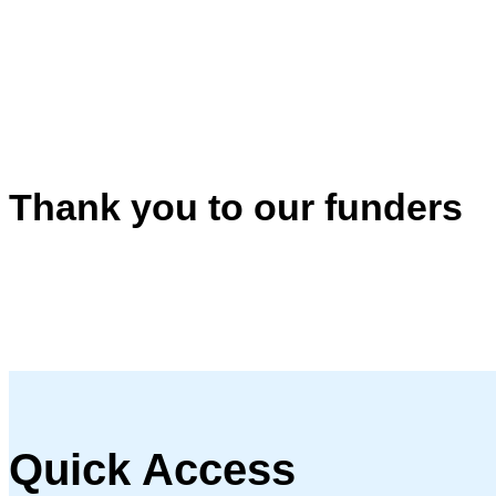
Thank you to our funders
Quick Access