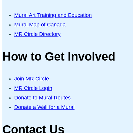
Mural Art Training and Education
Mural Map of Canada
MR Circle Directory
How to Get Involved
Join MR Circle
MR Circle Login
Donate to Mural Routes
Donate a Wall for a Mural
Contact Us