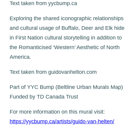
Text taken from yycbump.ca
Exploring the shared iconographic relationships
and cultural usage of Buffalo, Deer and Elk hide
in First Nation cultural storytelling in addition to
the Romanticised ‘Western’ Aesthetic of North
America.
Text taken from guidovanhelton.com
Part of YYC Bump (Beltline Urban Murals Map)
Funded by TD Canada Trust
For more information on this mural visit:
https://yycbump.ca/artists/guido-van-helten/