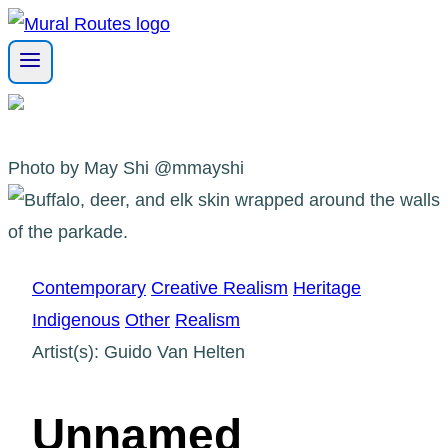
Skip
to
content
Photo by May Shi @mmayshi
Contemporary
Creative Realism
Heritage
Indigenous
Other
Realism
Artist(s): Guido Van Helten
Unnamed