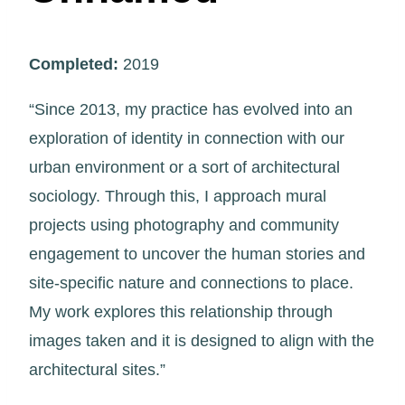
Completed:
2019
“Since 2013, my practice has evolved into an
exploration of identity in connection with our
urban environment or a sort of architectural
sociology. Through this, I approach mural
projects using photography and community
engagement to uncover the human stories and
site-specific nature and connections to place.
My work explores this relationship through
images taken and it is designed to align with the
architectural sites.”