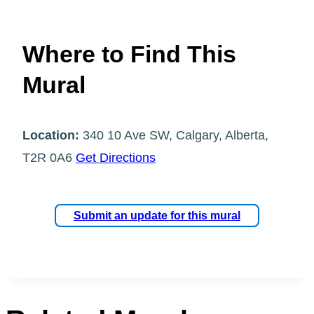
Where to Find This
Mural
Location:
340 10 Ave SW, Calgary, Alberta,
T2R 0A6
Get Directions
Submit an update for this mural