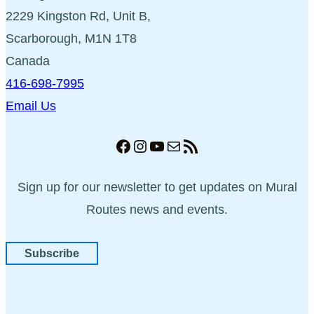
2229 Kingston Rd, Unit B,
Scarborough, M1N 1T8
Canada
416-698-7995
Email Us
Facebook
Instagram
YouTube
Mail
RSS Feed
Sign up for our newsletter to get updates on Mural
Routes news and events.
Subscribe