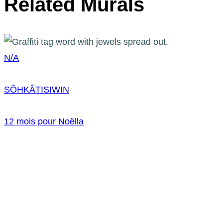
Related Murals
N/A
SÔHKÂTISIWIN
12 mois pour Noëlla