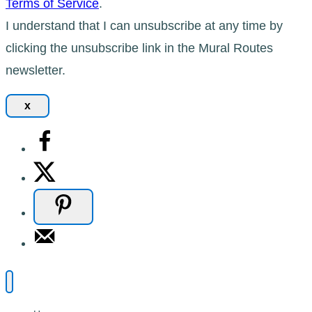
Terms of Service
.
I understand that I can unsubscribe at any time by
clicking the unsubscribe link in the Mural Routes
newsletter.
x