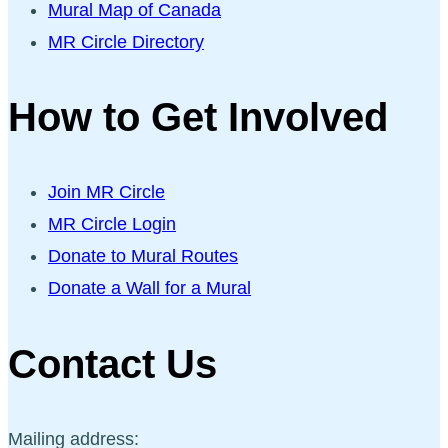
Mural Map of Canada
MR Circle Directory
How to Get Involved
Join MR Circle
MR Circle Login
Donate to Mural Routes
Donate a Wall for a Mural
Contact Us
Mailing address: