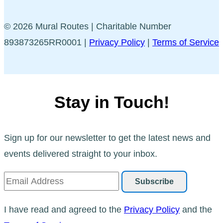
© 2026 Mural Routes | Charitable Number
893873265RR0001 |
Privacy Policy
|
Terms of Service
Stay in Touch!
Sign up for our newsletter to get the latest news and
events delivered straight to your inbox.
I have read and agreed to the
Privacy Policy
and the