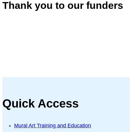
Thank you to our funders
Quick Access
Mural Art Training and Education