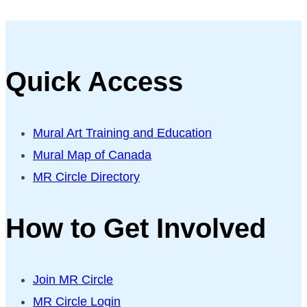
Quick Access
Mural Art Training and Education
Mural Map of Canada
MR Circle Directory
How to Get Involved
Join MR Circle
MR Circle Login