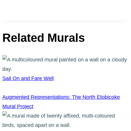
Related Murals
Sail On and Fare Well
Augmented Representations: The North Etobicoke
Mural Project