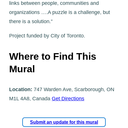
links between people, communities and
organizations ….A puzzle is a challenge, but
there is a solution.”
Project funded by City of Toronto.
Where to Find This
Mural
Location:
747 Warden Ave, Scarborough, ON
M1L 4A8, Canada
Get Directions
Submit an update for this mural