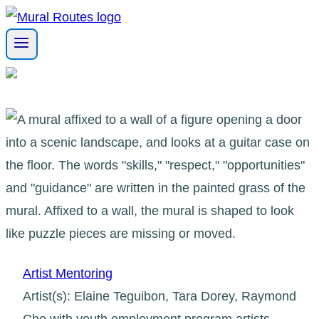
Skip
to
content
Artist Mentoring
Artist(s): Elaine Teguibon, Tara Dorey, Raymond