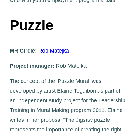
Cho with youth employment program artists
Puzzle
MR Circle:
Rob Matejka
Project manager:
Rob Matejka
The concept of the ‘Puzzle Mural’ was
developed by artist Elaine Teguibon as part of
an independent study project for the Leadership
Training in Mural Making program 2011. Elaine
writes in her proposal “The Jigsaw puzzle
represents the importance of creating the right