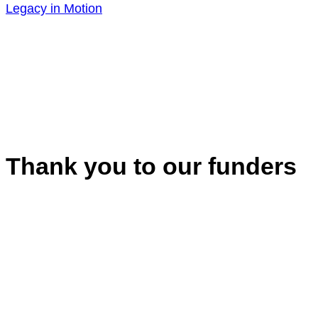
Legacy in Motion
Thank you to our funders