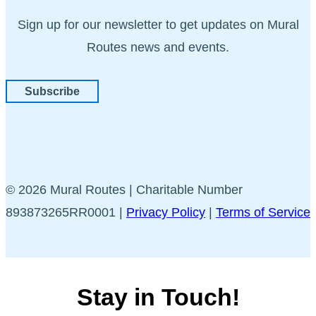
Sign up for our newsletter to get updates on Mural
Routes news and events.
Subscribe
© 2026 Mural Routes | Charitable Number
893873265RR0001 |
Privacy Policy
|
Terms of Service
Stay in Touch!