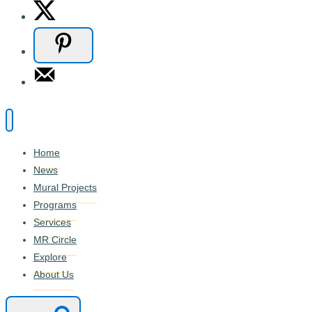
Home
News
Mural Projects
Programs
Services
MR Circle
Explore
About Us