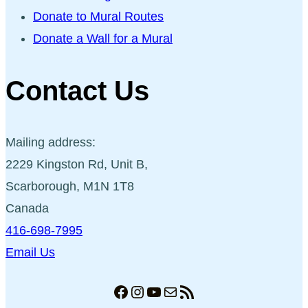
Donate to Mural Routes
Donate a Wall for a Mural
Contact Us
Mailing address:
2229 Kingston Rd, Unit B,
Scarborough, M1N 1T8
Canada
416-698-7995
Email Us
Facebook
Instagram
YouTube
Mail
RSS Feed