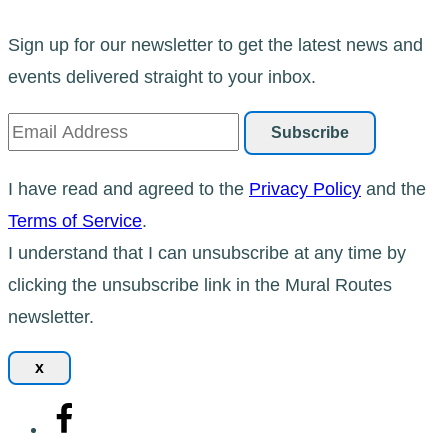
Sign up for our newsletter to get the latest news and
events delivered straight to your inbox.
I have read and agreed to the
Privacy Policy
and the
Terms of Service
.
I understand that I can unsubscribe at any time by
clicking the unsubscribe link in the Mural Routes
newsletter.
x