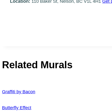
Location:
110 Baker St, Nelson, BC V1L 4H1
Get 
Related Murals
Graffiti by Bacon
Butterfly Effect