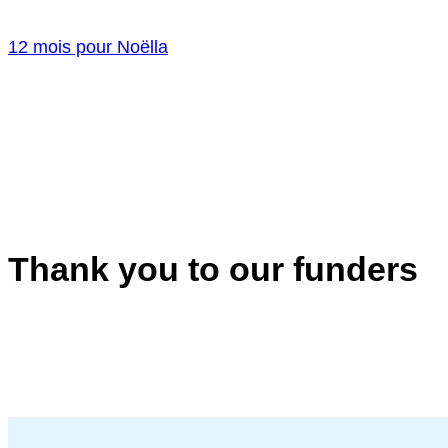
12 mois pour Noëlla
Thank you to our funders