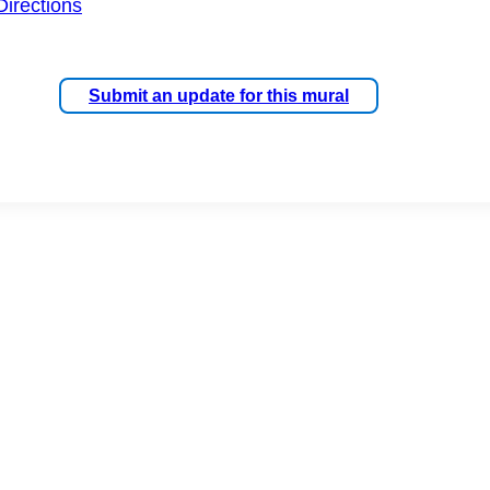
Directions
Submit an update for this mural