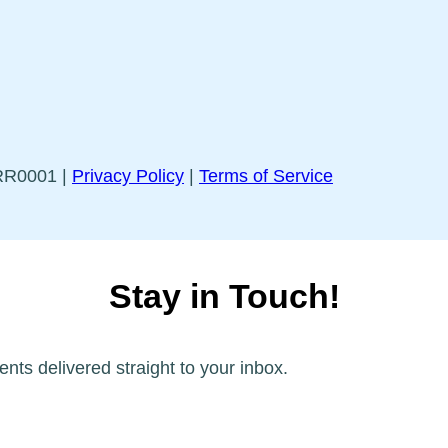
5RR0001 |
Privacy Policy
|
Terms of Service
Stay in Touch!
ents delivered straight to your inbox.