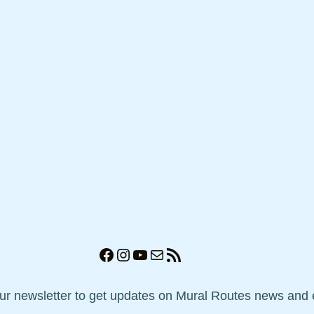
Facebook
Instagram
YouTube
Mail
RSS Feed
our newsletter to get updates on Mural Routes news and 