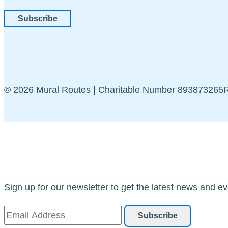
Subscribe
© 2026 Mural Routes | Charitable Number 89387326
Sign up for our newsletter to get the latest news and ev