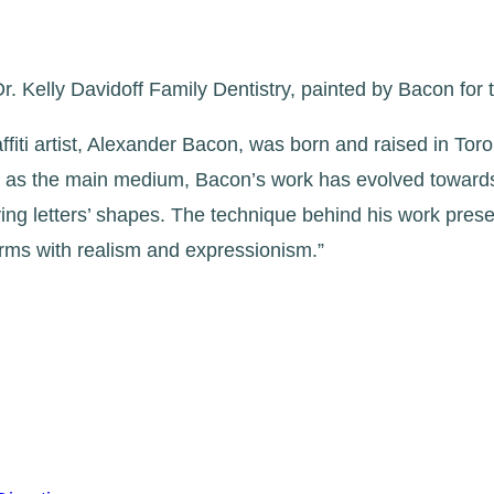
. Kelly Davidoff Family Dentistry, painted by Bacon for 
affiti artist, Alexander Bacon, was born and raised in T
t as the main medium, Bacon’s work has evolved towards d
ving letters’ shapes. The technique behind his work pres
forms with realism and expressionism.”