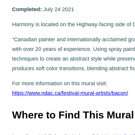
Completed:
July 24 2021
Harmony is located on the Highway-facing side of Dr
“Canadian painter and internationally acclaimed gr
with over 20 years of experience. Using spray pain
techniques to create an abstract style while preser
produces soft color transitions, blending abstract 
For more information on this mural visit:
https://www.ndac.ca/festival-mural-artists/bacon/
Where to Find This Mural