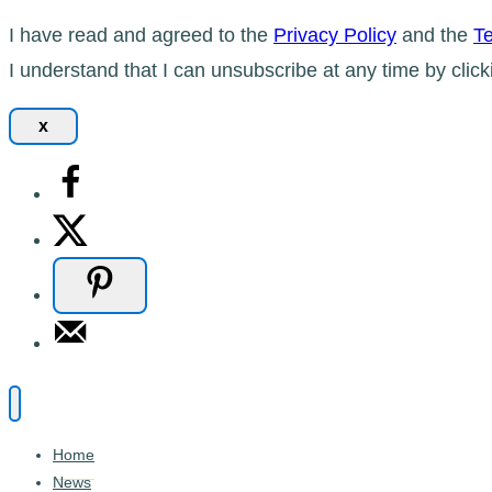
I have read and agreed to the
Privacy Policy
and the
Te
I understand that I can unsubscribe at any time by click
x
Home
News