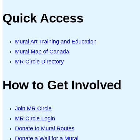
Quick Access
Mural Art Training and Education
Mural Map of Canada
MR Circle Directory
How to Get Involved
Join MR Circle
MR Circle Login
Donate to Mural Routes
Donate a Wall for a Mural