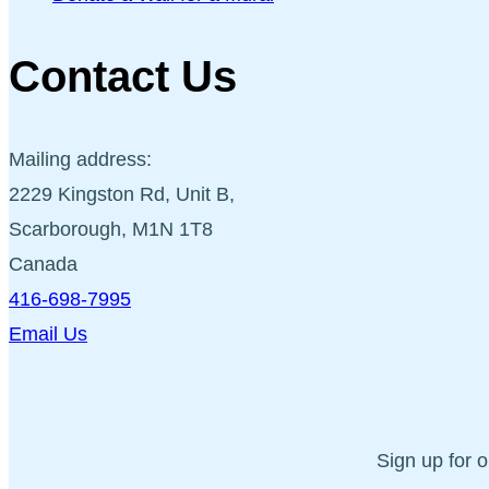
Contact Us
Mailing address:
2229 Kingston Rd, Unit B,
Scarborough, M1N 1T8
Canada
416-698-7995
Email Us
Sign up for 