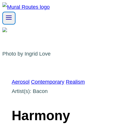
Skip
to
content
Photo by Ingrid Love
Aerosol
Contemporary
Realism
Artist(s): Bacon
Harmony