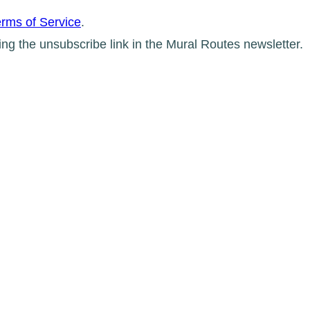
rms of Service
.
ing the unsubscribe link in the Mural Routes newsletter.