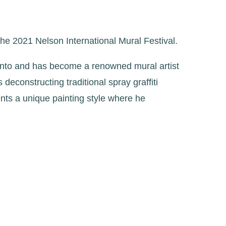
the 2021 Nelson International Mural Festival.
oronto and has become a renowned mural artist
econstructing traditional spray graffiti
ents a unique painting style where he