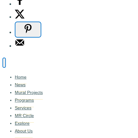
Home
News
Mural Projects
Programs
Services
MR Circle
Explore
About Us