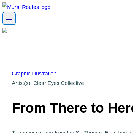
Skip
to
content
Graphic
Illustration
Artist(s): Clear Eyes Collective
From There to Her
Taking inspiration from the St. Thomas-Elgin Immig