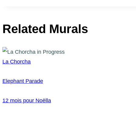
Related Murals
La Chorcha
Elephant Parade
12 mois pour Noëlla