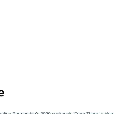
e
ration Partnership’s 2020 cookbook “From There to Here”