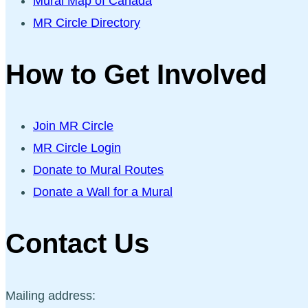
Mural Map of Canada
MR Circle Directory
How to Get Involved
Join MR Circle
MR Circle Login
Donate to Mural Routes
Donate a Wall for a Mural
Contact Us
Mailing address: