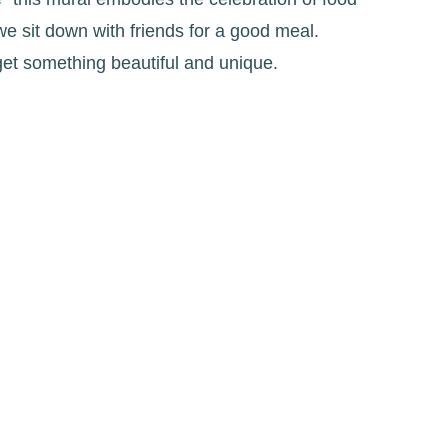
we sit down with friends for a good meal.
get something beautiful and unique.