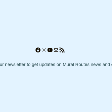
Facebook
Instagram
YouTube
Mail
RSS Feed
our newsletter to get updates on Mural Routes news and 