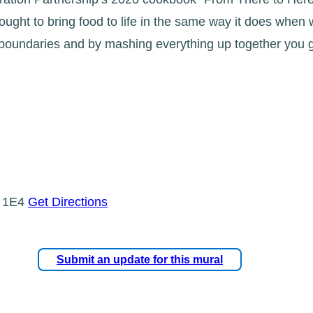
sought to bring food to life in the same way it does when 
l boundaries and by mashing everything up together you 
P 1E4
Get Directions
Submit an update for this mural