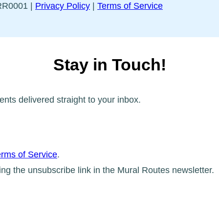
5RR0001 |
Privacy Policy
|
Terms of Service
Stay in Touch!
ents delivered straight to your inbox.
rms of Service
.
ing the unsubscribe link in the Mural Routes newsletter.