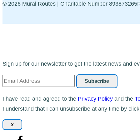
© 2026 Mural Routes | Charitable Number 89387326
Sign up for our newsletter to get the latest news and ev
I have read and agreed to the
Privacy Policy
and the
Te
I understand that I can unsubscribe at any time by click
x