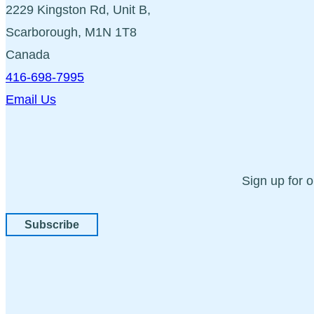
2229 Kingston Rd, Unit B,
Scarborough, M1N 1T8
Canada
416-698-7995
Email Us
Sign up for 
Subscribe