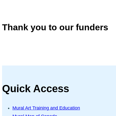
Thank you to our funders
Quick Access
Mural Art Training and Education