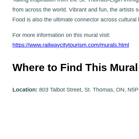
from across the world. Vibrant and fun, the artists 
Food is also the ultimate connector across cultura
For more information on this mural visit:
https://www.railwaycitytourism.com/murals.html
Where to Find This Mural
Location:
803 Talbot Street, St. Thomas, ON, N5