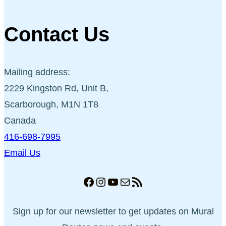
Contact Us
Mailing address:
2229 Kingston Rd, Unit B,
Scarborough, M1N 1T8
Canada
416-698-7995
Email Us
Facebook
Instagram
YouTube
Mail
RSS Feed
Sign up for our newsletter to get updates on Mural