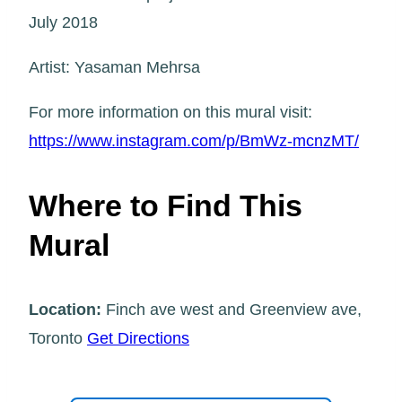
July 2018
Artist: Yasaman Mehrsa
For more information on this mural visit:
https://www.instagram.com/p/BmWz-mcnzMT/
Where to Find This
Mural
Location:
Finch ave west and Greenview ave,
Toronto
Get Directions