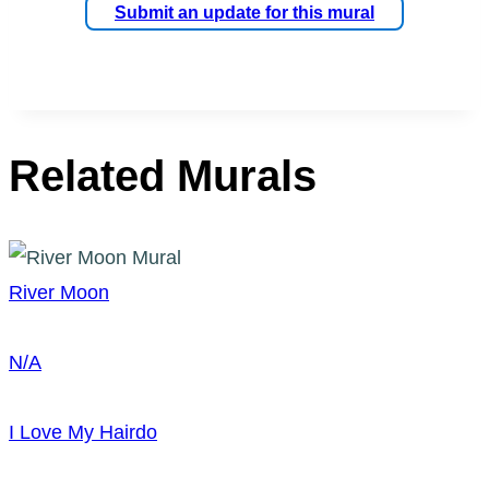
Submit an update for this mural
Related Murals
River Moon
N/A
I Love My Hairdo