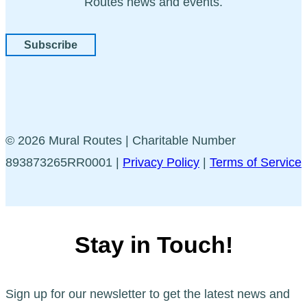
Routes news and events.
Subscribe
© 2026 Mural Routes | Charitable Number
893873265RR0001 |
Privacy Policy
|
Terms of Service
Stay in Touch!
Sign up for our newsletter to get the latest news and