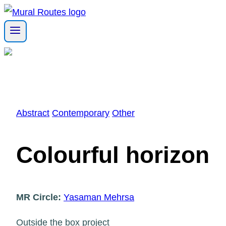
Skip
to
content
Abstract
Contemporary
Other
Colourful horizon
MR Circle:
Yasaman Mehrsa
Outside the box project