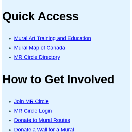
Quick Access
Mural Art Training and Education
Mural Map of Canada
MR Circle Directory
How to Get Involved
Join MR Circle
MR Circle Login
Donate to Mural Routes
Donate a Wall for a Mural