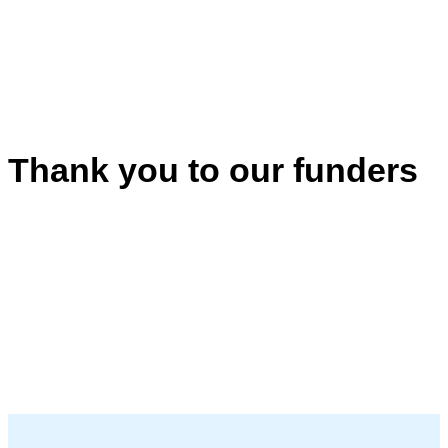
Thank you to our funders