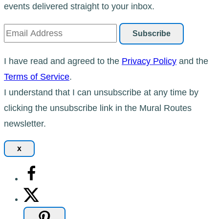
events delivered straight to your inbox.
I have read and agreed to the
Privacy Policy
and the
Terms of Service
.
I understand that I can unsubscribe at any time by
clicking the unsubscribe link in the Mural Routes
newsletter.
x