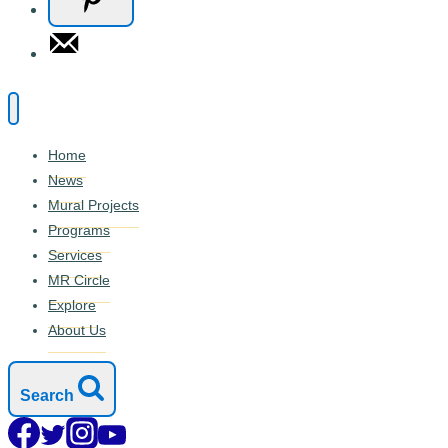
Home
News
Mural Projects
Programs
Services
MR Circle
Explore
About Us
Search