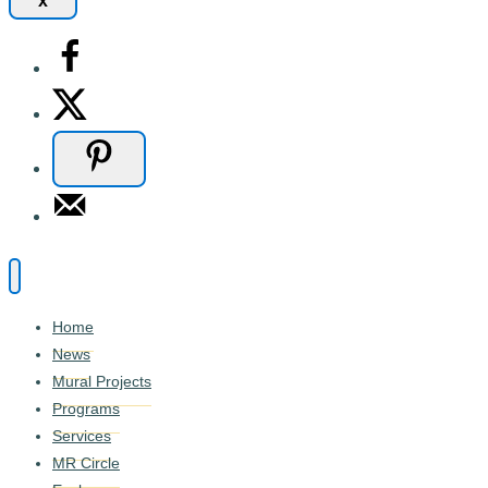
x
Home
News
Mural Projects
Programs
Services
MR Circle