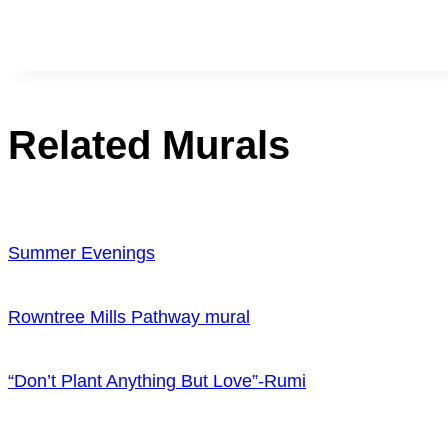
Related Murals
Summer Evenings
Rowntree Mills Pathway mural
“Don’t Plant Anything But Love”-Rumi