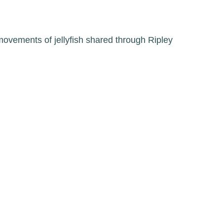
movements of jellyfish shared through Ripley