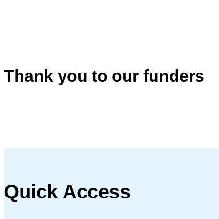
Thank you to our funders
Quick Access