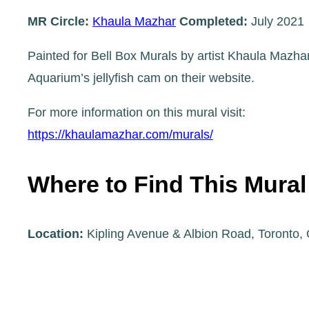
MR Circle:
Khaula Mazhar
Completed:
July 2021
Painted for Bell Box Murals by artist Khaula Mazhar
Aquarium’s jellyfish cam on their website.
For more information on this mural visit:
https://khaulamazhar.com/murals/
Where to Find This Mural
Location:
Kipling Avenue & Albion Road, Toronto