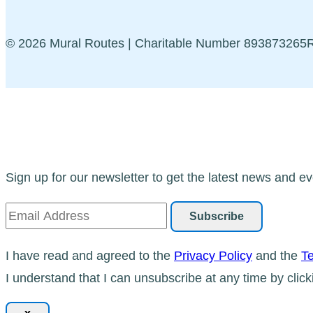
© 2026 Mural Routes | Charitable Number 89387326
Sign up for our newsletter to get the latest news and ev
I have read and agreed to the
Privacy Policy
and the
Te
I understand that I can unsubscribe at any time by click