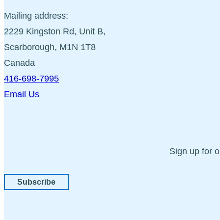
Mailing address:
2229 Kingston Rd, Unit B,
Scarborough, M1N 1T8
Canada
416-698-7995
Email Us
Sign up for 
Subscribe