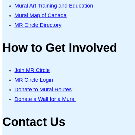
Mural Art Training and Education
Mural Map of Canada
MR Circle Directory
How to Get Involved
Join MR Circle
MR Circle Login
Donate to Mural Routes
Donate a Wall for a Mural
Contact Us