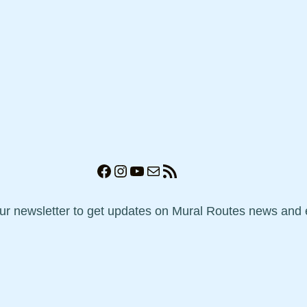
Facebook
Instagram
YouTube
Mail
RSS Feed
our newsletter to get updates on Mural Routes news and 