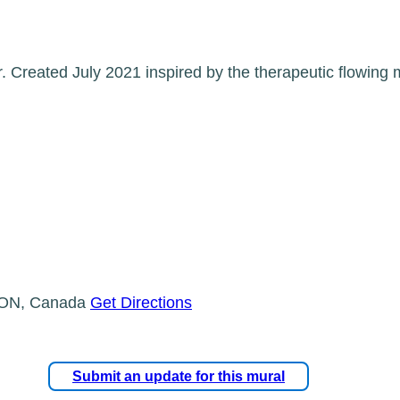
. Created July 2021 inspired by the therapeutic flowing 
, ON, Canada
Get Directions
Submit an update for this mural