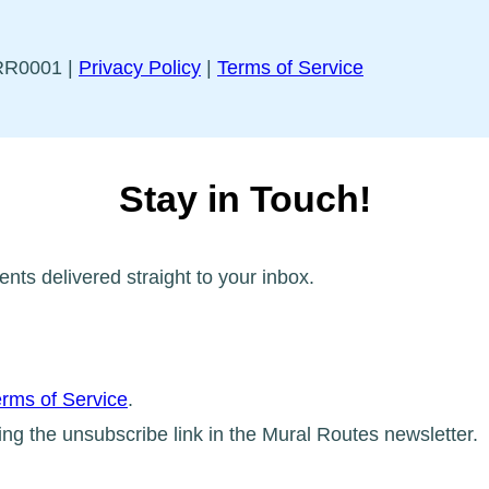
5RR0001 |
Privacy Policy
|
Terms of Service
Stay in Touch!
ents delivered straight to your inbox.
rms of Service
.
ing the unsubscribe link in the Mural Routes newsletter.