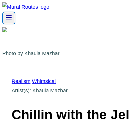
Skip
to
content
Photo by Khaula Mazhar
Realism
Whimsical
Artist(s): Khaula Mazhar
Chillin with the Jel