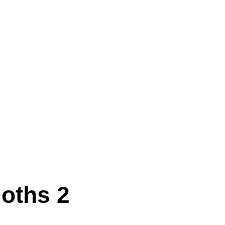
oths 2