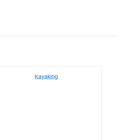
Kayaking