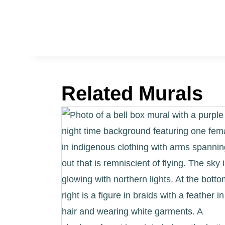
Related Murals