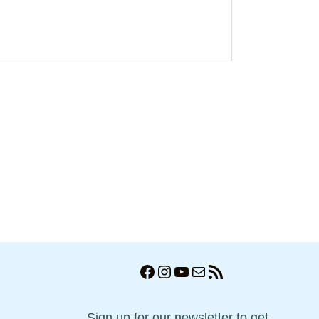
Facebook
Instagram
YouTube
Mail
RSS Feed
Sign up for our newsletter to get