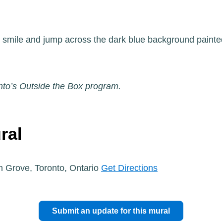
, smile and jump across the dark blue background painted
nto’s Outside the Box program.
ral
n Grove, Toronto, Ontario
Get Directions
Submit an update for this mural