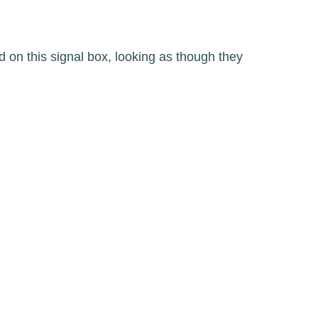
 on this signal box, looking as though they