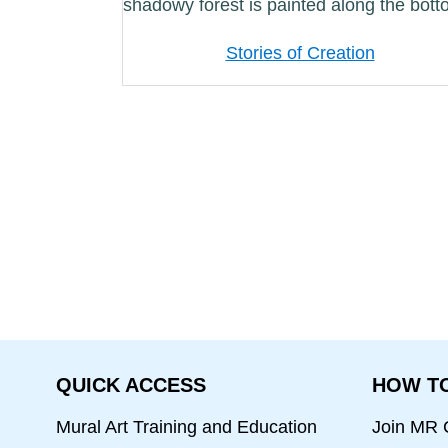
Stories of Creation
QUICK ACCESS
HOW TO
Mural Art Training and Education
Join MR C