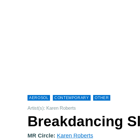
AEROSOL
CONTEMPORARY
OTHER
Artist(s): Karen Roberts
Breakdancing Sl
MR Circle:
Karen Roberts