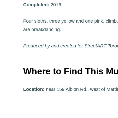
Completed:
2016
Four sloths, three yellow and one pink, climb
are breakdancing.
Produced by and created for StreetART Toro
Where to Find This Mu
Location:
near 159 Albion Rd., west of Marti