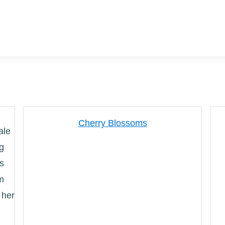
Cherry Blossoms