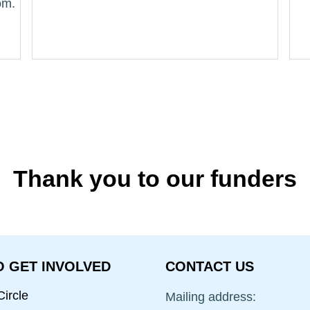
Thank you to our funders
 GET INVOLVED
CONTACT US
ircle
Mailing address: