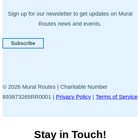
Sign up for our newsletter to get updates on Mural
Routes news and events.
Subscribe
© 2026 Mural Routes | Charitable Number
893873265RR0001 |
Privacy Policy
|
Terms of Service
Stay in Touch!