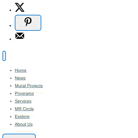
Home
News
Mural Projects
Programs
Services
MR Circle
Explore
About Us