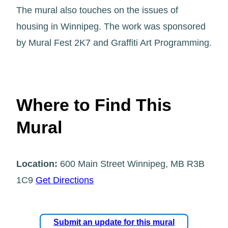
The mural also touches on the issues of
housing in Winnipeg. The work was sponsored
by Mural Fest 2K7 and Graffiti Art Programming.
Where to Find This
Mural
Location:
600 Main Street Winnipeg, MB R3B
1C9
Get Directions
Submit an update for this mural