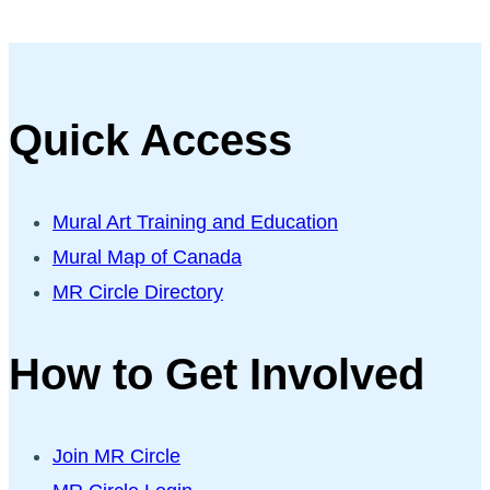
Quick Access
Mural Art Training and Education
Mural Map of Canada
MR Circle Directory
How to Get Involved
Join MR Circle