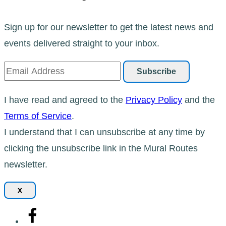
Sign up for our newsletter to get the latest news and
events delivered straight to your inbox.
I have read and agreed to the
Privacy Policy
and the
Terms of Service
.
I understand that I can unsubscribe at any time by
clicking the unsubscribe link in the Mural Routes
newsletter.
x