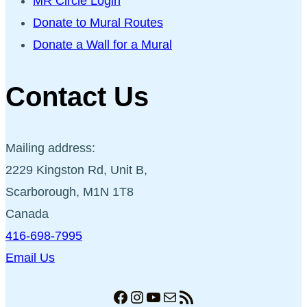
MR Circle Login
Donate to Mural Routes
Donate a Wall for a Mural
Contact Us
Mailing address:
2229 Kingston Rd, Unit B,
Scarborough, M1N 1T8
Canada
416-698-7995
Email Us
Facebook
Instagram
YouTube
Mail
RSS Feed