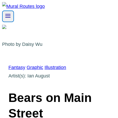
Skip
to
content
Photo by Daisy Wu
Fantasy
Graphic
Illustration
Artist(s): Ian August
Bears on Main
Street