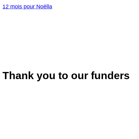
12 mois pour Noëlla
Thank you to our funders