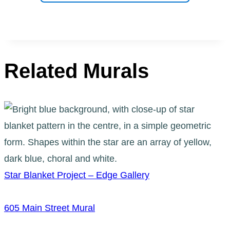
Related Murals
Star Blanket Project – Edge Gallery
605 Main Street Mural