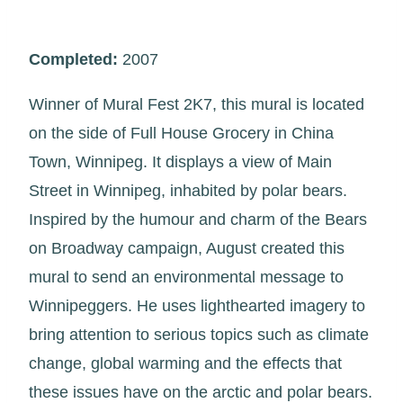
Completed:
2007
Winner of Mural Fest 2K7, this mural is located
on the side of Full House Grocery in China
Town, Winnipeg. It displays a view of Main
Street in Winnipeg, inhabited by polar bears.
Inspired by the humour and charm of the Bears
on Broadway campaign, August created this
mural to send an environmental message to
Winnipeggers. He uses lighthearted imagery to
bring attention to serious topics such as climate
change, global warming and the effects that
these issues have on the arctic and polar bears.