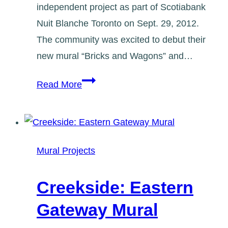
independent project as part of Scotiabank
Nuit Blanche Toronto on Sept. 29, 2012.
The community was excited to debut their
new mural “Bricks and Wagons” and…
Greenwood
Read More
Village
Mural
and
Street
Mural Projects
Art
Happening
Creekside: Eastern
(Sept
Gateway Mural
2012)