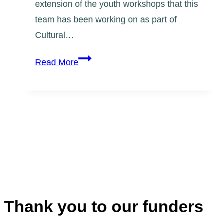
extension of the youth workshops that this
team has been working on as part of
Cultural…
Support
Read More
Our
Community
Mural
on
the
Danforth
Thank you to our funders