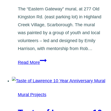
The “Eastern Gateway” mural, at 277 Old
Kingston Rd. (east parking lot) in Highland
Creek Village, Scarborough. The mural
was painted by a group of youth and local
volunteers – led and designed by Emily
Harrison, with mentorship from Rob…
Creekside:
Read More
Eastern
Gateway
Mural
Mural Projects