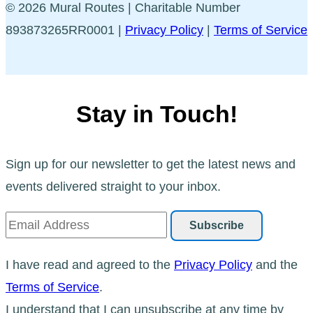
© 2026 Mural Routes | Charitable Number
893873265RR0001 |
Privacy Policy
|
Terms of Service
Stay in Touch!
Sign up for our newsletter to get the latest news and
events delivered straight to your inbox.
I have read and agreed to the
Privacy Policy
and the
Terms of Service
.
I understand that I can unsubscribe at any time by