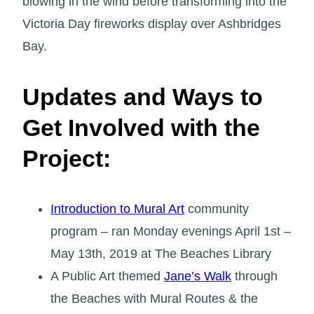
blowing in the wind before transforming into the
Victoria Day fireworks display over Ashbridges
Bay.
Updates and Ways to
Get Involved with the
Project:
Introduction to Mural Art
community
program – ran Monday evenings April 1st –
May 13th, 2019 at The Beaches Library
A Public Art themed
Jane’s Walk
through
the Beaches with Mural Routes & the