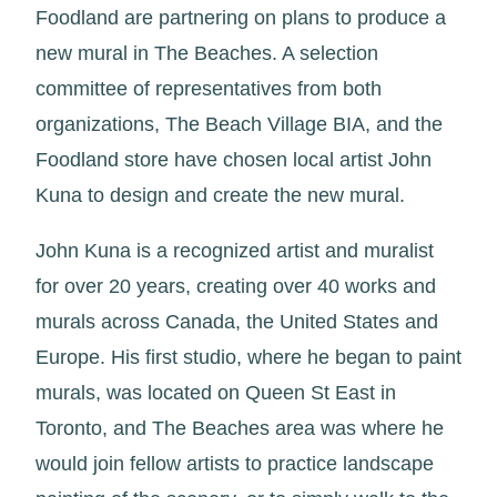
Foodland are partnering on plans to produce a
new mural in The Beaches. A selection
committee of representatives from both
organizations, The Beach Village BIA, and the
Foodland store have chosen local artist John
Kuna to design and create the new mural.
John Kuna is a recognized artist and muralist
for over 20 years, creating over 40 works and
murals across Canada, the United States and
Europe. His first studio, where he began to paint
murals, was located on Queen St East in
Toronto, and The Beaches area was where he
would join fellow artists to practice landscape