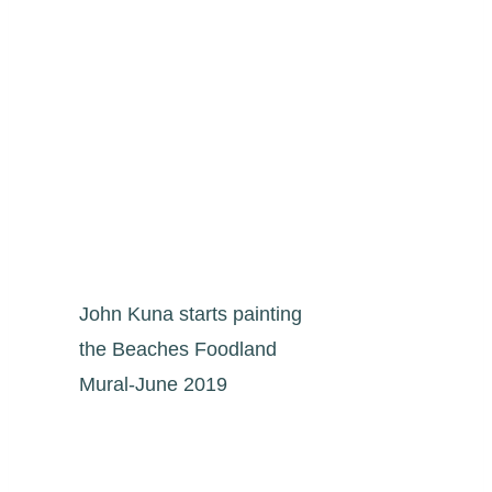
John Kuna starts painting
the Beaches Foodland
Mural-June 2019