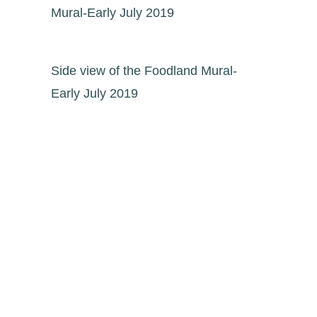
Mural-Early July 2019
Side view of the Foodland Mural-
Early July 2019