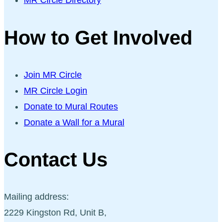
MR Circle Directory
How to Get Involved
Join MR Circle
MR Circle Login
Donate to Mural Routes
Donate a Wall for a Mural
Contact Us
Mailing address:
2229 Kingston Rd, Unit B,