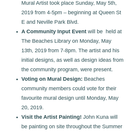
Mural Artist took place Sunday, May 5th,
2019 from 4-5pm – beginning at Queen St
E and Neville Park Blvd.
A Community Input Event
will be held at
The Beaches Library on Monday, May
13th, 2019 from 7-8pm. The artist and his
initial designs, as well as design ideas from
the community program, were present.
Voting on Mural Design:
Beaches
community members could vote for their
favourite mural design until Monday, May
20, 2019.
Visit the Artist Painting!
John Kuna will
be painting on site throughout the Summer