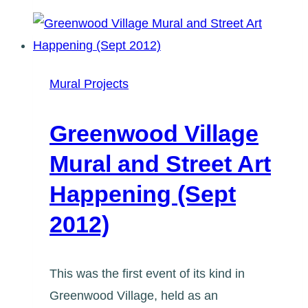
Festival
(August
28,
2012)
Mural Projects
Greenwood Village
Mural and Street Art
Happening (Sept
2012)
This was the first event of its kind in
Greenwood Village, held as an