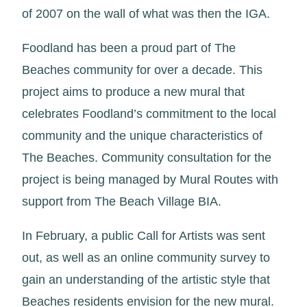
of 2007 on the wall of what was then the IGA.
Foodland has been a proud part of The
Beaches community for over a decade. This
project aims to produce a new mural that
celebrates Foodland’s commitment to the local
community and the unique characteristics of
The Beaches. Community consultation for the
project is being managed by Mural Routes with
support from The Beach Village BIA.
In February, a public Call for Artists was sent
out, as well as an online community survey to
gain an understanding of the artistic style that
Beaches residents envision for the new mural.