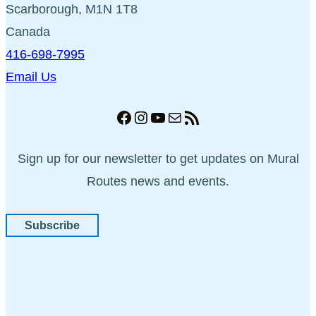
Scarborough, M1N 1T8
Canada
416-698-7995
Email Us
Facebook
Instagram
YouTube
Mail
RSS Feed
Sign up for our newsletter to get updates on Mural
Routes news and events.
Subscribe