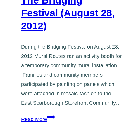
The Bridging
at
Festival (August 28,
Fairview
2012)
Library
During the Bridging Festival on August 28,
2012 Mural Routes ran an activity booth for
a temporary community mural installation.
Families and community members
participated by painting on panels which
were attached in mosaic-fashion to the
East Scarborough Storefront Community…
The
Read More
Bridging