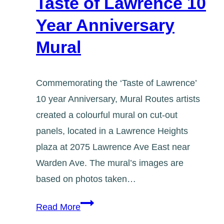
Taste of Lawrence 10
Year Anniversary
Mural
Commemorating the ‘Taste of Lawrence’
10 year Anniversary, Mural Routes artists
created a colourful mural on cut-out
panels, located in a Lawrence Heights
plaza at 2075 Lawrence Ave East near
Warden Ave. The mural’s images are
based on photos taken…
Taste
Read More
of