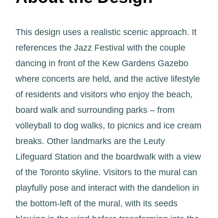
This design uses a realistic scenic approach. It
references the Jazz Festival with the couple
dancing in front of the Kew Gardens Gazebo
where concerts are held, and the active lifestyle
of residents and visitors who enjoy the beach,
board walk and surrounding parks – from
volleyball to dog walks, to picnics and ice cream
breaks. Other landmarks are the Leuty
Lifeguard Station and the boardwalk with a view
of the Toronto skyline. Visitors to the mural can
playfully pose and interact with the dandelion in
the bottom-left of the mural, with its seeds