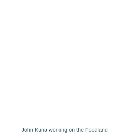
John Kuna working on the Foodland