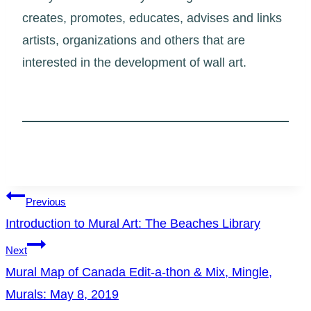
creates, promotes, educates, advises and links
artists, organizations and others that are
interested in the development of wall art.
Post
Previous
Introduction to Mural Art: The Beaches Library
navigation
Next
Mural Map of Canada Edit-a-thon & Mix, Mingle,
Murals: May 8, 2019