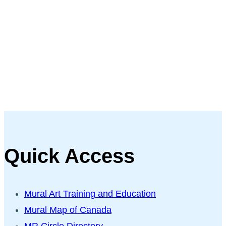
Quick Access
Mural Art Training and Education
Mural Map of Canada