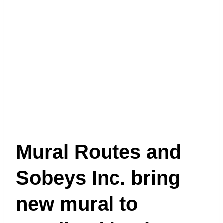
Mural Routes and
Sobeys Inc. bring
new mural to