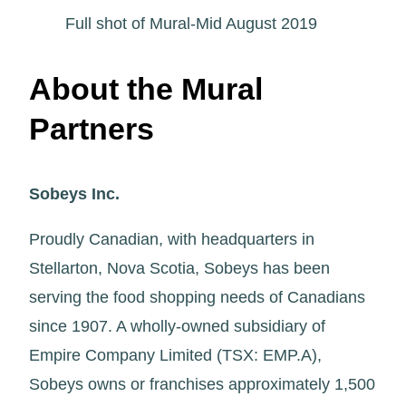
Full shot of Mural-Mid August 2019
About the Mural
Partners
Sobeys Inc.
Proudly Canadian, with headquarters in
Stellarton, Nova Scotia, Sobeys has been
serving the food shopping needs of Canadians
since 1907. A wholly-owned subsidiary of
Empire Company Limited (TSX: EMP.A),
Sobeys owns or franchises approximately 1,500