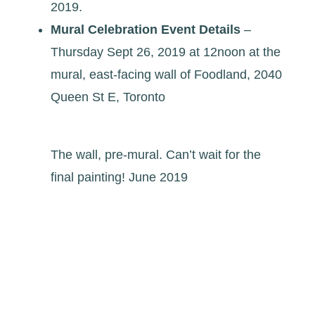
2019.
Mural Celebration Event
Details
–
Thursday Sept 26, 2019 at 12noon at the
mural, east-facing wall of Foodland, 2040
Queen St E, Toronto
The wall, pre-mural. Can’t wait for the
final painting! June 2019