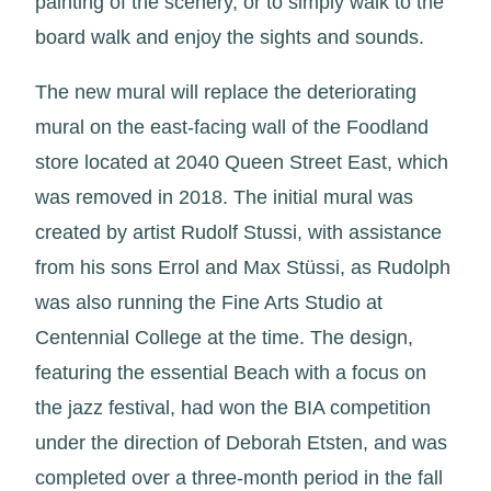
painting of the scenery, or to simply walk to the
board walk and enjoy the sights and sounds.
The new mural will replace the deteriorating
mural on the east-facing wall of the Foodland
store located at 2040 Queen Street East, which
was removed in 2018. The initial mural was
created by artist Rudolf Stussi, with assistance
from his sons Errol and Max Stüssi, as Rudolph
was also running the Fine Arts Studio at
Centennial College at the time. The design,
featuring the essential Beach with a focus on
the jazz festival, had won the BIA competition
under the direction of Deborah Etsten, and was
completed over a three-month period in the fall