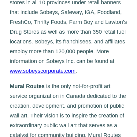
stores in all 10 provinces under retail banners
that include Sobeys, Safeway, IGA, Foodland,
FreshCo, Thrifty Foods, Farm Boy and Lawton’s
Drug Stores as well as more than 350 retail fuel
locations. Sobeys, its franchisees, and affiliates
employ more than 120,000 people. More
information on Sobeys Inc. can be found at
www.sobeyscorporate.com
.
Mural Routes
is the only not-for-profit art
service organization in Canada dedicated to the
creation, development, and promotion of public
wall art. Their vision is to inspire the creation of
extraordinary public wall art that serves as a
catalyst for community building. Mural Routes