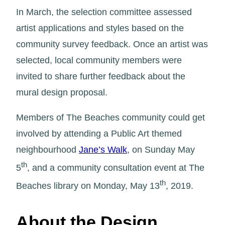
In March, the selection committee assessed
artist applications and styles based on the
community survey feedback. Once an artist was
selected, local community members were
invited to share further feedback about the
mural design proposal.
Members of The Beaches community could get
involved by attending a Public Art themed
neighbourhood
Jane’s Walk
, on Sunday May
th
5
, and a community consultation event at The
th
Beaches library on Monday, May 13
, 2019.
About the Design