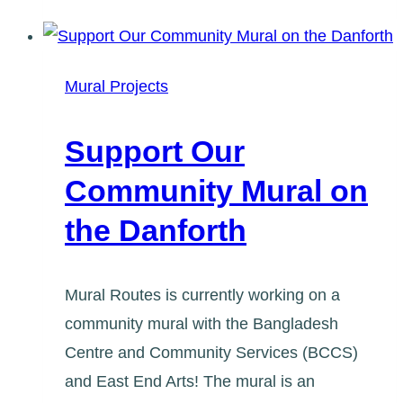
Lawrence
10
Year
Mural Projects
Anniversary
Mural
Support Our
Community Mural on
the Danforth
Mural Routes is currently working on a
community mural with the Bangladesh
Centre and Community Services (BCCS)
and East End Arts! The mural is an