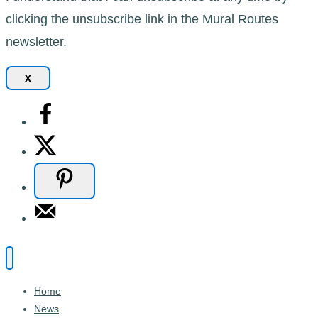
clicking the unsubscribe link in the Mural Routes
newsletter.
x
Home
News