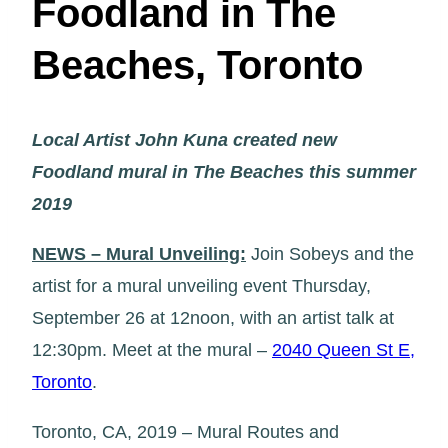
Foodland in The
Beaches, Toronto
Local Artist John Kuna created new
Foodland mural in The Beaches this summer
2019
NEWS – Mural Unveiling:
Join Sobeys and the
artist for a mural unveiling event Thursday,
September 26 at 12noon, with an artist talk at
12:30pm. Meet at the mural –
2040 Queen St E,
Toronto
.
Toronto, CA, 2019 – Mural Routes and