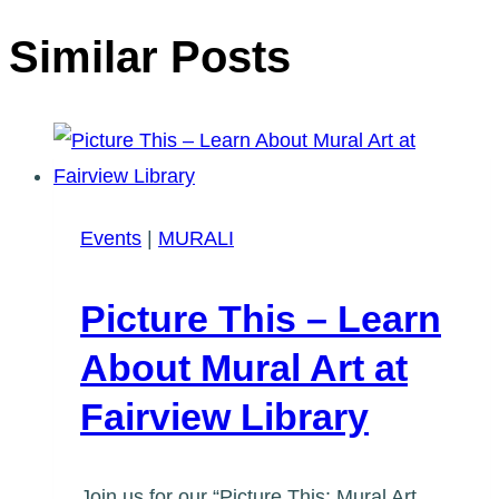
Similar Posts
Events
|
MURALI
Picture This – Learn
About Mural Art at
Fairview Library
Join us for our “Picture This: Mural Art