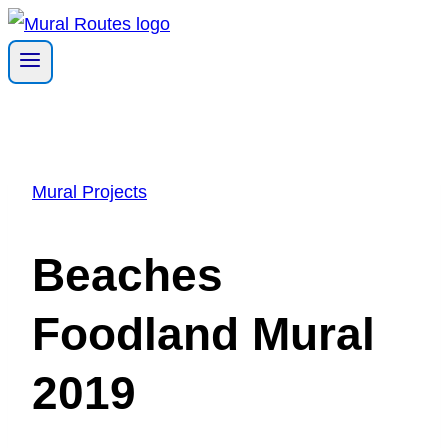
Skip
to
content
Mural Projects
Beaches
Foodland Mural
2019