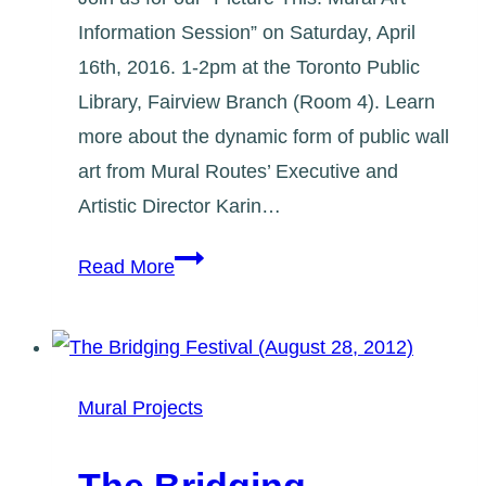
Information Session” on Saturday, April
16th, 2016. 1-2pm at the Toronto Public
Library, Fairview Branch (Room 4). Learn
more about the dynamic form of public wall
art from Mural Routes’ Executive and
Artistic Director Karin…
Picture
Read More
This
–
Learn
About
Mural Projects
Mural
Art