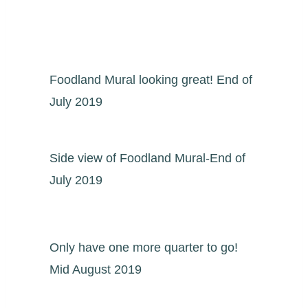
Foodland Mural looking great! End of
July 2019
Side view of Foodland Mural-End of
July 2019
Only have one more quarter to go!
Mid August 2019