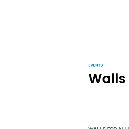
EVENTS
Walls 