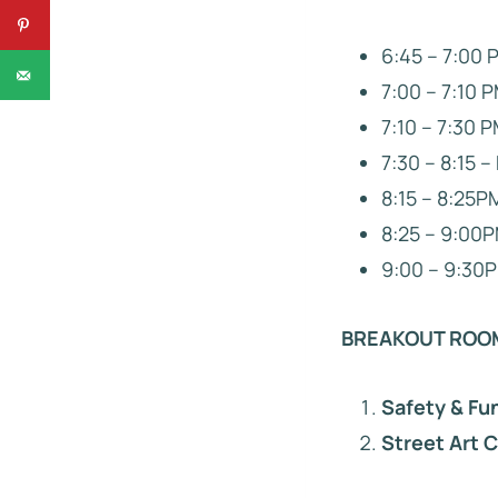
6:45 – 7:00 
7:00 – 7:10
7:10 – 7:30 P
7:30 – 8:15 
8:15 – 8:25P
8:25 – 9:00P
9:00 – 9:30P
BREAKOUT ROO
Safety & Fu
Street Art 