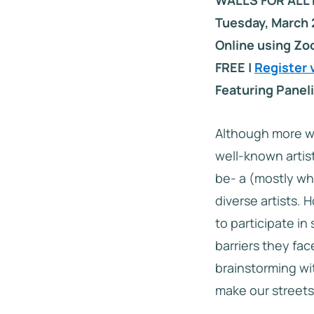
WALLS FOR ALL 
Tuesday, March 
Online using Z
FREE |
Register 
Featuring Paneli
Although more w
well-known artist
be- a (mostly whi
diverse artists.
to participate in
barriers they fac
brainstorming wit
make our streets 