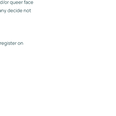
nd/or queer face
many decide not
 register on