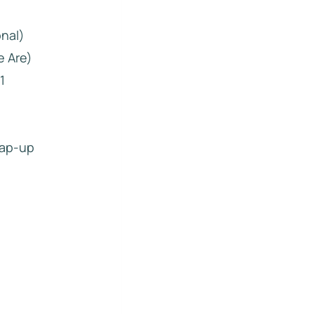
onal)
e Are)
1
rap-up