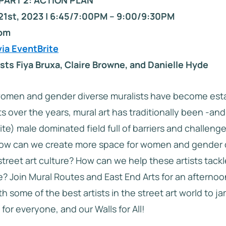
PART 2: ACTION PLAN
21st, 2023 | 6:45/7:00PM – 9:00/9:30PM
oom
via EventBrite
sts Fiya Bruxa, Claire Browne, and Danielle Hyde
omen and gender diverse muralists have become est
s over the years, mural art has traditionally been -an
te) male dominated field full of barriers and challeng
 How can we create more space for women and gender 
 street art culture? How can we help these artists tack
e? Join Mural Routes and East End Arts for an afternoo
h some of the best artists in the street art world to j
for everyone, and our Walls for All!