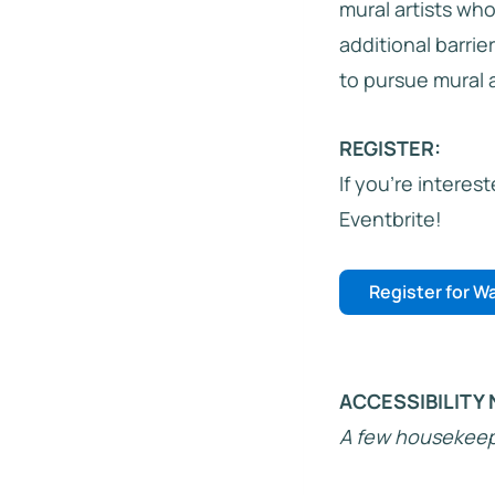
mural artists wh
additional barrie
to pursue mural ar
REGISTER:
If you’re interes
Eventbrite!
Register for Wa
ACCESSIBILITY 
A few housekeepi