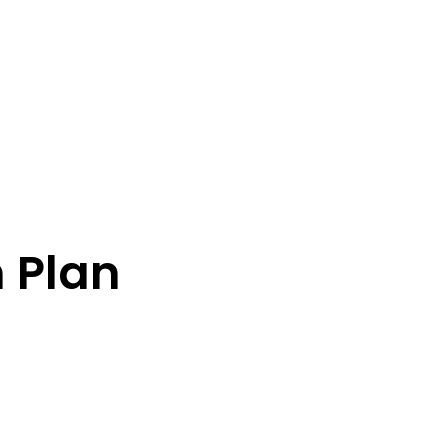
n Plan