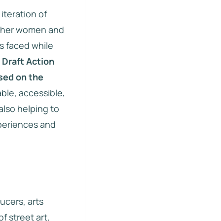
 iteration of
gather women and
s faced while
e Draft Action
ased on the
able, accessible,
 also helping to
xperiences and
ucers, arts
f street art,