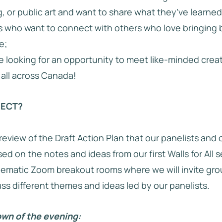
, or public art and want to share what they’ve learned
 who want to connect with others who love bringing 
e;
e looking for an opportunity to meet like-minded crea
all across Canada!
PECT?
 review of the Draft Action Plan that our panelists and
d on the notes and ideas from our first Walls for All s
ematic Zoom breakout rooms where we will invite gro
uss different themes and ideas led by our panelists.
wn of the evening: