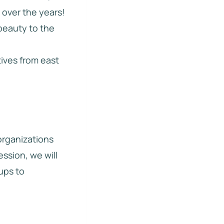
 over the years!
beauty to the
tives from east
 organizations
ession, we will
ups to