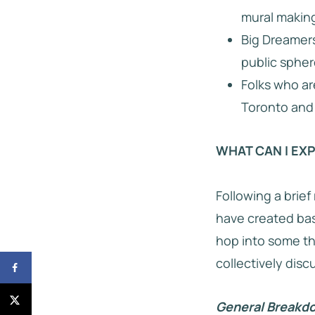
mural making
Big Dreamers
public spher
Folks who ar
Toronto and 
WHAT CAN I EX
Following a brief
have created base
hop into some th
collectively disc
General Breakdo