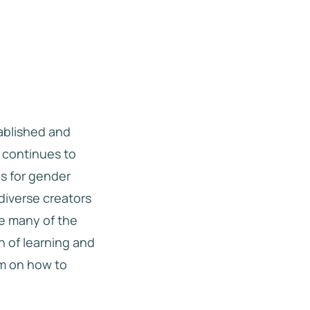
ablished and
d continues to
es for gender
diverse creators
le many of the
n of learning and
am on how to