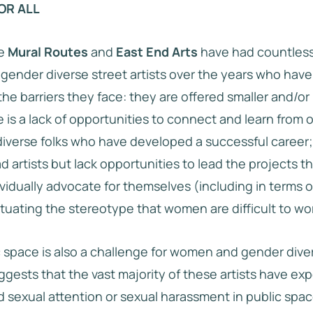
OR ALL
e
Mural Routes
and
East End Arts
have had countless
ender diverse street artists over the years who hav
e barriers they face: they are offered smaller and/or l
e is a lack of opportunities to connect and learn from 
verse folks who have developed a successful career;
ad artists but lack opportunities to lead the projects 
vidually advocate for themselves (including in terms o
uating the stereotype that women are difficult to wor
c space is also a challenge for women and gender diver
uggests that the vast majority of these artists have e
 sexual attention or sexual harassment in public space