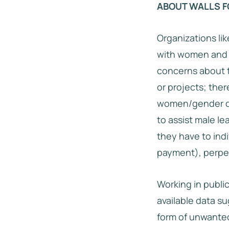
ABOUT WALLS F
Organizations lik
with women and g
concerns about th
or projects; ther
women/gender di
to assist male le
they have to indi
payment), perpet
Working in publi
available data s
form of unwanted