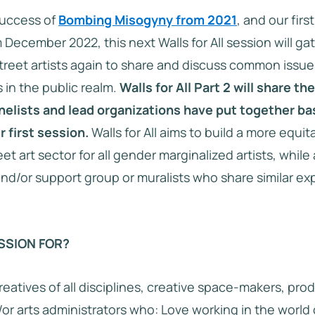
success of
Bombing Misogyny from 2021
, and our first
 December 2022, this next Walls for All session will 
treet artists again to share and discuss common issue
 in the public realm.
Walls for All Part 2 will share th
nelists and lead organizations have put together b
r first session.
Walls for All aims to build a more equit
eet art sector for all gender marginalized artists, while
and/or support group or muralists who share similar e
SSION FOR?
reatives of all disciplines, creative space-makers, prod
or arts administrators who: Love working in the world o