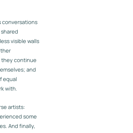
 conversations
e shared
ess visible walls
other
 they continue
themselves; and
f equal
k with.
se artists:
xperienced some
s. And finally,