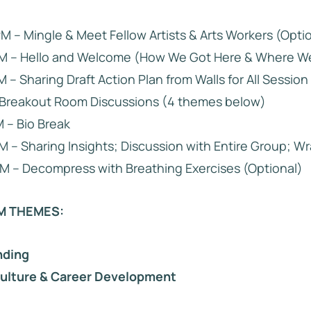
PM – Mingle & Meet Fellow Artists & Arts Workers (Opti
 PM – Hello and Welcome (How We Got Here & Where W
M – Sharing Draft Action Plan from Walls for All Session 
– Breakout Room Discussions (4 themes below)
M – Bio Break
M – Sharing Insights; Discussion with Entire Group; W
M – Decompress with Breathing Exercises (Optional)
M THEMES:
nding
Culture & Career Development