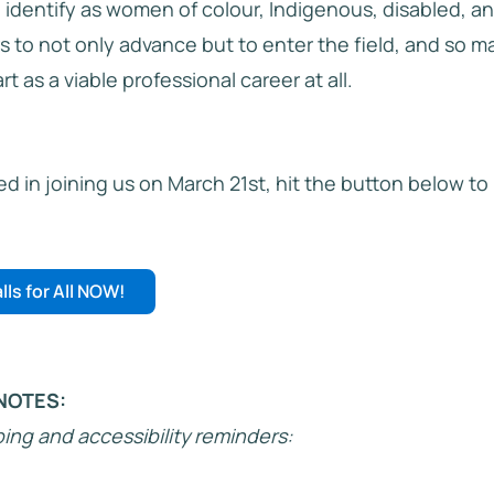
o identify as women of colour, Indigenous, disabled, a
rs to not only advance but to enter the field, and so 
t as a viable professional career at all.
ted in joining us on March 21st, hit the button below to
lls for All NOW!
NOTES:
ng and accessibility reminders: