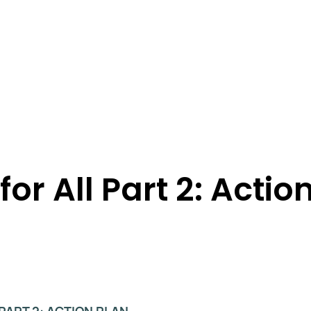
for All Part 2: Actio