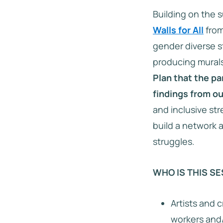
Building on the 
Walls for All
from
gender diverse s
producing murals
Plan that the pa
findings from ou
and inclusive str
build a network 
struggles.
WHO IS THIS SE
Artists and c
workers and/