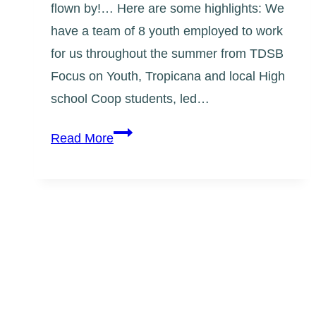
flown by!… Here are some highlights: We
have a team of 8 youth employed to work
for us throughout the summer from TDSB
Focus on Youth, Tropicana and local High
school Coop students, led…
Summer
Read More
2013
Mural
Team
Update