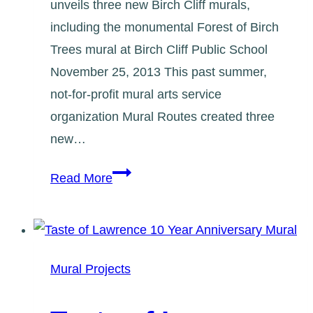
unveils three new Birch Cliff murals,
including the monumental Forest of Birch
Trees mural at Birch Cliff Public School
November 25, 2013 This past summer,
not-for-profit mural arts service
organization Mural Routes created three
new…
Birch
Read More
Cliff
Murals
2013
Media
Mural Projects
Release