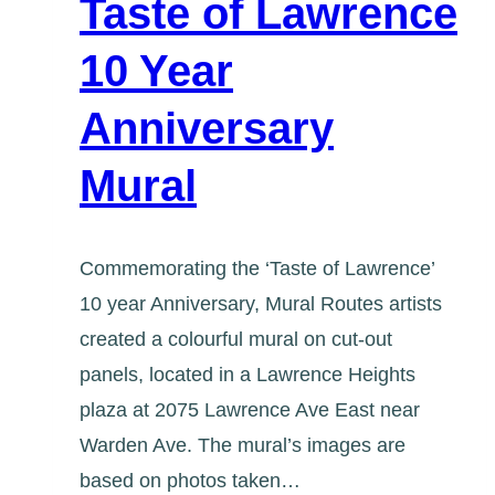
Taste of Lawrence
10 Year
Anniversary
Mural
Commemorating the ‘Taste of Lawrence’
10 year Anniversary, Mural Routes artists
created a colourful mural on cut-out
panels, located in a Lawrence Heights
plaza at 2075 Lawrence Ave East near
Warden Ave. The mural’s images are
based on photos taken…