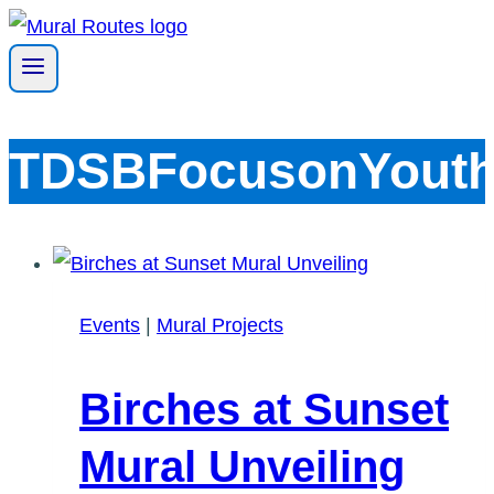
Skip
to
content
TDSBFocusonYout
Events
|
Mural Projects
Birches at Sunset
Mural Unveiling