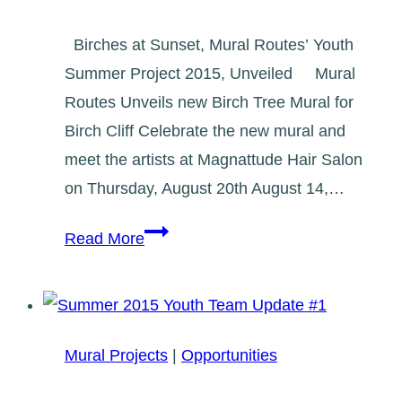
Birches at Sunset, Mural Routes’ Youth
Summer Project 2015, Unveiled Mural
Routes Unveils new Birch Tree Mural for
Birch Cliff Celebrate the new mural and
meet the artists at Magnattude Hair Salon
on Thursday, August 20th August 14,…
Birches
Read More
at
Sunset
Mural
Unveiling
Mural Projects
|
Opportunities