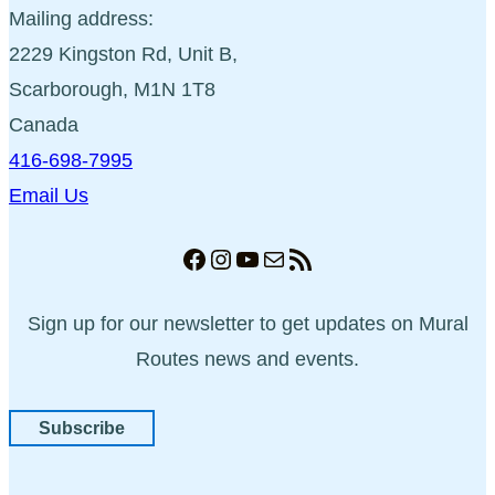
Mailing address:
2229 Kingston Rd, Unit B,
Scarborough, M1N 1T8
Canada
416-698-7995
Email Us
Facebook
Instagram
YouTube
Mail
RSS Feed
Sign up for our newsletter to get updates on Mural
Routes news and events.
Subscribe