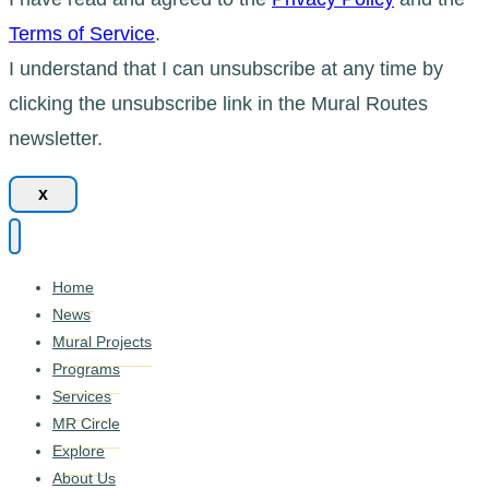
Terms of Service
.
I understand that I can unsubscribe at any time by
clicking the unsubscribe link in the Mural Routes
newsletter.
x
Home
News
Mural Projects
Programs
Services
MR Circle
Explore
About Us