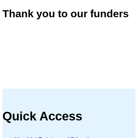
Thank you to our funders
Quick Access