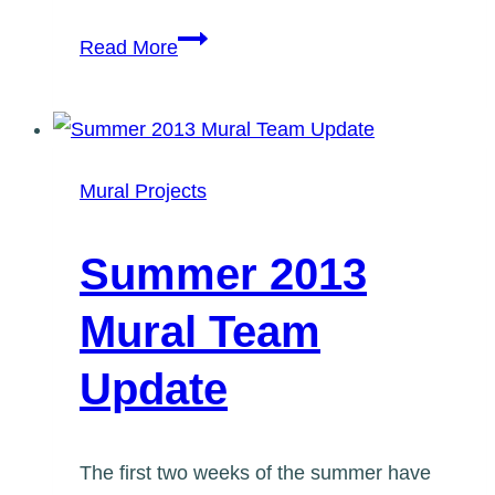
Taste
Read More
of
Lawrence
10
Year
Mural Projects
Anniversary
Mural
Summer 2013
Mural Team
Update
The first two weeks of the summer have