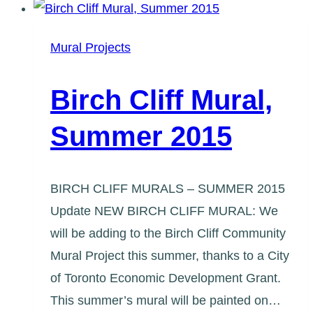
Team
Update
Mural Projects
#1
Birch Cliff Mural,
Summer 2015
BIRCH CLIFF MURALS – SUMMER 2015
Update NEW BIRCH CLIFF MURAL: We
will be adding to the Birch Cliff Community
Mural Project this summer, thanks to a City
of Toronto Economic Development Grant.
This summer’s mural will be painted on…