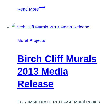
Birch
Read More
Cliff
Mural,
Summer
2015
Mural Projects
Birch Cliff Murals
2013 Media
Release
FOR IMMEDIATE RELEASE Mural Routes