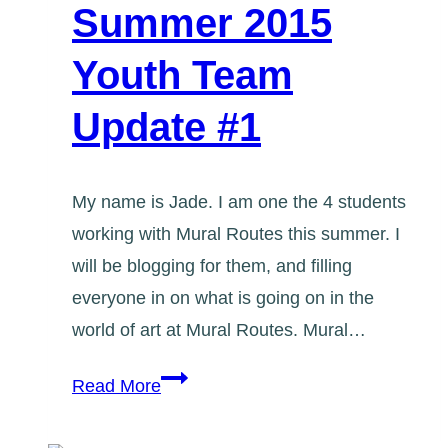
Summer 2015
Youth Team
Update #1
My name is Jade. I am one the 4 students
working with Mural Routes this summer. I
will be blogging for them, and filling
everyone in on what is going on in the
world of art at Mural Routes. Mural…
Summer
Read More
2015
Youth