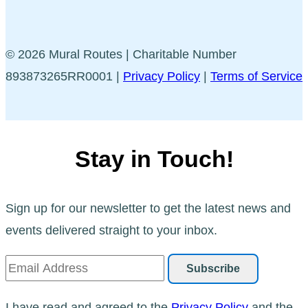
© 2026 Mural Routes | Charitable Number
893873265RR0001 |
Privacy Policy
|
Terms of Service
Stay in Touch!
Sign up for our newsletter to get the latest news and
events delivered straight to your inbox.
I have read and agreed to the
Privacy Policy
and the