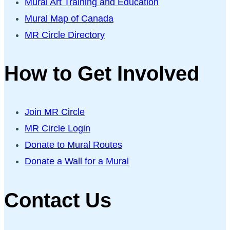
Mural Art Training and Education
Mural Map of Canada
MR Circle Directory
How to Get Involved
Join MR Circle
MR Circle Login
Donate to Mural Routes
Donate a Wall for a Mural
Contact Us