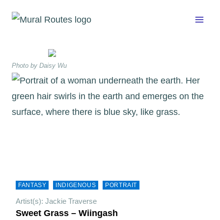
Skip
to
content
Photo by Daisy Wu
FANTASY
INDIGENOUS
PORTRAIT
Artist(s): Jackie Traverse
Sweet Grass – Wiingash