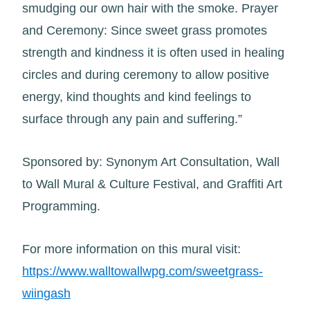
smudging our own hair with the smoke. Prayer
and Ceremony: Since sweet grass promotes
strength and kindness it is often used in healing
circles and during ceremony to allow positive
energy, kind thoughts and kind feelings to
surface through any pain and suffering.”
Sponsored by: Synonym Art Consultation, Wall
to Wall Mural & Culture Festival, and Graffiti Art
Programming.
For more information on this mural visit:
https://www.walltowallwpg.com/sweetgrass-
wiingash