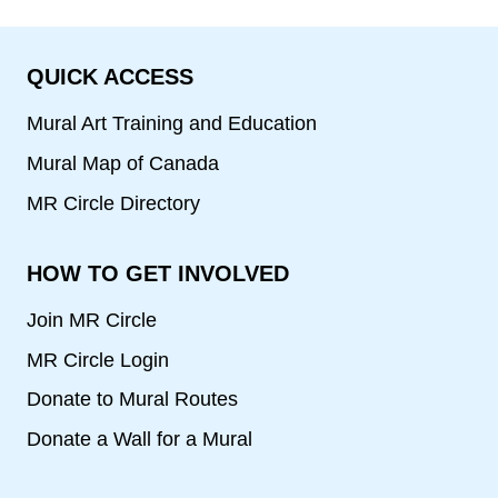
QUICK ACCESS
Mural Art Training and Education
Mural Map of Canada
MR Circle Directory
HOW TO GET INVOLVED
Join MR Circle
MR Circle Login
Donate to Mural Routes
Donate a Wall for a Mural