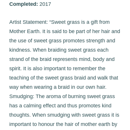
Completed:
2017
Artist Statement: “Sweet grass is a gift from
Mother Earth. It is said to be part of her hair and
the use of sweet grass promotes strength and
kindness. When braiding sweet grass each
strand of the braid represents mind, body and
spirit. It is also important to remember the
teaching of the sweet grass braid and walk that
way when wearing a braid in our own hair.
Smudging: The aroma of burning sweet grass
has a calming effect and thus promotes kind
thoughts. When smudging with sweet grass it is
important to honour the hair of mother earth by