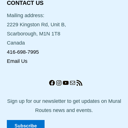
CONTACT US
Mailing address:
2229 Kingston Rd, Unit B,
Scarborough, M1N 1T8
Canada
416-698-7995
Email Us
Facebook
Instagram
YouTube
Mail
RSS Feed
Sign up for our newsletter to get updates on Mural
Routes news and events.
Subscribe