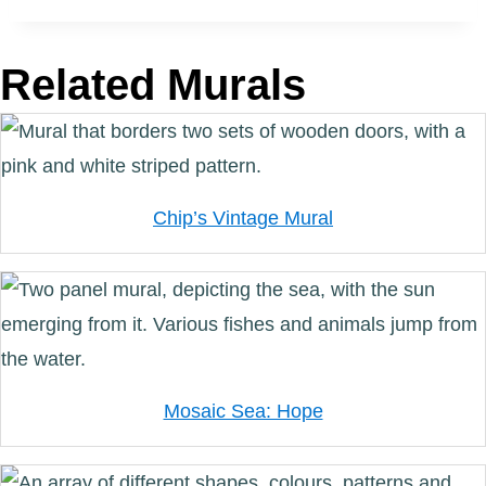
Related Murals
Chip’s Vintage Mural
Mosaic Sea: Hope