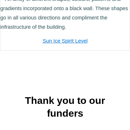
Sun Ice Spirit Level
Thank you to our
funders