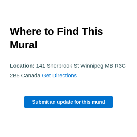
Where to Find This
Mural
Location:
141 Sherbrook St Winnipeg MB R3C
2B5 Canada
Get Directions
Submit an update for this mural