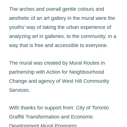
The arches and overall gentle colours and
aesthetic of an art gallery in the mural were the
youths’ way of taking the urban experience of
analyzing art in galleries, to the community, in a
way that is free and accessible to everyone.
The mural was created by Mural Routes in
partnership with Action for Neighbourhood
Change and agency of West Hill Community
Services.
With thanks for support from: City of Toronto
Graffiti Transformation and Economic
Development Mural Programs.