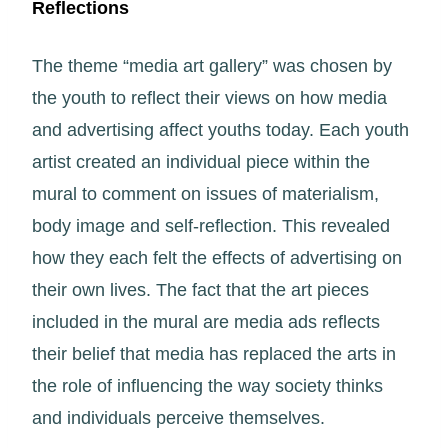
Reflections
The theme “media art gallery” was chosen by
the youth to reflect their views on how media
and advertising affect youths today. Each youth
artist created an individual piece within the
mural to comment on issues of materialism,
body image and self-reflection. This revealed
how they each felt the effects of advertising on
their own lives. The fact that the art pieces
included in the mural are media ads reflects
their belief that media has replaced the arts in
the role of influencing the way society thinks
and individuals perceive themselves.