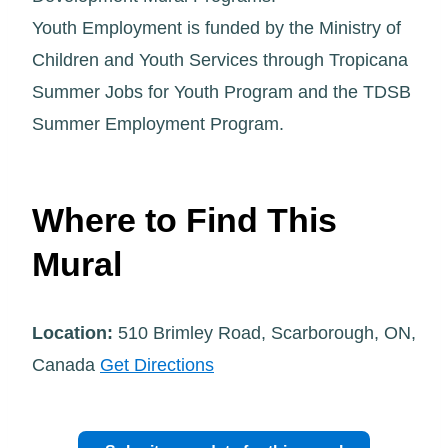
Youth Employment is funded by the Ministry of
Children and Youth Services through Tropicana
Summer Jobs for Youth Program and the TDSB
Summer Employment Program.
Where to Find This
Mural
Location:
510 Brimley Road, Scarborough, ON,
Canada
Get Directions