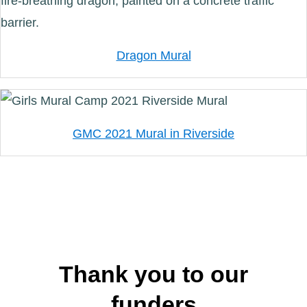
Dragon Mural
GMC 2021 Mural in Riverside
Thank you to our
funders