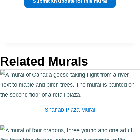
Submit an update for this mural
Related Murals
Shahab Plaza Mural