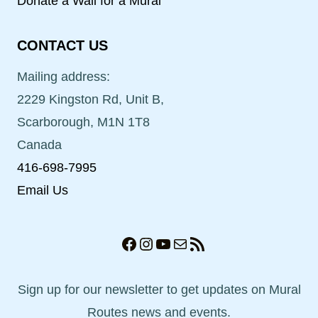
Donate a Wall for a Mural
CONTACT US
Mailing address:
2229 Kingston Rd, Unit B,
Scarborough, M1N 1T8
Canada
416-698-7995
Email Us
Facebook
Instagram
YouTube
Mail
RSS Feed
Sign up for our newsletter to get updates on Mural
Routes news and events.