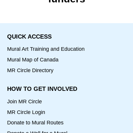
QUICK ACCESS
Mural Art Training and Education
Mural Map of Canada
MR Circle Directory
HOW TO GET INVOLVED
Join MR Circle
MR Circle Login
Donate to Mural Routes