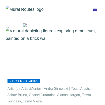
Skip
to
content
ARTIST MENTORING
Artist(s): Artist/Mentor - Andra Striowski | Youth Artists –
Jaime Bruno, Chanel Cummins, Alanna Hargan, Tessa
Sunnasy, Jaime Vieira