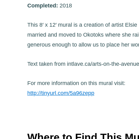
Completed:
2018
This 8′ x 12′ mural is a creation of artist El
married and moved to Okotoks where she rais
generous enough to allow us to place her work
Text taken from intlave.ca/arts-on-the-avenu
For more information on this mural visit:
http://tinyurl.com/5a96zepp
Where to Find This Mu