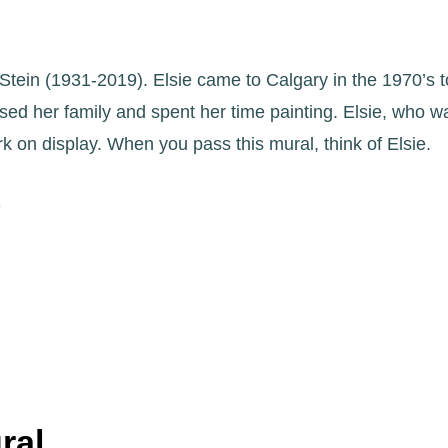
sie Stein (1931-2019). Elsie came to Calgary in the 1970’s
ed her family and spent her time painting. Elsie, who 
 on display. When you pass this mural, think of Elsie.
e
ral