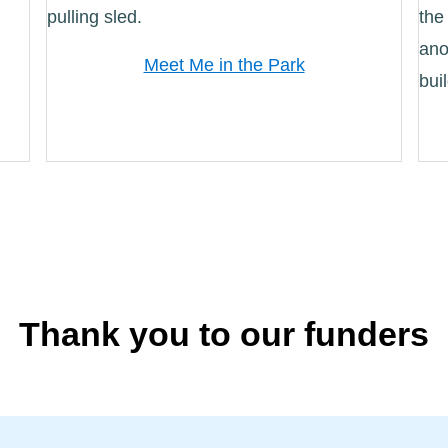
Meet Me in the Park
Thank you to our funders