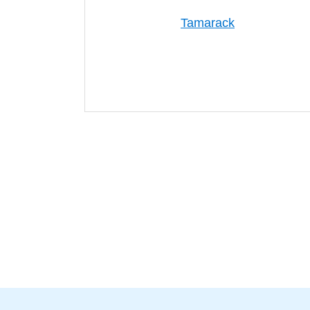
Tamarack