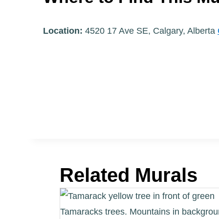
Location:
4520 17 Ave SE, Calgary, Alberta
Related Murals