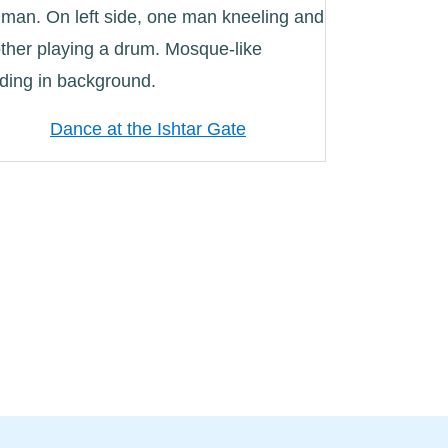
Dance at the Ishtar Gate