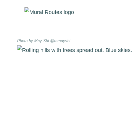
Skip
to
content
Photo by May Shi @mmayshi