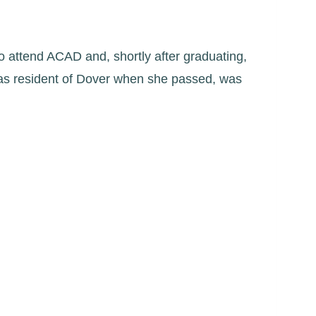
 to attend ACAD and, shortly after graduating,
was resident of Dover when she passed, was