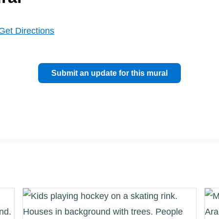
Get Directions
Submit an update for this mural