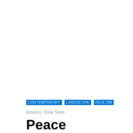
CONTEMPORARY
LANDSCAPE
REALISM
Artist(s): Elsie Stein
Peace