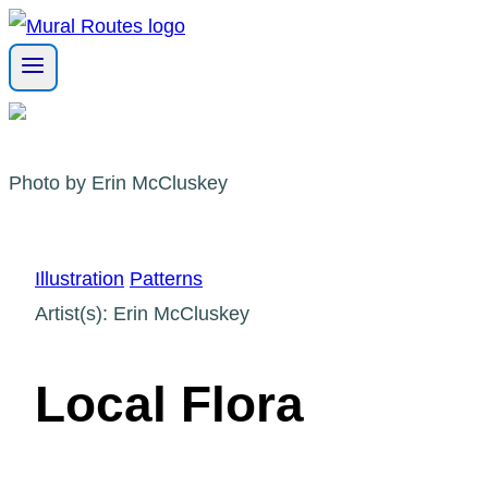
Skip
to
content
Photo by Erin McCluskey
Illustration
Patterns
Artist(s): Erin McCluskey
Local Flora