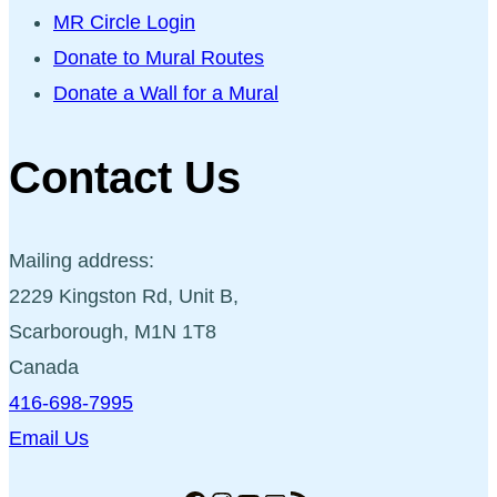
MR Circle Login
Donate to Mural Routes
Donate a Wall for a Mural
Contact Us
Mailing address:
2229 Kingston Rd, Unit B,
Scarborough, M1N 1T8
Canada
416-698-7995
Email Us