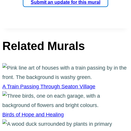
Submit an update for this mural
Related Murals
A Train Passing Through Seaton Village
Birds of Hope and Healing