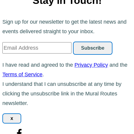
Stay in Touch!
Sign up for our newsletter to get the latest news and
events delivered straight to your inbox.
I have read and agreed to the
Privacy Policy
and the
Terms of Service
.
I understand that I can unsubscribe at any time by
clicking the unsubscribe link in the Mural Routes
newsletter.
x