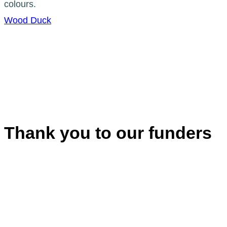
Wood Duck
Thank you to our funders