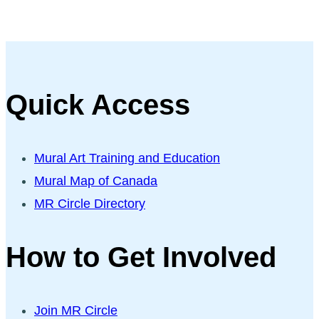
Quick Access
Mural Art Training and Education
Mural Map of Canada
MR Circle Directory
How to Get Involved
Join MR Circle