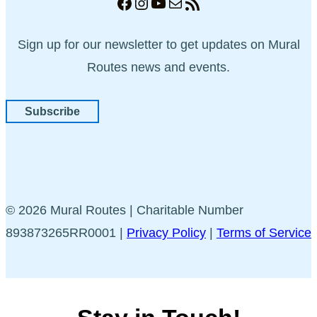
Facebook
Instagram
YouTube
Mail
RSS Feed
Sign up for our newsletter to get updates on Mural
Routes news and events.
Subscribe
© 2026 Mural Routes | Charitable Number
893873265RR0001 |
Privacy Policy
|
Terms of Service