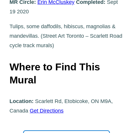
MR Circle:
Erin McCluskey
Completed:
Sept
19 2020
Tulips, some daffodils, hibiscus, magnolias &
mandevillas. (Street Art Toronto – Scarlett Road
cycle track murals)
Where to Find This
Mural
Location:
Scarlett Rd, Etobicoke, ON M9A,
Canada
Get Directions