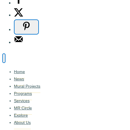
Home
News
Mural Projects
Programs
Services
MR Circle
Explore
About Us