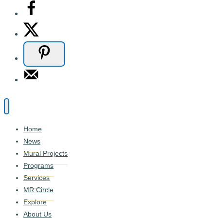
Home
News
Mural Projects
Programs
Services
MR Circle
Explore
About Us