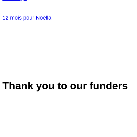
12 mois pour Noëlla
Thank you to our funders