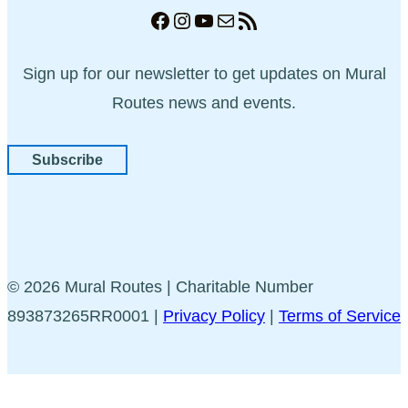
Facebook
Instagram
YouTube
Mail
RSS Feed
Sign up for our newsletter to get updates on Mural
Routes news and events.
Subscribe
© 2026 Mural Routes | Charitable Number
893873265RR0001 |
Privacy Policy
|
Terms of Service