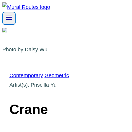
Skip
to
content
Photo by Daisy Wu
Contemporary
Geometric
Artist(s): Priscilla Yu
Crane