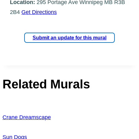
Location:
295 Portage Ave Winnipeg MB R3B
2B4
Get Directions
Submit an update for this mural
Related Murals
Crane Dreamscape
Sun Dogs