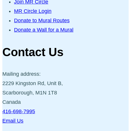
Join MR Circle
MR Circle Login
Donate to Mural Routes
Donate a Wall for a Mural
Contact Us
Mailing address:
2229 Kingston Rd, Unit B,
Scarborough, M1N 1T8
Canada
416-698-7995
Email Us