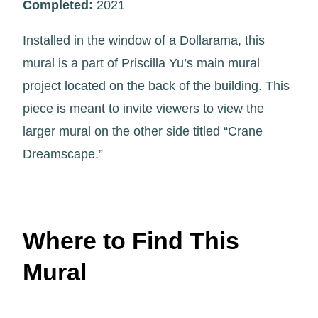
Completed:
2021
Installed in the window of a Dollarama, this
mural is a part of Priscilla Yu’s main mural
project located on the back of the building. This
piece is meant to invite viewers to view the
larger mural on the other side titled “Crane
Dreamscape.”
Where to Find This
Mural