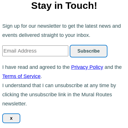
Stay in Touch!
Sign up for our newsletter to get the latest news and
events delivered straight to your inbox.
I have read and agreed to the
Privacy Policy
and the
Terms of Service
.
I understand that I can unsubscribe at any time by
clicking the unsubscribe link in the Mural Routes
newsletter.
x