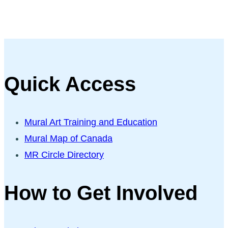
Quick Access
Mural Art Training and Education
Mural Map of Canada
MR Circle Directory
How to Get Involved