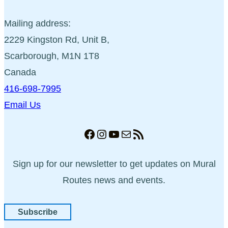
Mailing address:
2229 Kingston Rd, Unit B,
Scarborough, M1N 1T8
Canada
416-698-7995
Email Us
Facebook
Instagram
YouTube
Mail
RSS Feed
Sign up for our newsletter to get updates on Mural
Routes news and events.
Subscribe