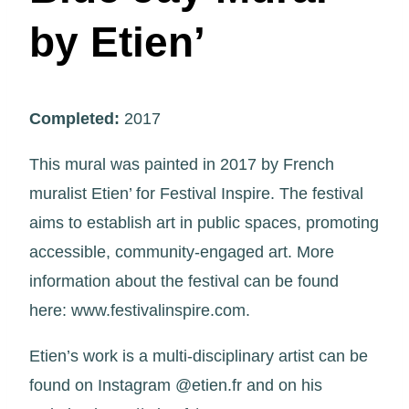
by Etien’
Completed:
2017
This mural was painted in 2017 by French
muralist Etien’ for Festival Inspire. The festival
aims to establish art in public spaces, promoting
accessible, community-engaged art. More
information about the festival can be found
here: www.festivalinspire.com.
Etien’s work is a multi-disciplinary artist can be
found on Instagram @etien.fr and on his