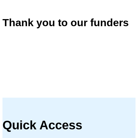
Thank you to our funders
Quick Access