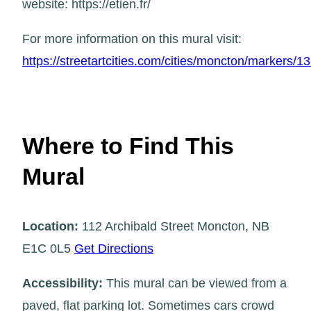
website: https://etien.fr/
For more information on this mural visit:
https://streetartcities.com/cities/moncton/markers/1
Where to Find This
Mural
Location:
112 Archibald Street Moncton, NB
E1C 0L5
Get Directions
Accessibility:
This mural can be viewed from a
paved, flat parking lot. Sometimes cars crowd