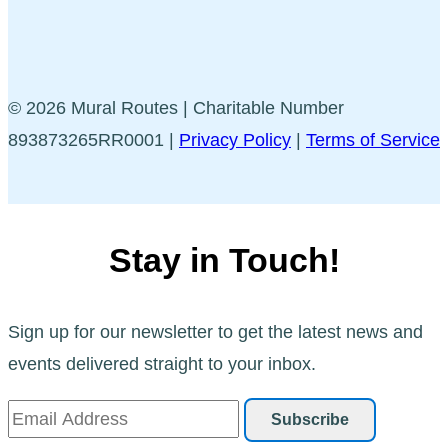
© 2026 Mural Routes | Charitable Number
893873265RR0001 |
Privacy Policy
|
Terms of Service
Stay in Touch!
Sign up for our newsletter to get the latest news and
events delivered straight to your inbox.