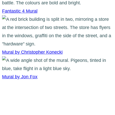
Fantastic 4 Mural
Mural by Christopher Konecki
Mural by Jon Fox