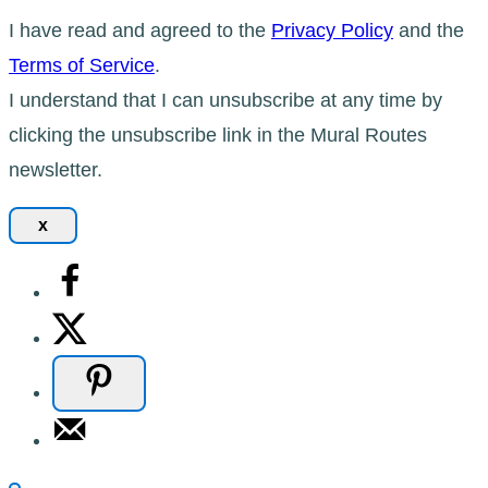
I have read and agreed to the
Privacy Policy
and the
Terms of Service
.
I understand that I can unsubscribe at any time by
clicking the unsubscribe link in the Mural Routes
newsletter.
x