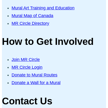
Mural Art Training and Education
Mural Map of Canada
MR Circle Directory
How to Get Involved
Join MR Circle
MR Circle Login
Donate to Mural Routes
Donate a Wall for a Mural
Contact Us