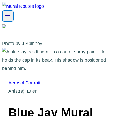
Skip
to
content
Photo by J Spinney
Aerosol
Portrait
Artist(s): Etien'
Blue Jay Mural