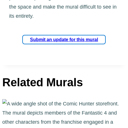
the space and make the mural difficult to see in
its entirety.
Submit an update for this mural
Related Murals