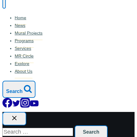
Home
News
Mural Projects
Programs
Services
MR Circle
Explore
About Us
Search
Search