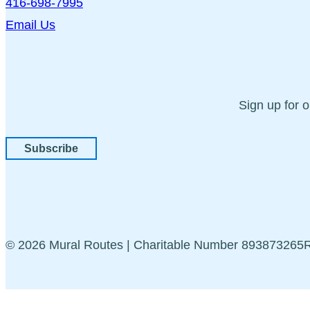
416-698-7995
Email Us
Sign up for 
Subscribe
© 2026 Mural Routes | Charitable Number 89387326