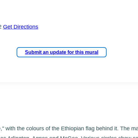
W2
Get Directions
Submit an update for this mural