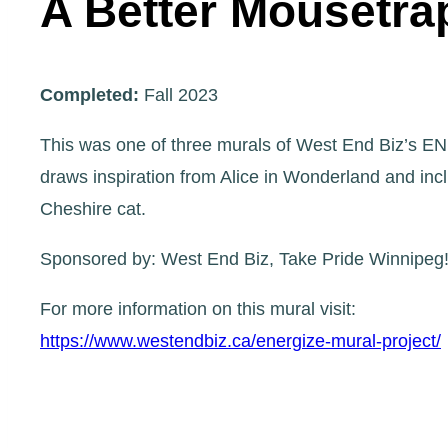
A Better Mousetra
Completed:
Fall 2023
This was one of three murals of West End Biz’s EN
draws inspiration from Alice in Wonderland and inc
Cheshire cat.
Sponsored by: West End Biz, Take Pride Winnipeg!,
For more information on this mural visit:
https://www.westendbiz.ca/energize-mural-project/