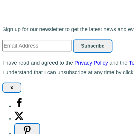
Sign up for our newsletter to get the latest news and ev
I have read and agreed to the
Privacy Policy
and the
Te
I understand that I can unsubscribe at any time by click
x