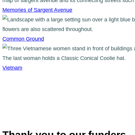
Memories of Sargent Avenue
Common Ground
Vietnam
Thank you to our funders