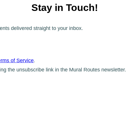
Stay in Touch!
ents delivered straight to your inbox.
rms of Service
.
ing the unsubscribe link in the Mural Routes newsletter.