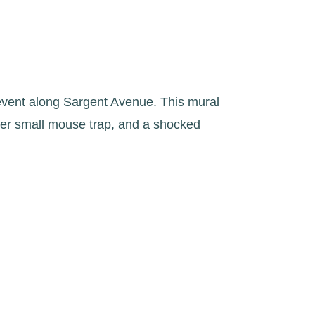
event along Sargent Avenue. This mural
ther small mouse trap, and a shocked