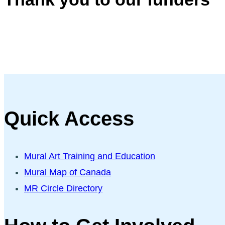
Quick Access
Mural Art Training and Education
Mural Map of Canada
MR Circle Directory