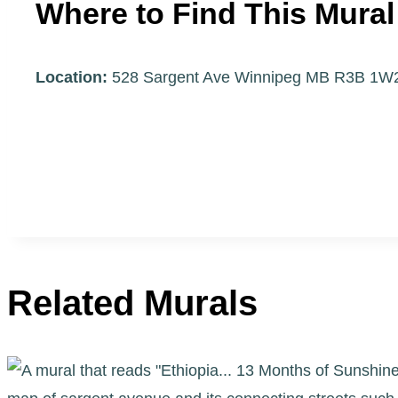
Where to Find This Mural
Location:
528 Sargent Ave Winnipeg MB R3B 1
Related Murals