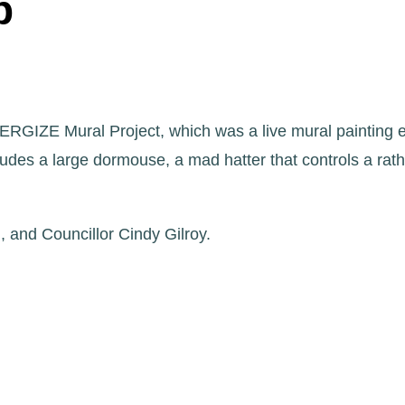
p
ERGIZE Mural Project, which was a live mural painting 
ludes a large dormouse, a mad hatter that controls a ra
 and Councillor Cindy Gilroy.