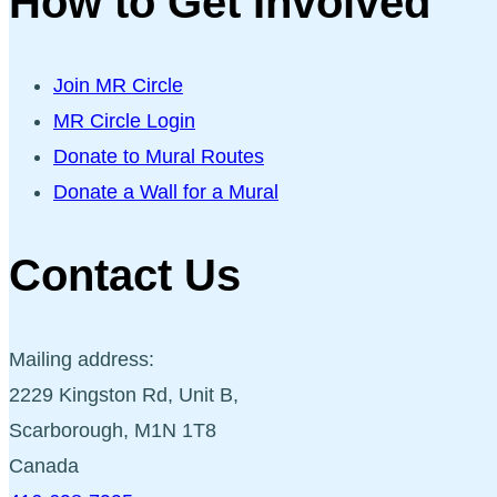
How to Get Involved
Join MR Circle
MR Circle Login
Donate to Mural Routes
Donate a Wall for a Mural
Contact Us
Mailing address:
2229 Kingston Rd, Unit B,
Scarborough, M1N 1T8
Canada