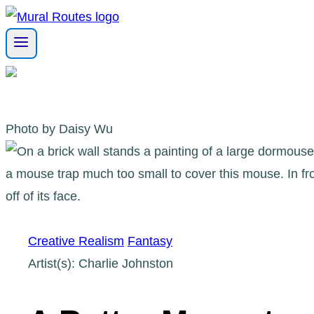
Skip
to
content
Photo by Daisy Wu
Creative Realism
Fantasy
Artist(s): Charlie Johnston