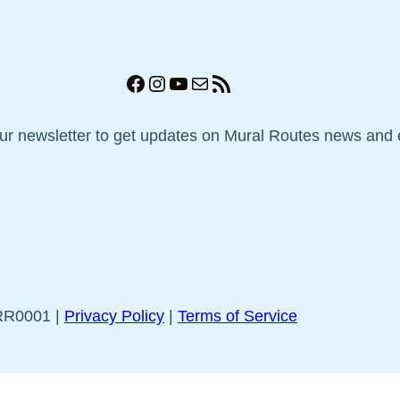
Facebook
Instagram
YouTube
Mail
RSS Feed
our newsletter to get updates on Mural Routes news and 
5RR0001 |
Privacy Policy
|
Terms of Service