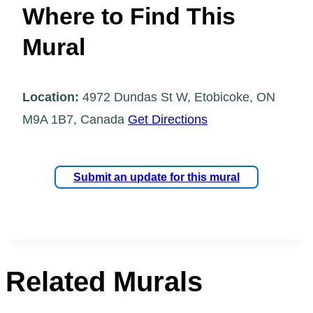
Where to Find This
Mural
Location:
4972 Dundas St W, Etobicoke, ON
M9A 1B7, Canada
Get Directions
Submit an update for this mural
Related Murals