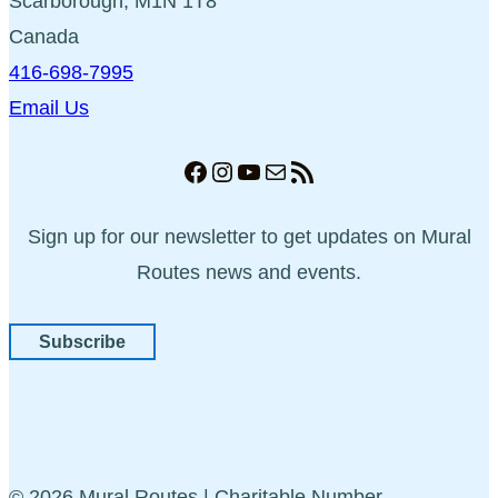
Scarborough, M1N 1T8
Canada
416-698-7995
Email Us
Facebook
Instagram
YouTube
Mail
RSS Feed
Sign up for our newsletter to get updates on Mural
Routes news and events.
Subscribe
© 2026 Mural Routes | Charitable Number