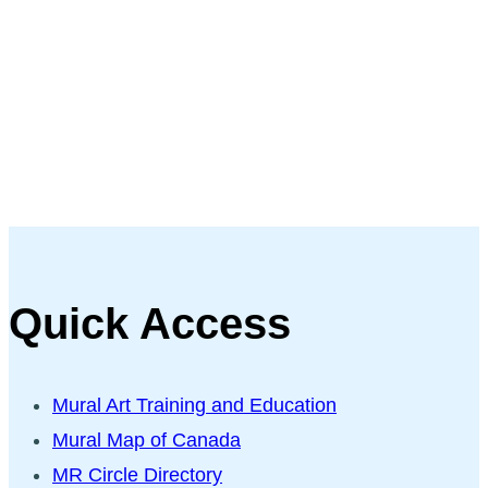
Quick Access
Mural Art Training and Education
Mural Map of Canada
MR Circle Directory