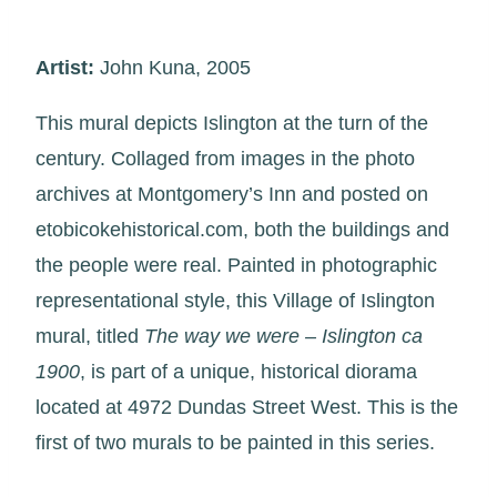
Artist:
John Kuna, 2005
This mural depicts Islington at the turn of the
century. Collaged from images in the photo
archives at Montgomery’s Inn and posted on
etobicokehistorical.com, both the buildings and
the people were real. Painted in photographic
representational style, this Village of Islington
mural, titled
The way we were – Islington ca
1900
, is part of a unique, historical diorama
located at 4972 Dundas Street West. This is the
first of two murals to be painted in this series.