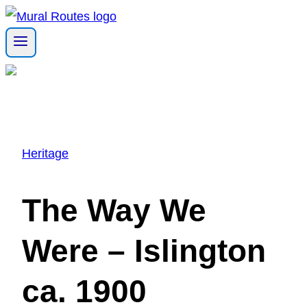
Skip
to
content
Heritage
The Way We
Were – Islington
ca. 1900