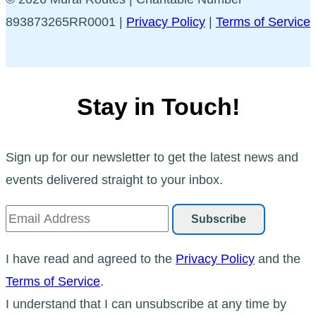
893873265RR0001 |
Privacy Policy
|
Terms of Service
Stay in Touch!
Sign up for our newsletter to get the latest news and
events delivered straight to your inbox.
I have read and agreed to the
Privacy Policy
and the
Terms of Service
.
I understand that I can unsubscribe at any time by