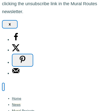
clicking the unsubscribe link in the Mural Routes
newsletter.
x
Home
News
Mural Projects