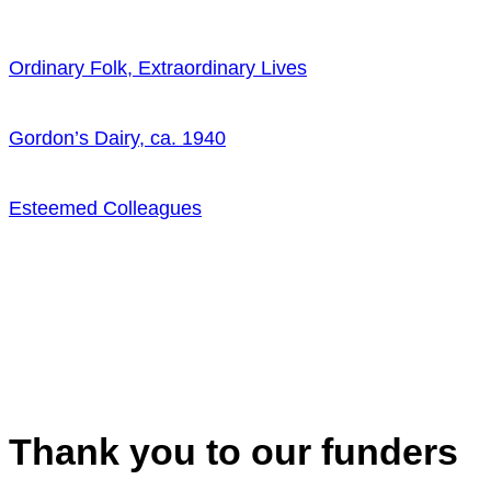
Ordinary Folk, Extraordinary Lives
Gordon’s Dairy, ca. 1940
Esteemed Colleagues
Thank you to our funders