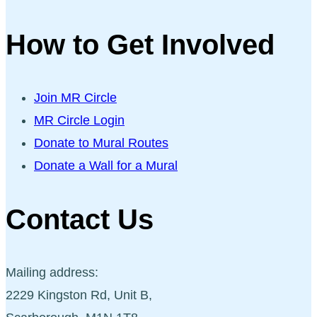
How to Get Involved
Join MR Circle
MR Circle Login
Donate to Mural Routes
Donate a Wall for a Mural
Contact Us
Mailing address:
2229 Kingston Rd, Unit B,