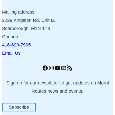
Mailing address:
2229 Kingston Rd, Unit B,
Scarborough, M1N 1T8
Canada
416-698-7995
Email Us
Facebook
Instagram
YouTube
Mail
RSS Feed
Sign up for our newsletter to get updates on Mural
Routes news and events.
Subscribe