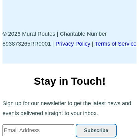
© 2026 Mural Routes | Charitable Number
893873265RR0001 |
Privacy Policy
|
Terms of Service
Stay in Touch!
Sign up for our newsletter to get the latest news and
events delivered straight to your inbox.