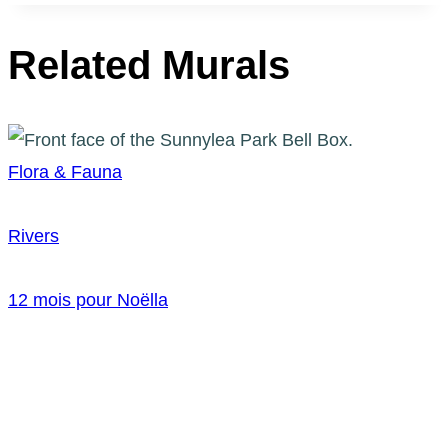
Related Murals
Flora & Fauna
Rivers
12 mois pour Noëlla