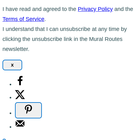
I have read and agreed to the
Privacy Policy
and the
Terms of Service
.
I understand that I can unsubscribe at any time by
clicking the unsubscribe link in the Mural Routes
newsletter.
x