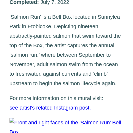
Completed:
July 7, 2022
‘Salmon Run’ is a Bell Box located in Sunnylea
Park in Etobicoke. Depicting nineteen
abstractly-painted salmon that swim toward the
top of the Box, the artist captures the annual
‘salmon run,’ where between September to
November, adult salmon swim from the ocean
to freshwater, against currents and ‘climb’
upstream to begin the salmon lifecycle again.
For more information on this mural visit:
see artist's related Instagram post.