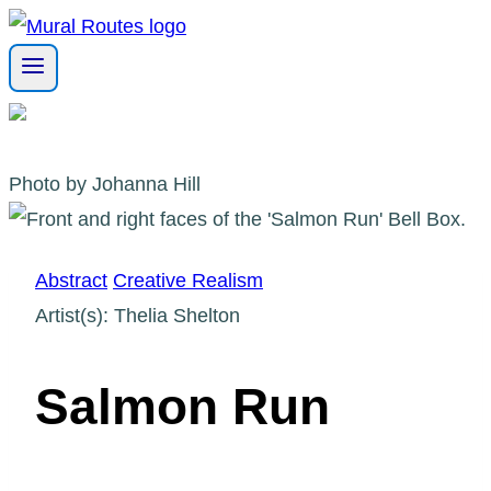
Skip
to
content
Photo by Johanna Hill
Abstract
Creative Realism
Artist(s): Thelia Shelton
Salmon Run