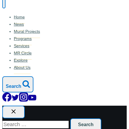
Home
News
Mural Projects
Programs
Services
MR Circle
Explore
About Us
Search
Search