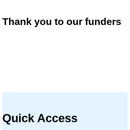
Thank you to our funders
Quick Access