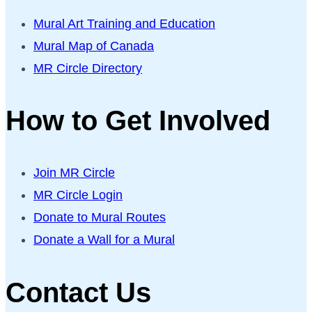
Mural Art Training and Education
Mural Map of Canada
MR Circle Directory
How to Get Involved
Join MR Circle
MR Circle Login
Donate to Mural Routes
Donate a Wall for a Mural
Contact Us