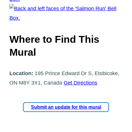
Where to Find This
Mural
Location:
195 Prince Edward Dr S, Etobicoke,
ON M8Y 3X1, Canada
Get Directions
Submit an update for this mural