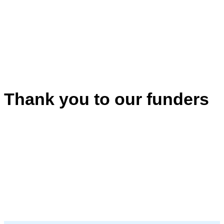
Thank you to our funders