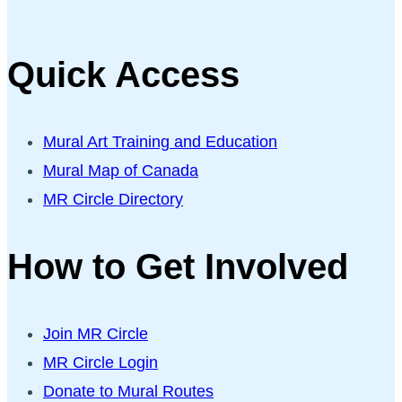
Quick Access
Mural Art Training and Education
Mural Map of Canada
MR Circle Directory
How to Get Involved
Join MR Circle
MR Circle Login
Donate to Mural Routes