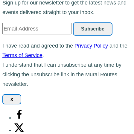
Sign up for our newsletter to get the latest news and
events delivered straight to your inbox.
I have read and agreed to the
Privacy Policy
and the
Terms of Service
.
I understand that I can unsubscribe at any time by
clicking the unsubscribe link in the Mural Routes
newsletter.
x