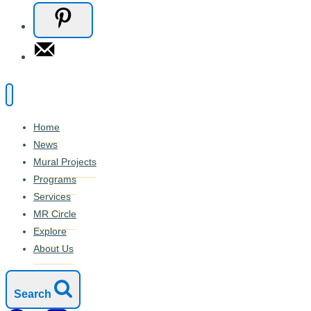
Home
News
Mural Projects
Programs
Services
MR Circle
Explore
About Us
Search