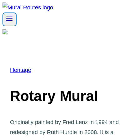
Skip
to
content
Heritage
Rotary Mural
Originally painted by Fred Lenz in 1994 and
redesigned by Ruth Hurdle in 2008. It is a