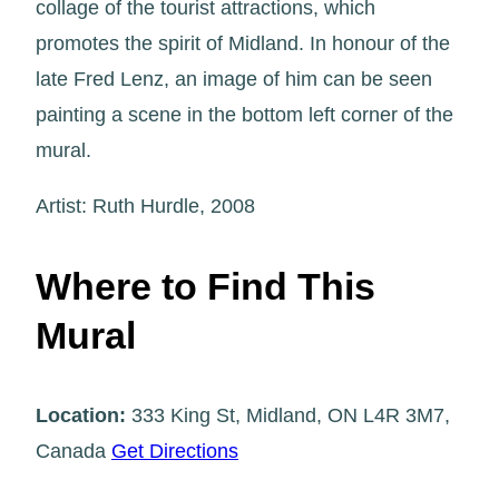
collage of the tourist attractions, which
promotes the spirit of Midland. In honour of the
late Fred Lenz, an image of him can be seen
painting a scene in the bottom left corner of the
mural.
Artist: Ruth Hurdle, 2008
Where to Find This
Mural
Location:
333 King St, Midland, ON L4R 3M7,
Canada
Get Directions