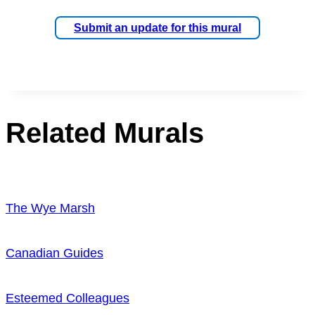
Submit an update for this mural
Related Murals
The Wye Marsh
Canadian Guides
Esteemed Colleagues