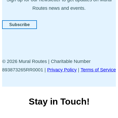
Routes news and events.
Subscribe
© 2026 Mural Routes | Charitable Number
893873265RR0001 |
Privacy Policy
|
Terms of Service
Stay in Touch!