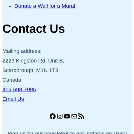
Donate a Wall for a Mural
Contact Us
Mailing address:
2229 Kingston Rd, Unit B,
Scarborough, M1N 1T8
Canada
416-698-7995
Email Us
Facebook
Instagram
YouTube
Mail
RSS Feed
Sign up for our newsletter to get updates on Mural