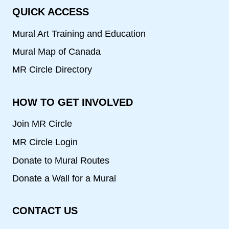
QUICK ACCESS
Mural Art Training and Education
Mural Map of Canada
MR Circle Directory
HOW TO GET INVOLVED
Join MR Circle
MR Circle Login
Donate to Mural Routes
Donate a Wall for a Mural
CONTACT US