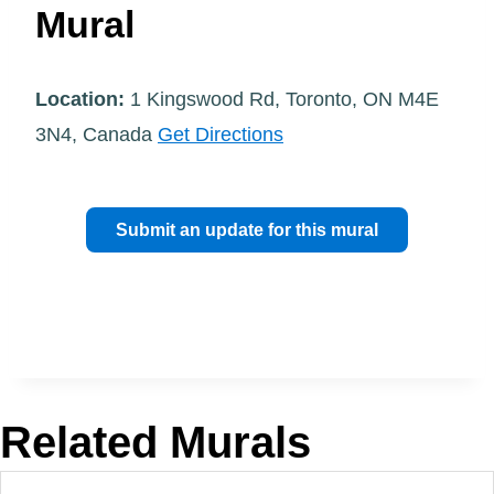
Mural
Location:
1 Kingswood Rd, Toronto, ON M4E
3N4, Canada
Get Directions
Submit an update for this mural
Related Murals