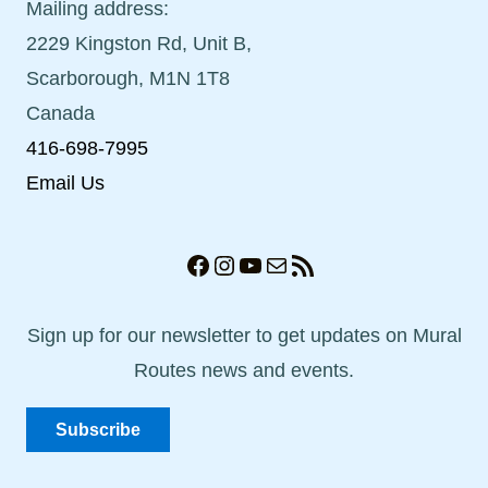
Mailing address:
2229 Kingston Rd, Unit B,
Scarborough, M1N 1T8
Canada
416-698-7995
Email Us
Facebook
Instagram
YouTube
Mail
RSS Feed
Sign up for our newsletter to get updates on Mural
Routes news and events.
Subscribe