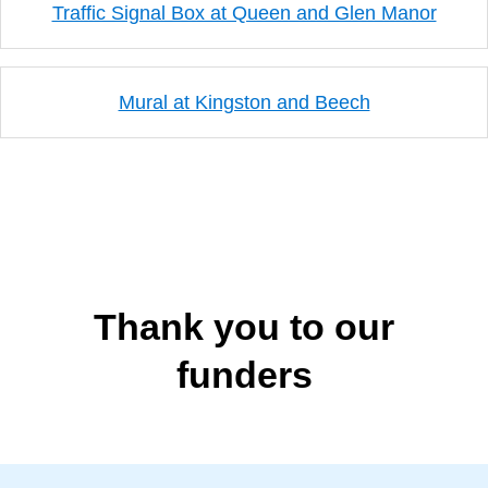
Traffic Signal Box at Queen and Glen Manor
Mural at Kingston and Beech
Thank you to our
funders