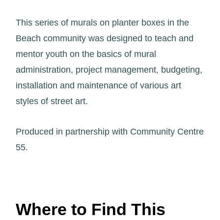
This series of murals on planter boxes in the
Beach community was designed to teach and
mentor youth on the basics of mural
administration, project management, budgeting,
installation and maintenance of various art
styles of street art.
Produced in partnership with Community Centre
55.
Where to Find This