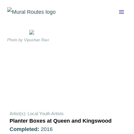
Skip
to
content
Photo by Vipushan Ravi
Artist(s): Local Youth Artists
Planter Boxes at Queen and Kingswood
Completed:
2016