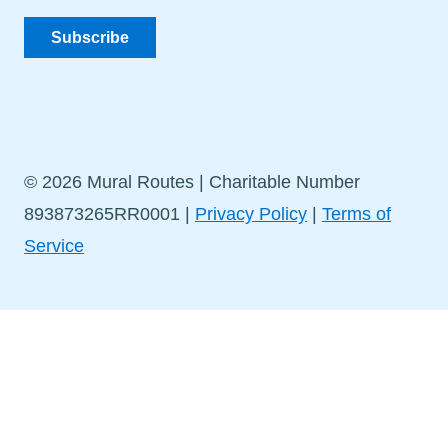
Subscribe
© 2026 Mural Routes | Charitable Number
893873265RR0001 |
Privacy Policy
|
Terms of
Service
Stay in Touch!
Sign up for our newsletter to get the latest news and
events delivered straight to your inbox.