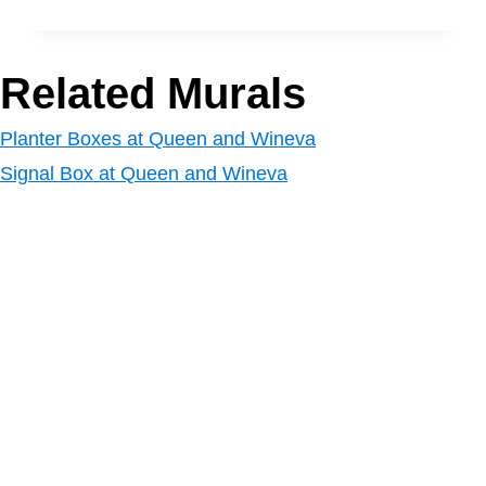
Related Murals
Planter Boxes at Queen and Wineva
Signal Box at Queen and Wineva