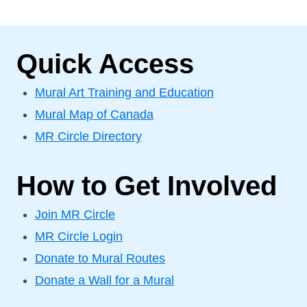
Quick Access
Mural Art Training and Education
Mural Map of Canada
MR Circle Directory
How to Get Involved
Join MR Circle
MR Circle Login
Donate to Mural Routes
Donate a Wall for a Mural