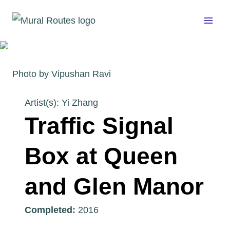
Skip
to
content
Photo by Vipushan Ravi
Artist(s): Yi Zhang
Traffic Signal
Box at Queen
and Glen Manor
Completed:
2016