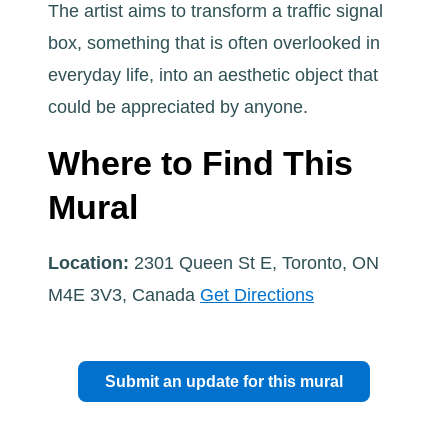
The artist aims to transform a traffic signal
box, something that is often overlooked in
everyday life, into an aesthetic object that
could be appreciated by anyone.
Where to Find This
Mural
Location:
2301 Queen St E, Toronto, ON
M4E 3V3, Canada
Get Directions
Submit an update for this mural