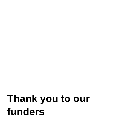
Thank you to our
funders