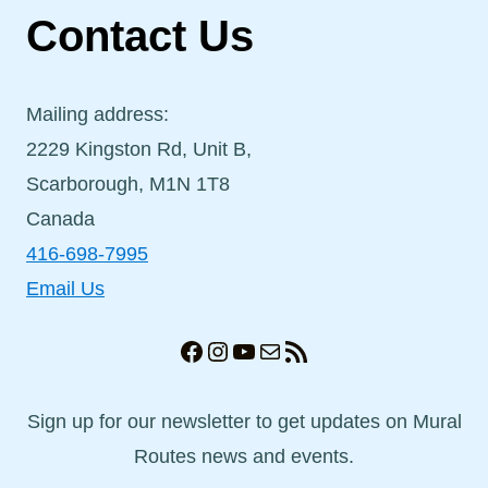
Contact Us
Mailing address:
2229 Kingston Rd, Unit B,
Scarborough, M1N 1T8
Canada
416-698-7995
Email Us
Facebook
Instagram
YouTube
Mail
RSS Feed
Sign up for our newsletter to get updates on Mural
Routes news and events.