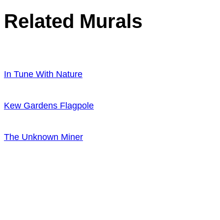
Related Murals
In Tune With Nature
Kew Gardens Flagpole
The Unknown Miner