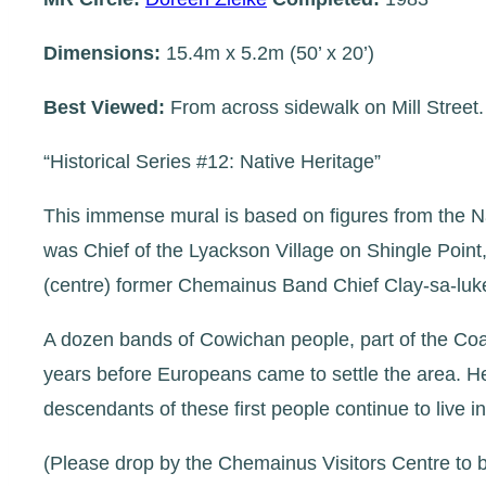
Dimensions:
15.4m x 5.2m (50’ x 20’)
Best Viewed:
From across sidewalk on Mill Street.
“Historical Series #12: Native Heritage”
This immense mural is based on figures from the Nat
was Chief of the Lyackson Village on Shingle Point, 
(centre) former Chemainus Band Chief Clay-sa-luke; 
A dozen bands of Cowichan people, part of the Co
years before Europeans came to settle the area. He
descendants of these first people continue to live
(Please drop by the Chemainus Visitors Centre to b