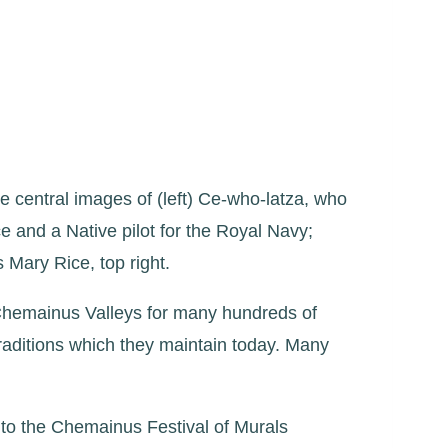
e central images of (left) Ce-who-latza, who
e and a Native pilot for the Royal Navy;
 Mary Rice, top right.
Chemainus Valleys for many hundreds of
traditions which they maintain today. Many
 to the Chemainus Festival of Murals