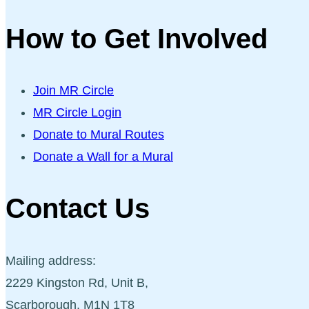
How to Get Involved
Join MR Circle
MR Circle Login
Donate to Mural Routes
Donate a Wall for a Mural
Contact Us
Mailing address:
2229 Kingston Rd, Unit B,
Scarborough, M1N 1T8