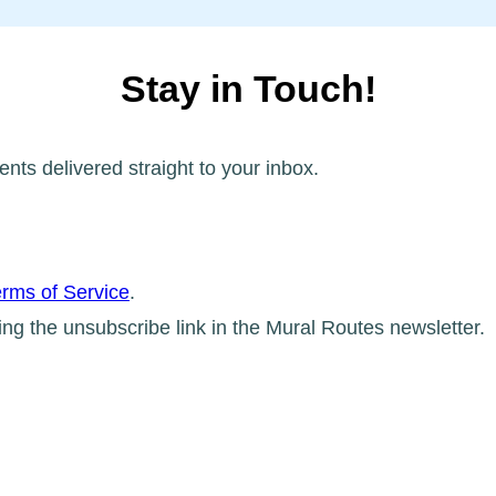
Stay in Touch!
ents delivered straight to your inbox.
rms of Service
.
ing the unsubscribe link in the Mural Routes newsletter.