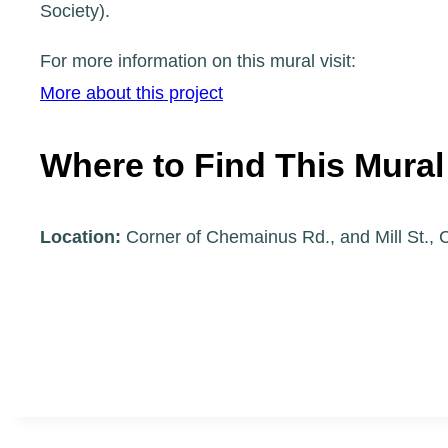
Society).
For more information on this mural visit:
More about this project
Where to Find This Mural
Location:
Corner of Chemainus Rd., and Mill St.