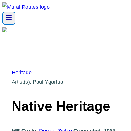
Skip
to
content
Heritage
Artist(s): Paul Ygartua
Native Heritage
MR Circle:
Doreen Zielke
Completed:
1983