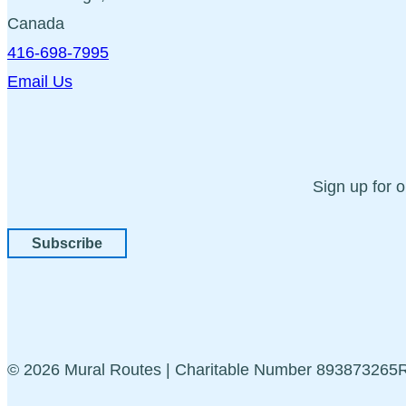
Canada
416-698-7995
Email Us
Sign up for 
Subscribe
© 2026 Mural Routes | Charitable Number 89387326