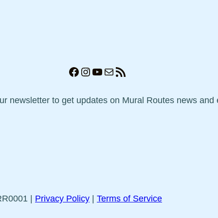
Facebook
Instagram
YouTube
Mail
RSS Feed
our newsletter to get updates on Mural Routes news and 
5RR0001 |
Privacy Policy
|
Terms of Service