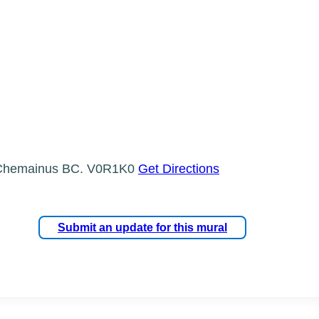
, Chemainus BC. V0R1K0
Get Directions
Submit an update for this mural