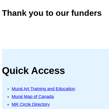
Thank you to our funders
Quick Access
Mural Art Training and Education
Mural Map of Canada
MR Circle Directory