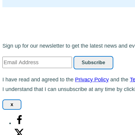
Sign up for our newsletter to get the latest news and ev
I have read and agreed to the
Privacy Policy
and the
Te
I understand that I can unsubscribe at any time by click
x