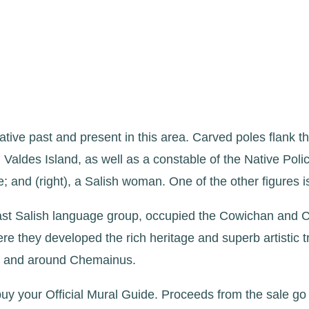
ive past and present in this area. Carved poles flank th
Valdes Island, as well as a constable of the Native Polic
and (right), a Salish woman. One of the other figures is
ast Salish language group, occupied the Cowichan and 
re they developed the rich heritage and superb artistic 
 in and around Chemainus.
uy your Official Mural Guide. Proceeds from the sale go