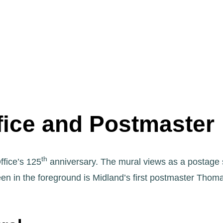
fice and Postmaster
th
fice’s 125
anniversary. The mural views as a postage
en in the foreground is Midland’s first postmaster Thom