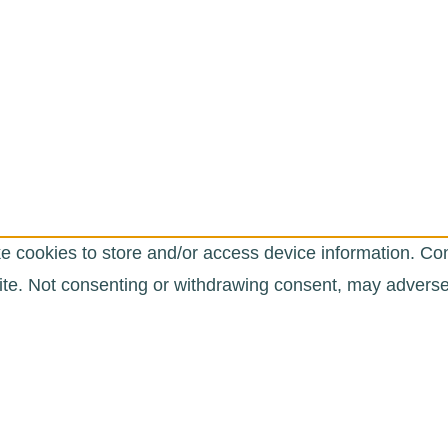
e cookies to store and/or access device information. Con
te. Not consenting or withdrawing consent, may adversely