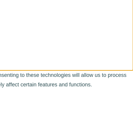
senting to these technologies will allow us to process
 affect certain features and functions.