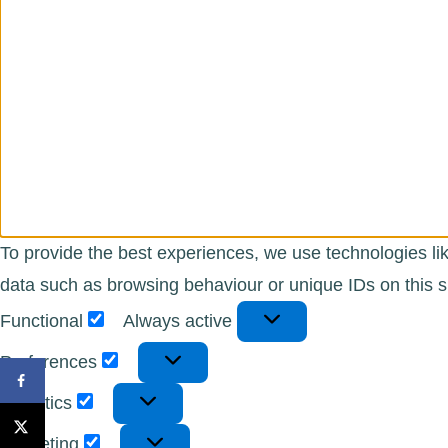
To provide the best experiences, we use technologies lik
data such as browsing behaviour or unique IDs on this si
Functional
Functional
Always active
Preferences
Preferences
Statistics
Statistics
Marketing
Marketing