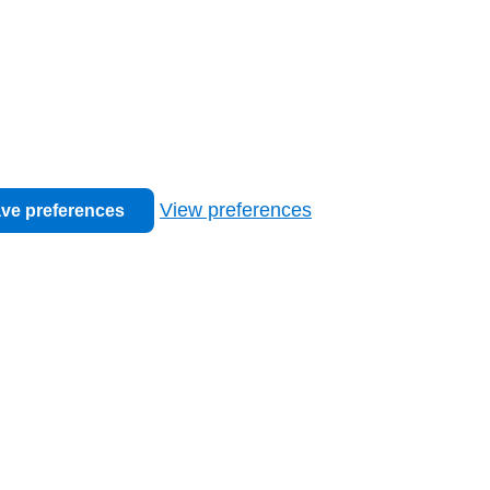
View preferences
ve preferences