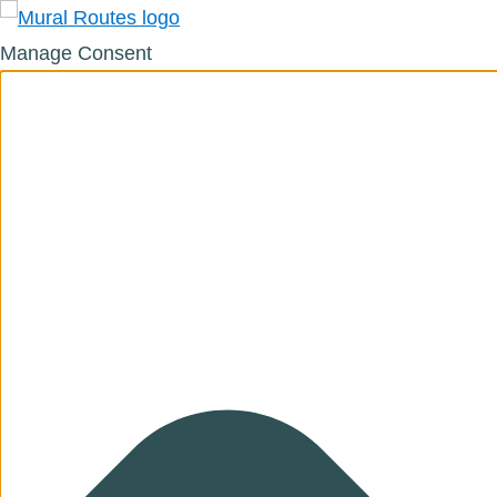
Manage Consent