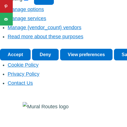
Manage options
Manage services
Manage {vendor_count} vendors
Read more about these purposes
Accept
Deny
View preferences
Sa
Cookie Policy
Privacy Policy
Contact Us
Skip
to
content