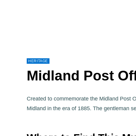
HERITAGE
Midland Post Of
Created to commemorate the Midland Post Of
Midland in the era of 1885. The gentleman se