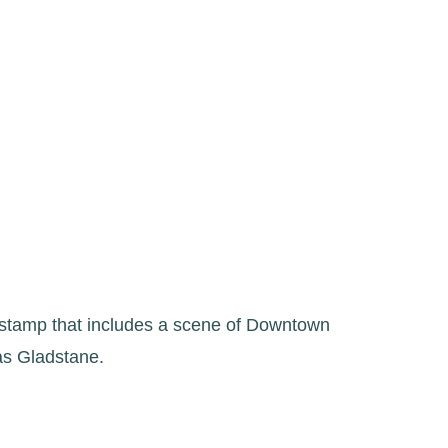
 stamp that includes a scene of Downtown
as Gladstane.