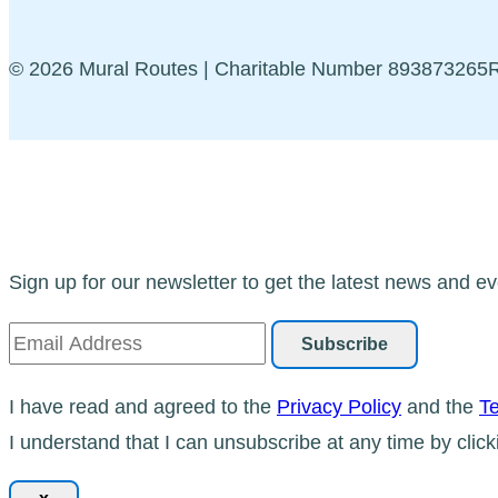
© 2026 Mural Routes | Charitable Number 89387326
Sign up for our newsletter to get the latest news and ev
I have read and agreed to the
Privacy Policy
and the
Te
I understand that I can unsubscribe at any time by click