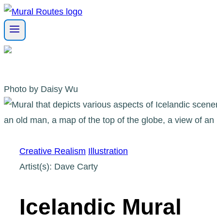
Skip
to
content
Photo by Daisy Wu
Creative Realism
Illustration
Artist(s): Dave Carty
Icelandic Mural