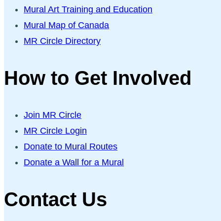
Mural Art Training and Education
Mural Map of Canada
MR Circle Directory
How to Get Involved
Join MR Circle
MR Circle Login
Donate to Mural Routes
Donate a Wall for a Mural
Contact Us