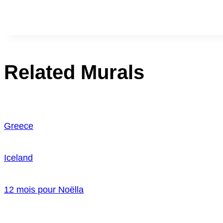
Related Murals
Greece
Iceland
12 mois pour Noëlla