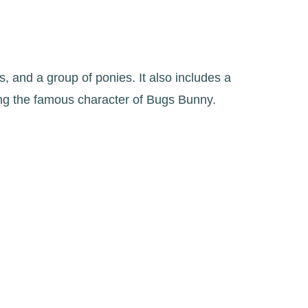
s, and a group of ponies. It also includes a
ing the famous character of Bugs Bunny.