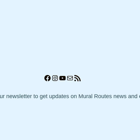
Facebook
Instagram
YouTube
Mail
RSS Feed
our newsletter to get updates on Mural Routes news and 