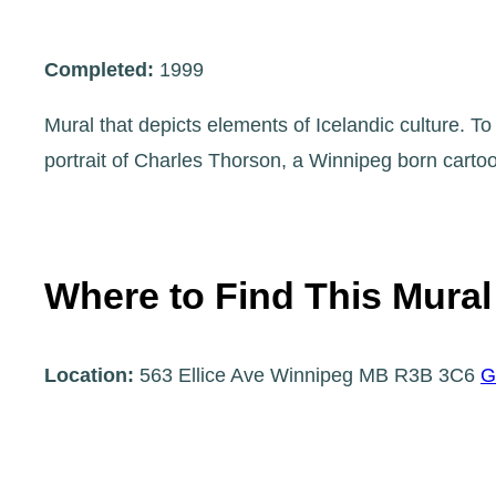
Completed:
1999
Mural that depicts elements of Icelandic culture. To
portrait of Charles Thorson, a Winnipeg born cart
Where to Find This Mural
Location:
563 Ellice Ave Winnipeg MB R3B 3C6
G