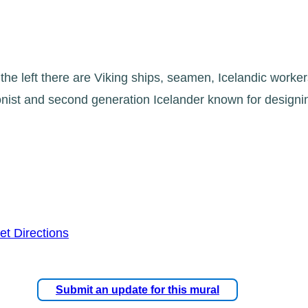
 the left there are Viking ships, seamen, Icelandic worker
oonist and second generation Icelander known for design
et Directions
Submit an update for this mural