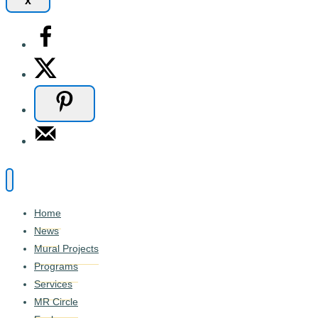
x
Home
News
Mural Projects
Programs
Services
MR Circle