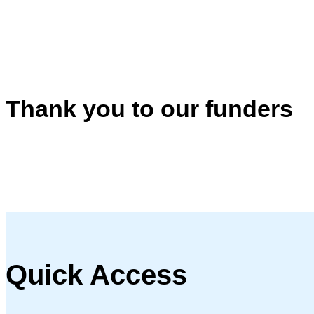
Thank you to our funders
Quick Access