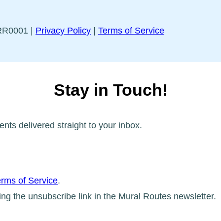
5RR0001 |
Privacy Policy
|
Terms of Service
Stay in Touch!
ents delivered straight to your inbox.
rms of Service
.
ing the unsubscribe link in the Mural Routes newsletter.