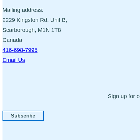
Mailing address:
2229 Kingston Rd, Unit B,
Scarborough, M1N 1T8
Canada
416-698-7995
Email Us
Sign up for 
Subscribe