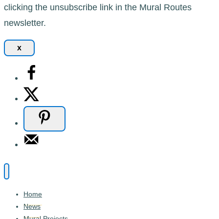
clicking the unsubscribe link in the Mural Routes
newsletter.
x
Home
News
Mural Projects