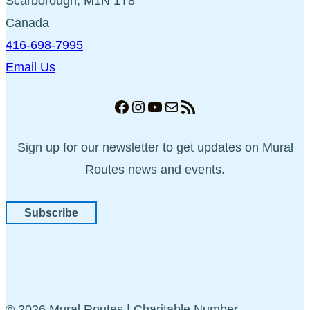
Scarborough, M1N 1T8
Canada
416-698-7995
Email Us
Facebook
Instagram
YouTube
Mail
RSS Feed
Sign up for our newsletter to get updates on Mural
Routes news and events.
Subscribe
© 2026 Mural Routes | Charitable Number