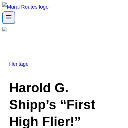
Skip
to
content
Heritage
Harold G.
Shipp’s “First
High Flier!”