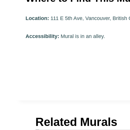
Location:
111 E 5th Ave, Vancouver, Britis
Accessibility:
Mural is in an alley.
Related Murals