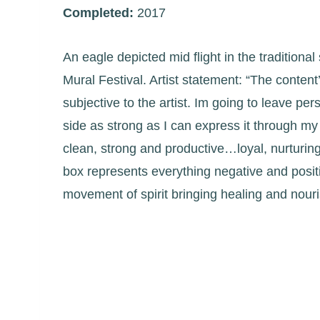
Completed:
2017
An eagle depicted mid flight in the traditiona
Mural Festival. Artist statement: “The content’s
subjective to the artist. Im going to leave pe
side as strong as I can express it through my 
clean, strong and productive…loyal, nurturing a
box represents everything negative and posit
movement of spirit bringing healing and nouri