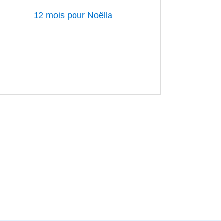
12 mois pour Noëlla