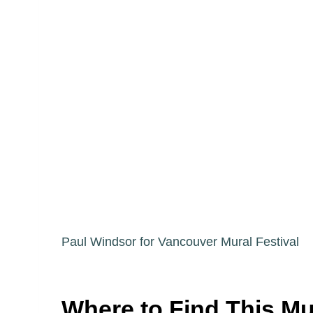
Paul Windsor for Vancouver Mural Festival
Where to Find This Mu