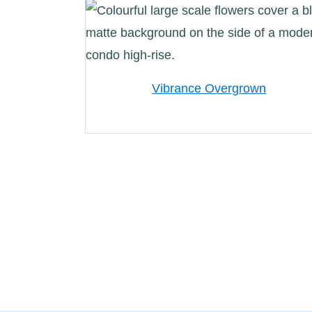
Vibrance Overgrown