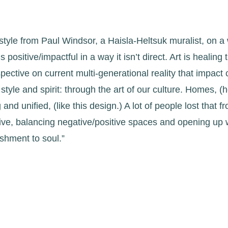
l style from Paul Windsor, a Haisla-Heltsuk muralist, on a
 positive/impactful in a way it isn’t direct. Art is healing
rspective on current multi-generational reality that impac
style and spirit: through the art of our culture. Homes, (
nd unified, (like this design.) A lot of people lost that f
ive, balancing negative/positive spaces and opening up w
shment to soul.”