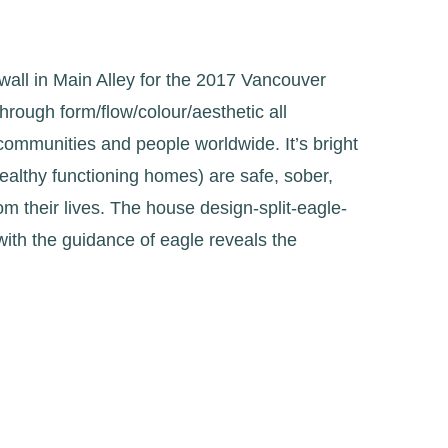
 wall in Main Alley for the 2017 Vancouver
 through form/flow/colour/aesthetic all
t communities and people worldwide. It’s bright
healthy functioning homes) are safe, sober,
rom their lives. The house design-split-eagle-
ith the guidance of eagle reveals the