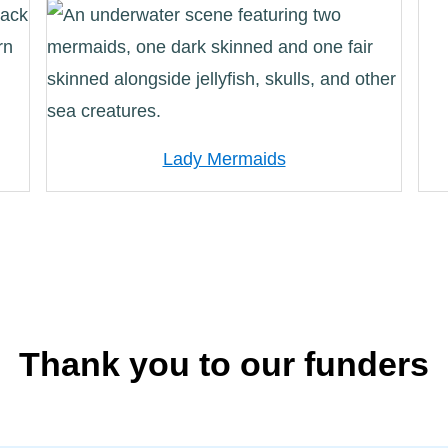
Lady Mermaids
Thank you to our funders