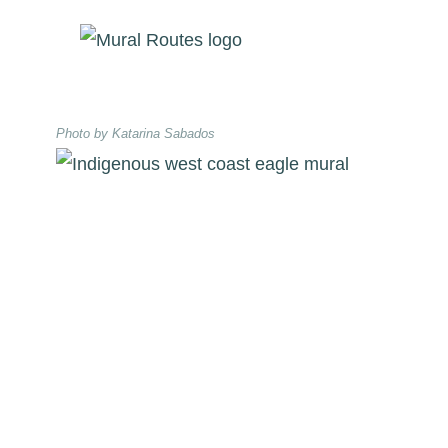
Skip
to
content
Photo by Katarina Sabados