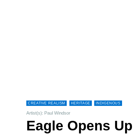
CREATIVE REALISM
HERITAGE
INDIGENOUS
Artist(s): Paul Windsor
Eagle Opens Up