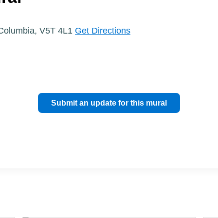
h Columbia, V5T 4L1
Get Directions
Submit an update for this mural