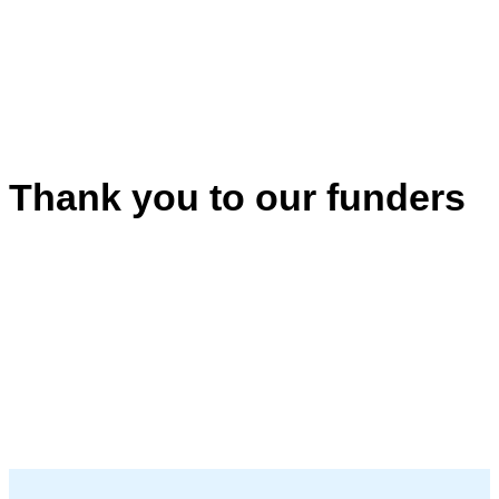
Thank you to our funders