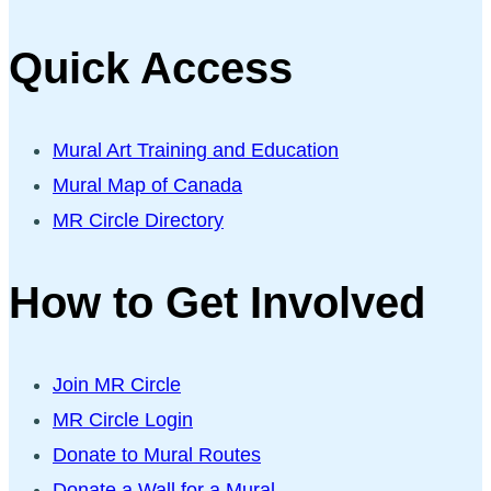
Quick Access
Mural Art Training and Education
Mural Map of Canada
MR Circle Directory
How to Get Involved
Join MR Circle
MR Circle Login
Donate to Mural Routes
Donate a Wall for a Mural