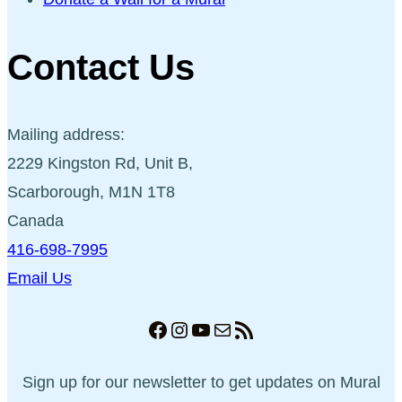
Contact Us
Mailing address:
2229 Kingston Rd, Unit B,
Scarborough, M1N 1T8
Canada
416-698-7995
Email Us
Facebook
Instagram
YouTube
Mail
RSS Feed
Sign up for our newsletter to get updates on Mural