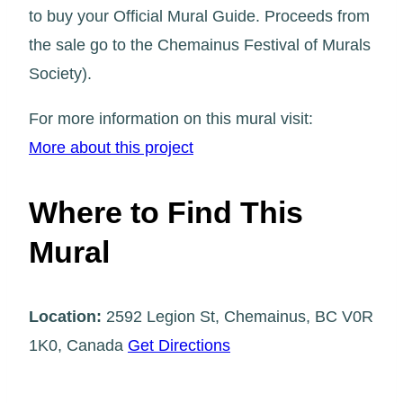
to buy your Official Mural Guide. Proceeds from
the sale go to the Chemainus Festival of Murals
Society).
For more information on this mural visit:
More about this project
Where to Find This
Mural
Location:
2592 Legion St, Chemainus, BC V0R
1K0, Canada
Get Directions