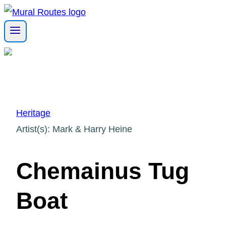
Skip
to
content
Heritage
Artist(s): Mark & Harry Heine
Chemainus Tug
Boat