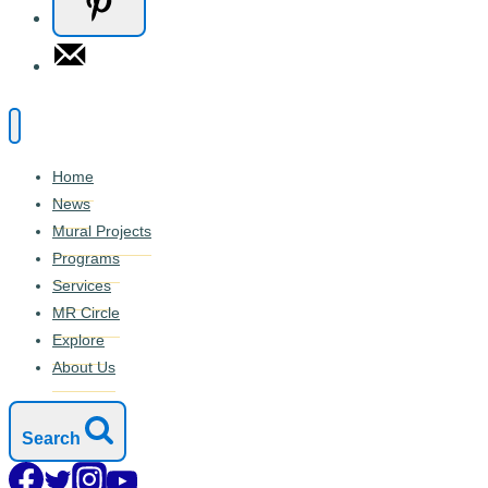
Home
News
Mural Projects
Programs
Services
MR Circle
Explore
About Us
Search