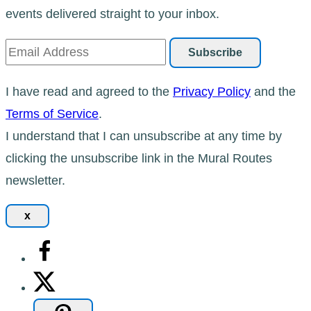
events delivered straight to your inbox.
I have read and agreed to the
Privacy Policy
and the
Terms of Service
.
I understand that I can unsubscribe at any time by
clicking the unsubscribe link in the Mural Routes
newsletter.
x