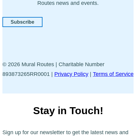
Routes news and events.
Subscribe
© 2026 Mural Routes | Charitable Number
893873265RR0001 |
Privacy Policy
|
Terms of Service
Stay in Touch!
Sign up for our newsletter to get the latest news and