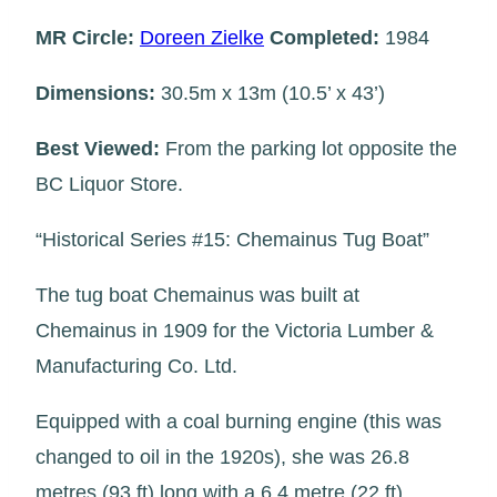
MR Circle:
Doreen Zielke
Completed:
1984
Dimensions:
30.5m x 13m (10.5’ x 43’)
Best Viewed:
From the parking lot opposite the
BC Liquor Store.
“Historical Series #15: Chemainus Tug Boat”
The tug boat Chemainus was built at
Chemainus in 1909 for the Victoria Lumber &
Manufacturing Co. Ltd.
Equipped with a coal burning engine (this was
changed to oil in the 1920s), she was 26.8
metres (93 ft) long with a 6.4 metre (22 ft)