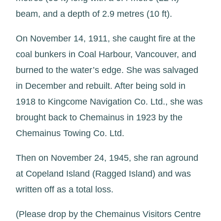
beam, and a depth of 2.9 metres (10 ft).
On November 14, 1911, she caught fire at the
coal bunkers in Coal Harbour, Vancouver, and
burned to the water’s edge. She was salvaged
in December and rebuilt. After being sold in
1918 to Kingcome Navigation Co. Ltd., she was
brought back to Chemainus in 1923 by the
Chemainus Towing Co. Ltd.
Then on November 24, 1945, she ran aground
at Copeland Island (Ragged Island) and was
written off as a total loss.
(Please drop by the Chemainus Visitors Centre