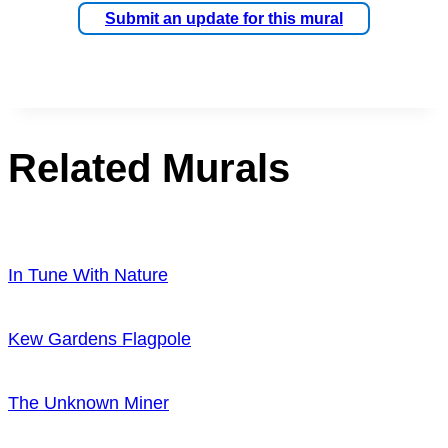
Submit an update for this mural
Related Murals
In Tune With Nature
Kew Gardens Flagpole
The Unknown Miner