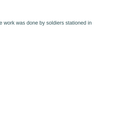
e work was done by soldiers stationed in