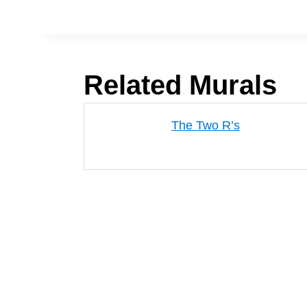
Related Murals
The Two R’s