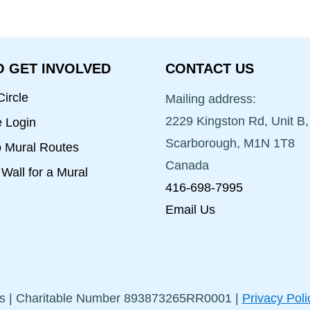
 GET INVOLVED
CONTACT US
ircle
Mailing address:
2229 Kingston Rd, Unit B,
e Login
Scarborough, M1N 1T8
o Mural Routes
Canada
Wall for a Mural
416-698-7995
Email Us
s | Charitable Number 893873265RR0001 |
Privacy Poli