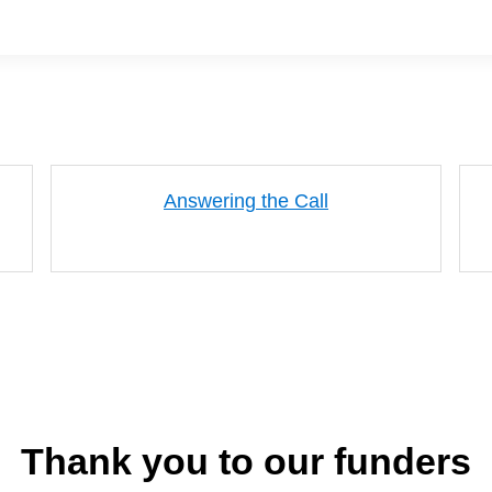
Answering the Call
Thank you to our funders