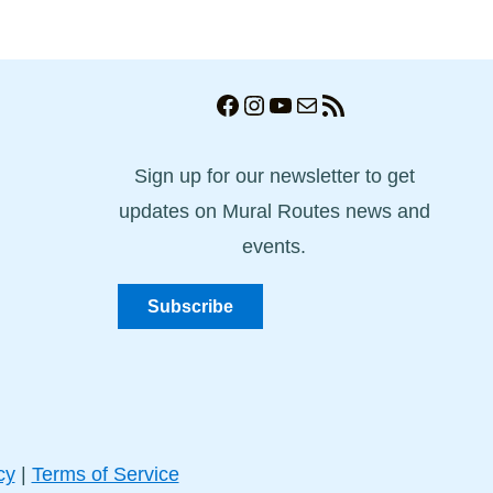
Facebook
Instagram
YouTube
Mail
RSS Feed
Sign up for our newsletter to get
updates on Mural Routes news and
events.
Subscribe
cy
|
Terms of Service