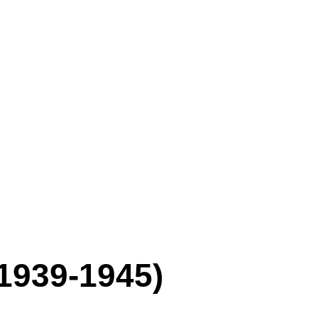
1939-1945)