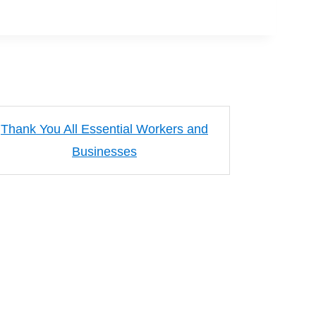
Thank You All Essential Workers and
Businesses