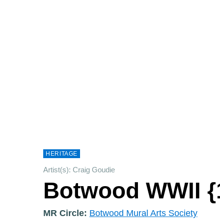
HERITAGE
Artist(s): Craig Goudie
Botwood WWII {
MR Circle:
Botwood Mural Arts Society