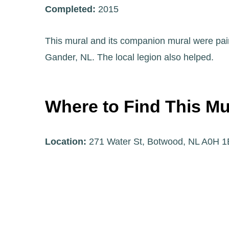
Completed:
2015
This mural and its companion mural were pain
Gander, NL. The local legion also helped.
Where to Find This Mu
Location:
271 Water St, Botwood, NL A0H 