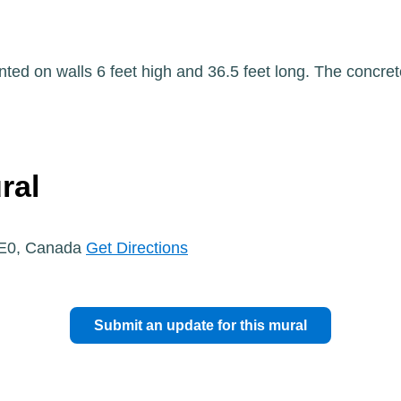
ted on walls 6 feet high and 36.5 feet long. The concret
ral
1E0, Canada
Get Directions
Submit an update for this mural