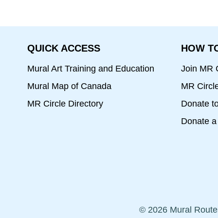
QUICK ACCESS
HOW TO
Mural Art Training and Education
Join MR C
Mural Map of Canada
MR Circl
MR Circle Directory
Donate t
Donate a 
© 2026 Mural Route