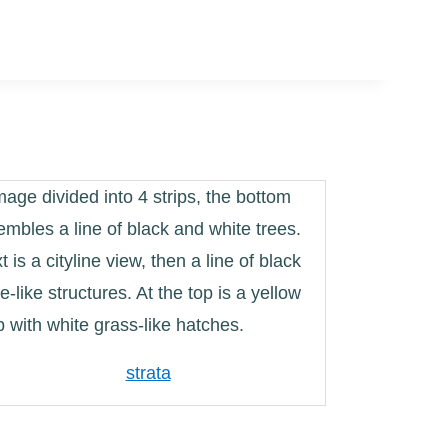
strata