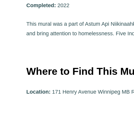
Completed:
2022
This mural was a part of Astum Api Niikinaahk
and bring attention to homelessness. Five Indi
Where to Find This Mu
Location:
171 Henry Avenue Winnipeg MB