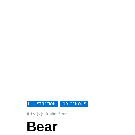
ILLUSTRATION
INDIGENOUS
Artist(s): Justin Bear
Bear