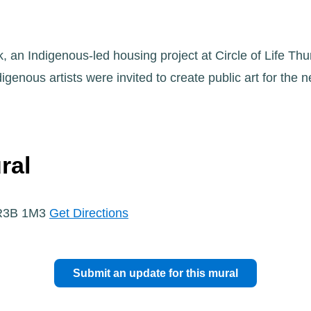
, an Indigenous-led housing project at Circle of Life Thu
genous artists were invited to create public art for the 
ral
 R3B 1M3
Get Directions
Submit an update for this mural