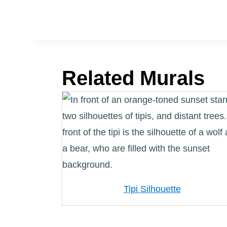
Related Murals
Tipi Silhouette