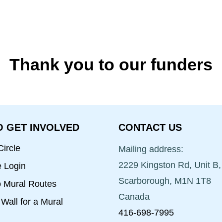
Thank you to our funders
 GET INVOLVED
CONTACT US
ircle
Mailing address:
2229 Kingston Rd, Unit B,
e Login
Scarborough, M1N 1T8
o Mural Routes
Canada
Wall for a Mural
416-698-7995