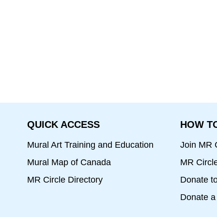
QUICK ACCESS
HOW TO
Mural Art Training and Education
Join MR C
Mural Map of Canada
MR Circl
MR Circle Directory
Donate t
Donate a 