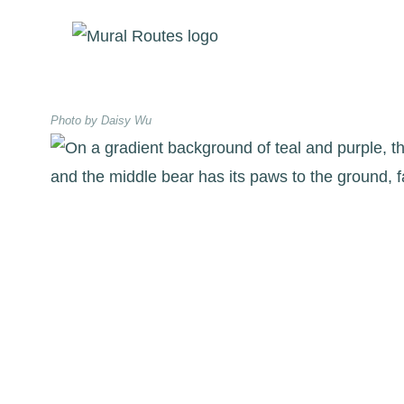
Skip
to
content
Photo by Daisy Wu