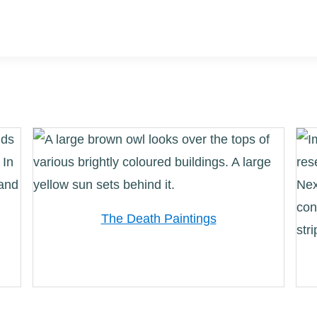
The Death Paintings