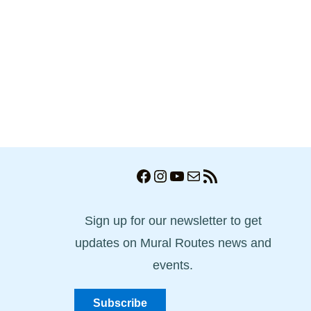
Facebook
Instagram
YouTube
Mail
RSS Feed
Sign up for our newsletter to get
updates on Mural Routes news and
events.
Subscribe