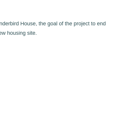
nderbird House, the goal of the project to end
new housing site.