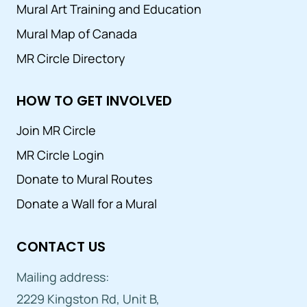
Mural Art Training and Education
Mural Map of Canada
MR Circle Directory
HOW TO GET INVOLVED
Join MR Circle
MR Circle Login
Donate to Mural Routes
Donate a Wall for a Mural
CONTACT US
Mailing address:
2229 Kingston Rd, Unit B,