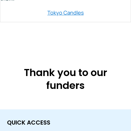
Tokyo Candles
Thank you to our
funders
QUICK ACCESS