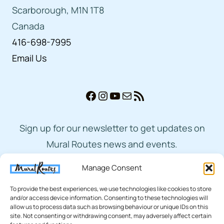
Scarborough, M1N 1T8
Canada
416-698-7995
Email Us
Facebook
Instagram
YouTube
Mail
RSS Feed
Sign up for our newsletter to get updates on
Mural Routes news and events.
Manage Consent
Subscribe
To provide the best experiences, we use technologies like cookies to store
and/or access device information. Consenting to these technologies will
allow us to process data such as browsing behaviour or unique IDs on this
site. Not consenting or withdrawing consent, may adversely affect certain