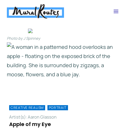
Skip
to
content
Photo by J Spinney
CREATIVE REALISM
PORTRAIT
Artist(s): Aaron Glasson
Apple of my Eye