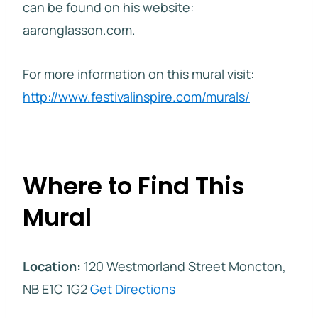
can be found on his website:
aaronglasson.com.
For more information on this mural visit:
http://www.festivalinspire.com/murals/
Where to Find This
Mural
Location:
120 Westmorland Street Moncton,
NB E1C 1G2
Get Directions