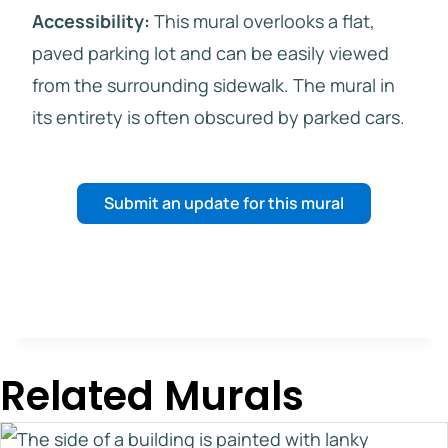
Accessibility:
This mural overlooks a flat,
paved parking lot and can be easily viewed
from the surrounding sidewalk. The mural in
its entirety is often obscured by parked cars.
Submit an update for this mural
Related Murals