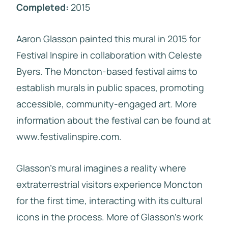
Completed:
2015
Aaron Glasson painted this mural in 2015 for
Festival Inspire in collaboration with Celeste
Byers. The Moncton-based festival aims to
establish murals in public spaces, promoting
accessible, community-engaged art. More
information about the festival can be found at
www.festivalinspire.com.
Glasson’s mural imagines a reality where
extraterrestrial visitors experience Moncton
for the first time, interacting with its cultural
icons in the process. More of Glasson’s work