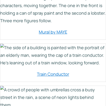
Mural by MAYE
Train Conductor